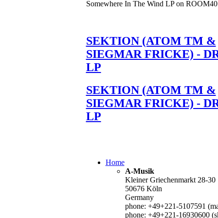
Somewhere In The Wind LP on ROOM40
SEKTION (ATOM TM &
SIEGMAR FRICKE) - D
LP
SEKTION (ATOM TM &
SIEGMAR FRICKE) - D
LP
Home
A-Musik
Kleiner Griechenmarkt 28-30
50676 Köln
Germany
phone: +49+221-5107591 (mai
phone: +49+221-16930600 (s