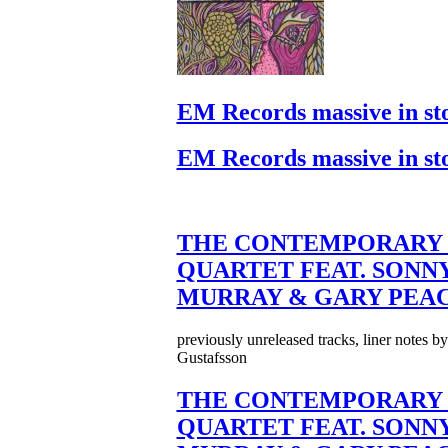
EM Records massive in st
EM Records massive in st
THE CONTEMPORARY 
QUARTET FEAT. SONN
MURRAY & GARY PEA
previously unreleased tracks, liner notes b
Gustafsson
THE CONTEMPORARY 
QUARTET FEAT. SONN