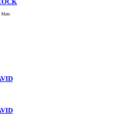
COCK
y Mats
VID
VID