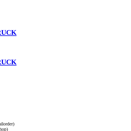
RUCK
RUCK
lorder)
hop)