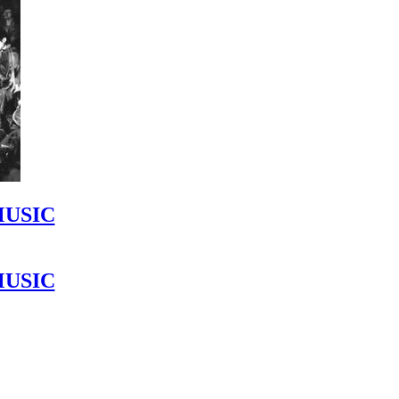
MUSIC
MUSIC