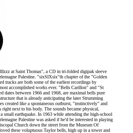
lzzz at Saint Thomas", a CD in tri-folded digipak sleeve
arlemagne Palestine. "sixSIXsix"th chapter of the "Golden
ed tracks are both some of the earliest recordings by
ost accomplished works ever. "Bells Carillon" and "St
ied dates between 1966 and 1968, are maximal bells pure
structure that is already anticipating the later Strumming
 created like a spontaneous outburst, "instinctively" and
 right next to his body. The sounds became physical,
e a small earthquake. In 1963 while attending the high-school
lemagne Palestine was asked if he'd be interested in playing
Episcopal Church down the street from the Museum Of
oved these voluptuous Taylor bells, high up in a tower and