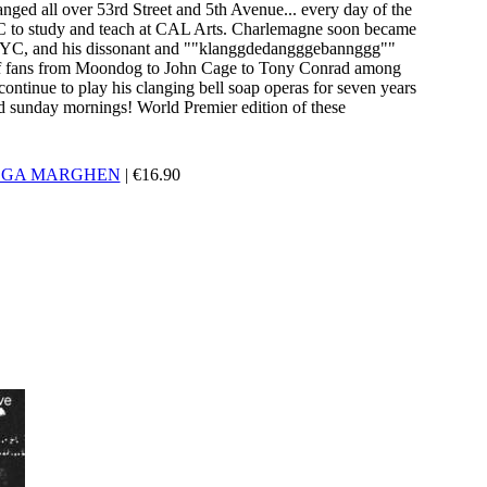
clanged all over 53rd Street and 5th Avenue... every day of the
 to study and teach at CAL Arts. Charlemagne soon became
C, and his dissonant and ""klanggdedangggebannggg""
p of fans from Moondog to John Cage to Tony Conrad among
ontinue to play his clanging bell soap operas for seven years
 sunday mornings! World Premier edition of these
LGA MARGHEN
|
€
16.90