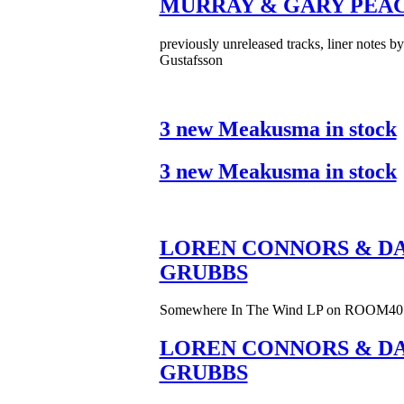
MURRAY & GARY PEA
previously unreleased tracks, liner notes b
Gustafsson
3 new Meakusma in stock
3 new Meakusma in stock
LOREN CONNORS & DA
GRUBBS
Somewhere In The Wind LP on ROOM40
LOREN CONNORS & DA
GRUBBS