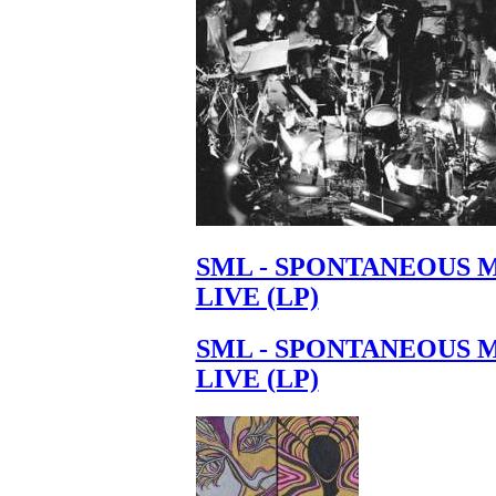
SML - SPONTANEOUS 
LIVE (LP)
SML - SPONTANEOUS 
LIVE (LP)