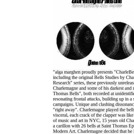
Your cart is empty.
"alga marghen proudly presents "CharleBell
including the original Bells Studies by Ch
Research" series, these previously unreleas
Charlemagne and some of his darkest and m
Thomas Bells", both recorded at unidentif
resonating frontal attacks, building up in a 
campaigns. Unique and clashing dissonances
"right away". Charlemagne played the bells
visceral, each crack of the clapper was lik
of music and art in NYC, 15 years old Char
a carillon with 26 bells at Saint Thomas 
Modern Art. Charlemagne decided that he l