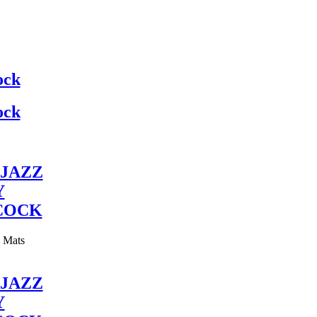
ock
ock
JAZZ
Y
COCK
y Mats
JAZZ
Y