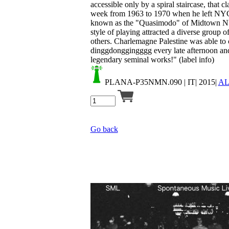
accessible only by a spiral staircase, that 
week from 1963 to 1970 when he left NYC
known as the "Quasimodo" of Midtown NY
style of playing attracted a diverse grou
others. Charlemagne Palestine was able to c
dinggdonggingggg every late afternoon and
legendary seminal works!" (label info)
PLANA-P35NMN.090
| IT| 2015|
A
Go back