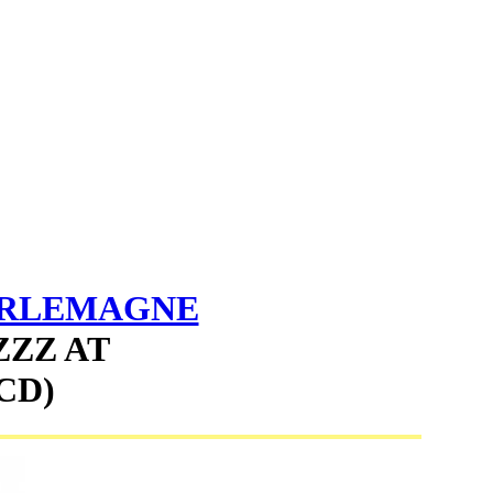
ARLEMAGNE
ZZZ AT
CD)