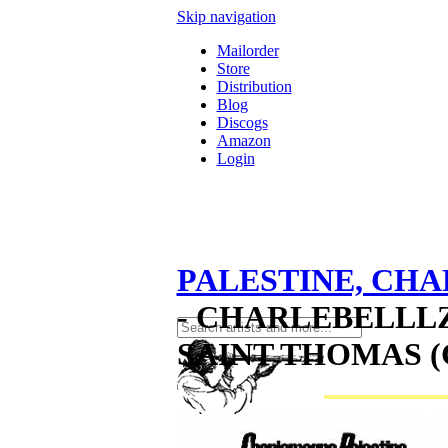
Skip navigation
Mailorder
Store
Distribution
Blog
Discogs
Amazon
Login
PALESTINE, CH
- CHARLEBELLL
SAINT THOMAS (