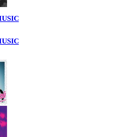
MUSIC
MUSIC