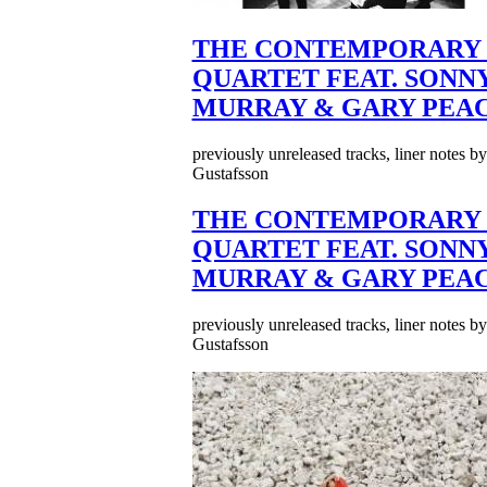
THE CONTEMPORARY 
QUARTET FEAT. SONN
MURRAY & GARY PEA
previously unreleased tracks, liner notes b
Gustafsson
THE CONTEMPORARY 
QUARTET FEAT. SONN
MURRAY & GARY PEA
previously unreleased tracks, liner notes b
Gustafsson