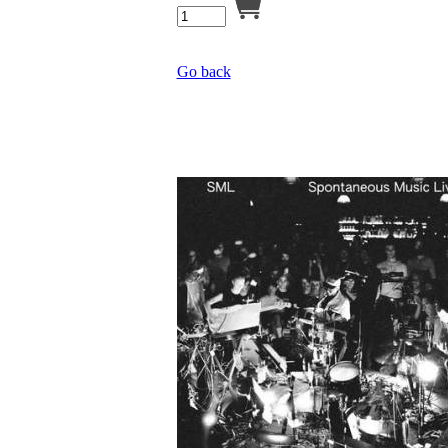
Go back