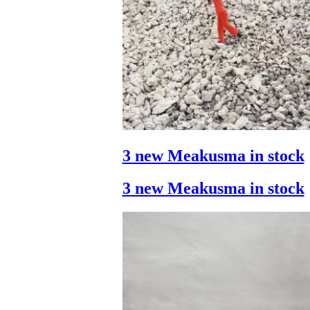
3 new Meakusma in stock
3 new Meakusma in stock