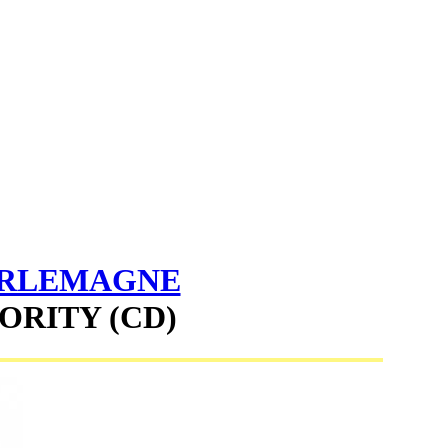
ARLEMAGNE
ORITY (CD)