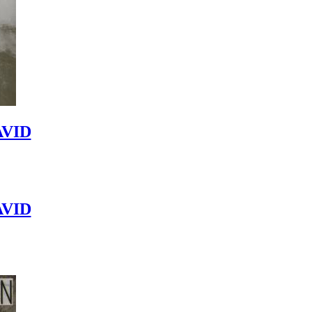
VID
VID