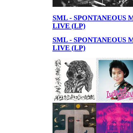
SML - SPONTANEOUS 
LIVE (LP)
SML - SPONTANEOUS 
LIVE (LP)