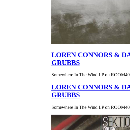
LOREN CONNORS & DA
GRUBBS
Somewhere In The Wind LP on ROOM40
LOREN CONNORS & DA
GRUBBS
Somewhere In The Wind LP on ROOM40