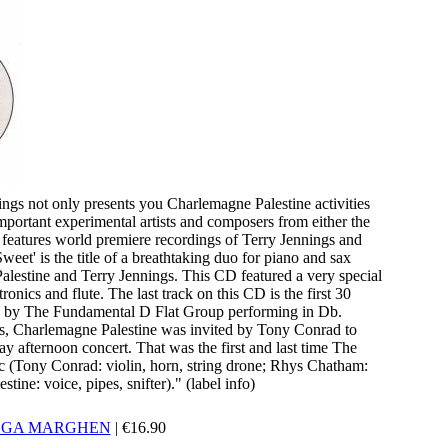
ngs not only presents you Charlemagne Palestine activities
mportant experimental artists and composers from either the
 features world premiere recordings of Terry Jennings and
et' is the title of a breathtaking duo for piano and sax
lestine and Terry Jennings. This CD featured a very special
nics and flute. The last track on this CD is the first 30
74 by The Fundamental D Flat Group performing in Db.
s, Charlemagne Palestine was invited by Tony Conrad to
y afternoon concert. That was the first and last time The
 (Tony Conrad: violin, horn, string drone; Rhys Chatham:
tine: voice, pipes, snifter)." (label info)
LGA MARGHEN
|
€
16.90