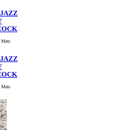
JAZZ
Y
COCK
y Mats
JAZZ
Y
COCK
y Mats