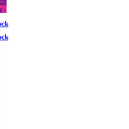
ock
ock