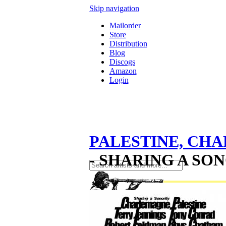
Skip navigation
Mailorder
Store
Distribution
Blog
Discogs
Amazon
Login
PALESTINE, CH
- SHARING A SON