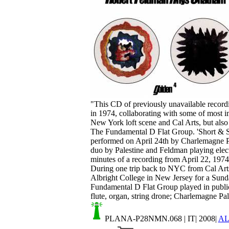
Your cart is empty.
"This CD of previously unavailable recordi
in 1974, collaborating with some of most i
New York loft scene and Cal Arts, but also
The Fundamental D Flat Group. 'Short & Swe
performed on April 24th by Charlemagne Pa
duo by Palestine and Feldman playing electro
minutes of a recording from April 22, 19
During one trip back to NYC from Cal Art
Albright College in New Jersey for a Sunda
Fundamental D Flat Group played in public
flute, organ, string drone; Charlemagne Pales
PLANA-P28NMN.068
| IT| 2008|
A