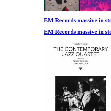
EM Records massive in st
EM Records massive in st