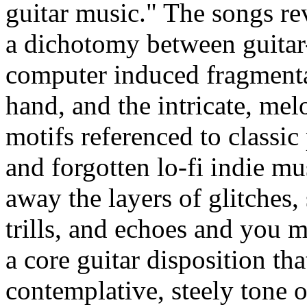
guitar music." The songs r
a dichotomy between guitar
computer induced fragmenta
hand, and the intricate, mel
motifs referenced to classic
and forgotten lo-fi indie mu
away the layers of glitches,
trills, and echoes and you 
a core guitar disposition tha
contemplative, steely tone o