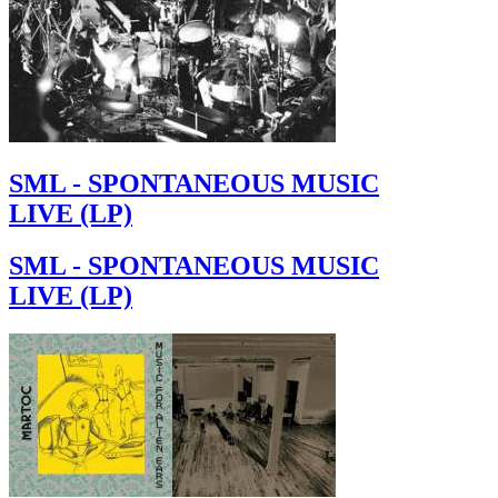
SML - SPONTANEOUS MUSIC
LIVE (LP)
SML - SPONTANEOUS MUSIC
LIVE (LP)