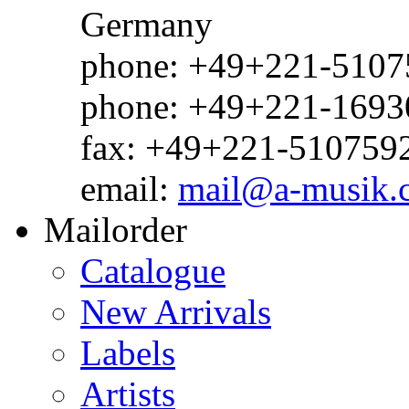
Germany
phone: +49+221-51075
phone: +49+221-1693
fax: +49+221-510759
email:
mail@a-musik.
Mailorder
Catalogue
New Arrivals
Labels
Artists