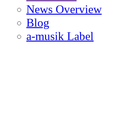
News Overview
Blog
a-musik Label