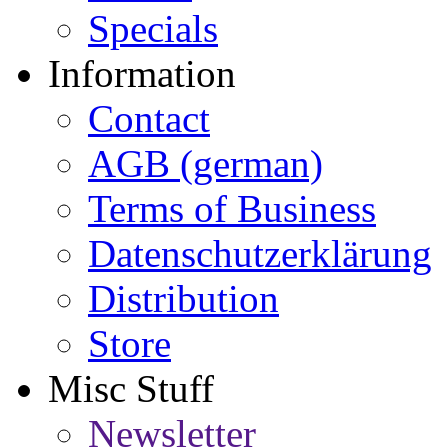
Specials
Information
Contact
AGB (german)
Terms of Business
Datenschutzerklärung
Distribution
Store
Misc Stuff
Newsletter