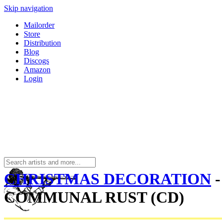
Skip navigation
Mailorder
Store
Distribution
Blog
Discogs
Amazon
Login
CHRISTMAS DECORATION
-
COMMUNAL RUST (CD)