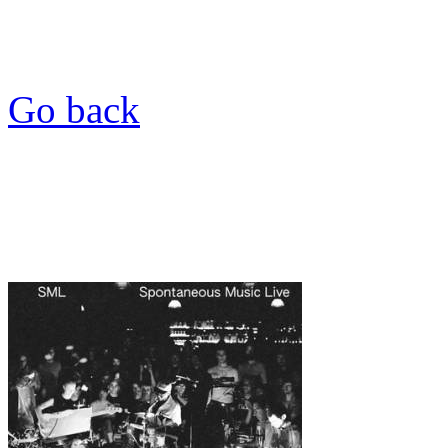
Go back