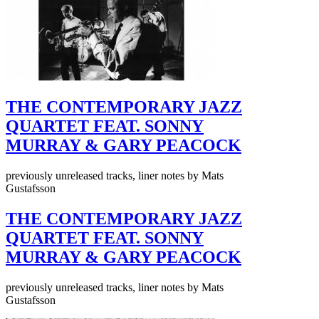
THE CONTEMPORARY JAZZ
QUARTET FEAT. SONNY
MURRAY & GARY PEACOCK
previously unreleased tracks, liner notes by Mats
Gustafsson
THE CONTEMPORARY JAZZ
QUARTET FEAT. SONNY
MURRAY & GARY PEACOCK
previously unreleased tracks, liner notes by Mats
Gustafsson