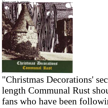
Your cart is empty.
"Christmas Decorations' sec
length Communal Rust shou
fans who have been followi