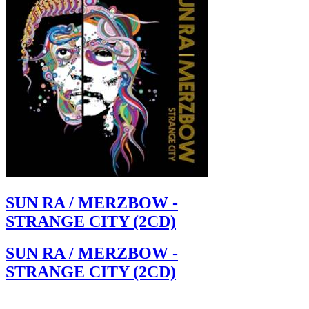
SUN RA / MERZBOW -
STRANGE CITY (2CD)
SUN RA / MERZBOW -
STRANGE CITY (2CD)