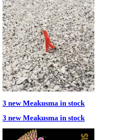
3 new Meakusma in stock
3 new Meakusma in stock