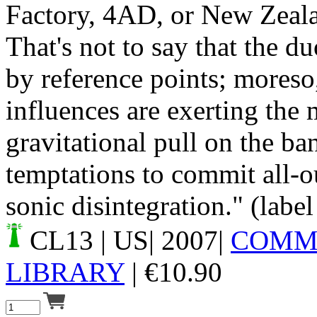
Factory, 4AD, or New Zeal
That's not to say that the d
by reference points; moreso
influences are exerting the 
gravitational pull on the ba
temptations to commit all-ou
sonic disintegration." (label
CL13
| US| 2007|
COMM
LIBRARY
|
€
10.90