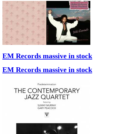
EM Records massive in stock
EM Records massive in stock