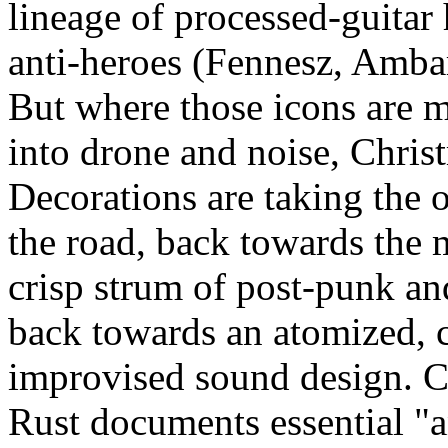
lineage of processed-guitar
anti-heroes (Fennesz, Ambarc
But where those icons are 
into drone and noise, Chris
Decorations are taking the o
the road, back towards the 
crisp strum of post-punk an
back towards an atomized, 
improvised sound design.
Rust documents essential "a