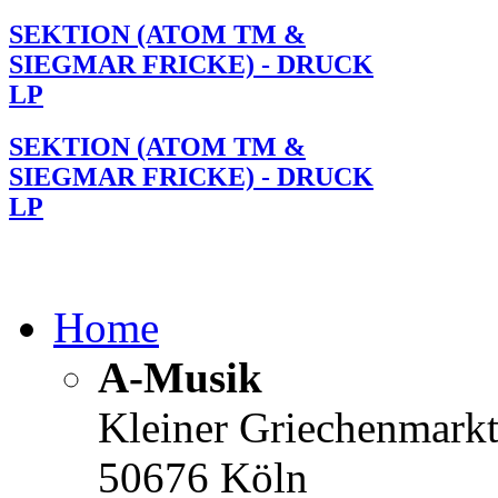
SEKTION (ATOM TM &
SIEGMAR FRICKE) - DRUCK
LP
SEKTION (ATOM TM &
SIEGMAR FRICKE) - DRUCK
LP
Home
A-Musik
Kleiner Griechenmark
50676 Köln