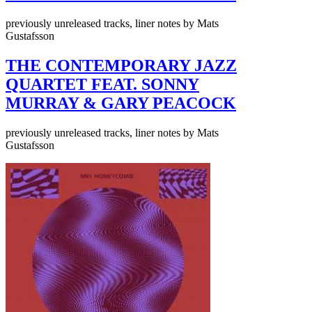
previously unreleased tracks, liner notes by Mats
Gustafsson
THE CONTEMPORARY JAZZ
QUARTET FEAT. SONNY
MURRAY & GARY PEACOCK
previously unreleased tracks, liner notes by Mats
Gustafsson