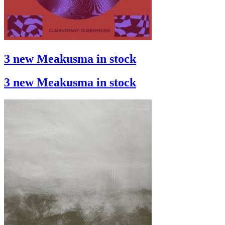
3 new Meakusma in stock
3 new Meakusma in stock