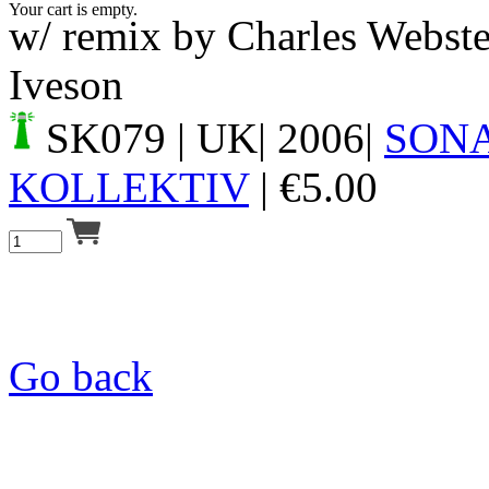
Your cart is empty.
w/ remix by Charles Webst
Iveson
SK079
| UK| 2006|
SON
KOLLEKTIV
|
€
5.00
Go back