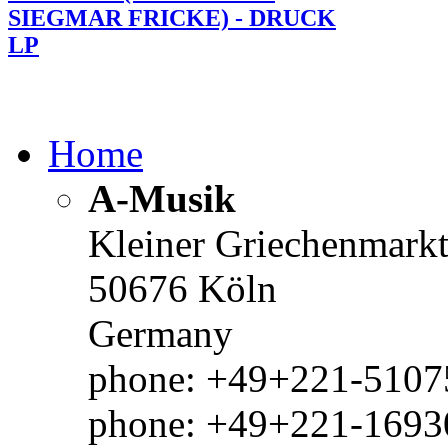
SIEGMAR FRICKE) - DRUCK
LP
Home
A-Musik
Kleiner Griechenmark
50676 Köln
Germany
phone: +49+221-51075
phone: +49+221-1693