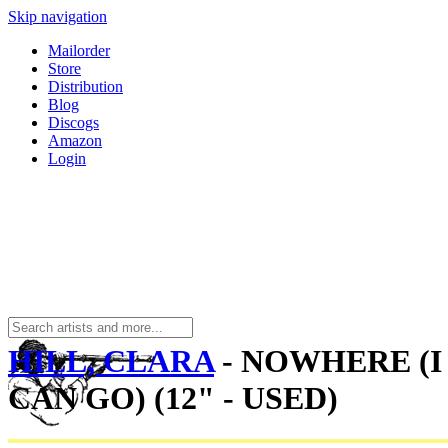
Skip navigation
Mailorder
Store
Distribution
Blog
Discogs
Amazon
Login
HILL, CLARA
- NOWHERE (I
CAN GO) (12" - USED)