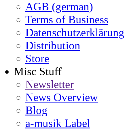
AGB (german)
Terms of Business
Datenschutzerklärung
Distribution
Store
Misc Stuff
Newsletter
News Overview
Blog
a-musik Label