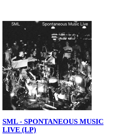
SML - SPONTANEOUS MUSIC
LIVE (LP)