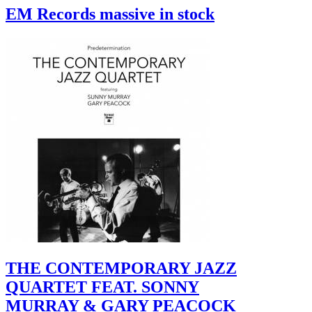
EM Records massive in stock
THE CONTEMPORARY JAZZ
QUARTET FEAT. SONNY
MURRAY & GARY PEACOCK