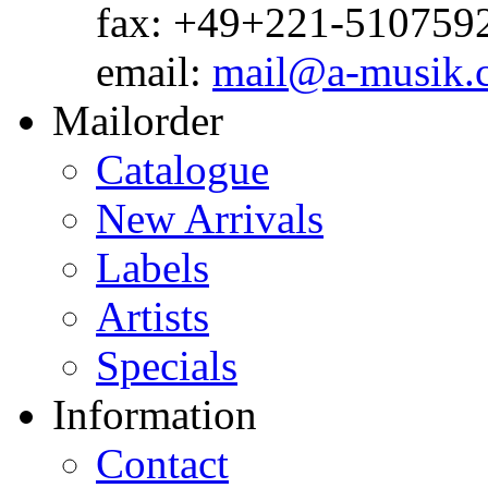
fax: +49+221-510759
email:
mail@a-musik.
Mailorder
Catalogue
New Arrivals
Labels
Artists
Specials
Information
Contact