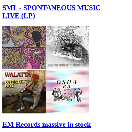
SML - SPONTANEOUS MUSIC
LIVE (LP)
EM Records massive in stock