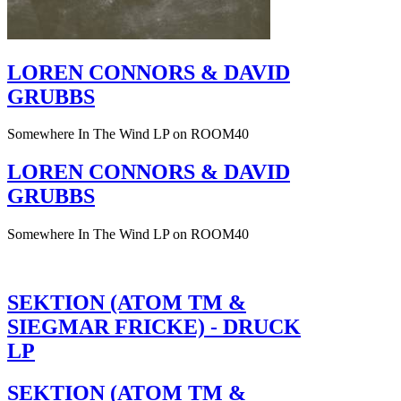
LOREN CONNORS & DAVID
GRUBBS
Somewhere In The Wind LP on ROOM40
LOREN CONNORS & DAVID
GRUBBS
Somewhere In The Wind LP on ROOM40
SEKTION (ATOM TM &
SIEGMAR FRICKE) - DRUCK
LP
SEKTION (ATOM TM &