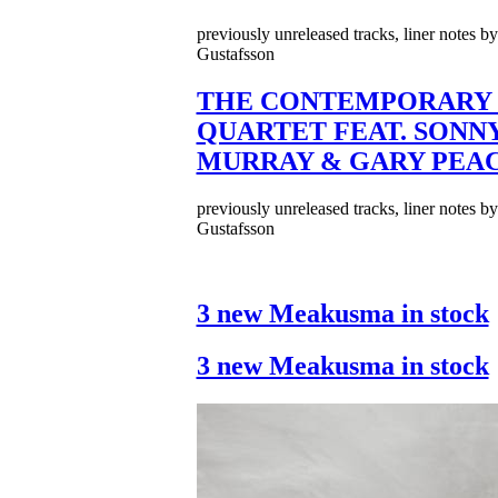
previously unreleased tracks, liner notes b
Gustafsson
THE CONTEMPORARY 
QUARTET FEAT. SONN
MURRAY & GARY PEA
previously unreleased tracks, liner notes b
Gustafsson
3 new Meakusma in stock
3 new Meakusma in stock