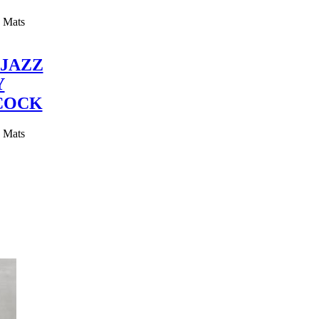
y Mats
JAZZ
Y
COCK
y Mats