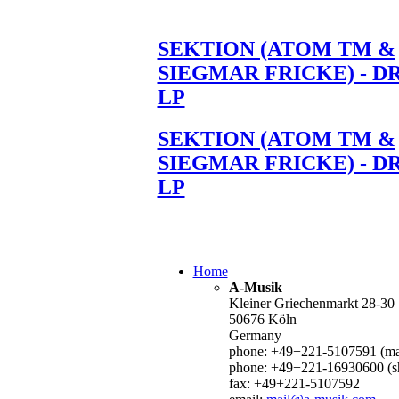
SEKTION (ATOM TM &
SIEGMAR FRICKE) - D
LP
SEKTION (ATOM TM &
SIEGMAR FRICKE) - D
LP
Home
A-Musik
Kleiner Griechenmarkt 28-30
50676 Köln
Germany
phone: +49+221-5107591 (mai
phone: +49+221-16930600 (s
fax: +49+221-5107592