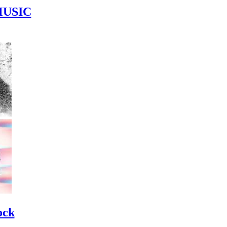
MUSIC
ock