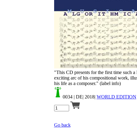
Your cart is empty.
"This CD presents for the first time such a
exciting arc of his compositional work, ill
his life as a composer." (label info)
0034
| DE| 2018|
WORLD EDITION
Go back