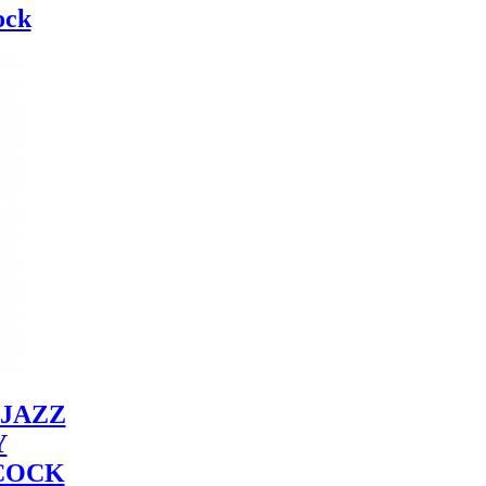
ock
JAZZ
Y
COCK