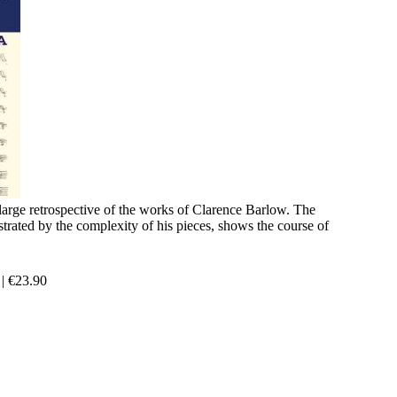
 large retrospective of the works of Clarence Barlow. The
ustrated by the complexity of his pieces, shows the course of
|
€
23.90