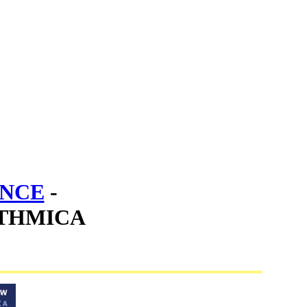
ENCE
-
THMICA