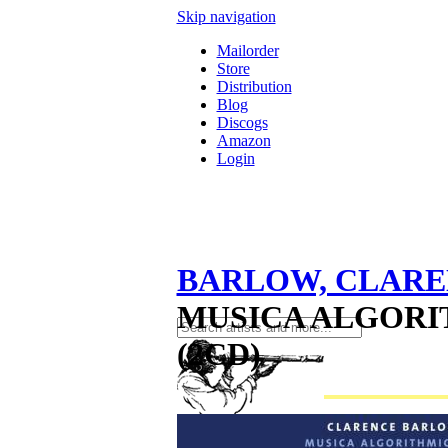
Skip navigation
Mailorder
Store
Distribution
Blog
Discogs
Amazon
Login
BARLOW, CLAR
MUSICA ALGORI
(2CD)