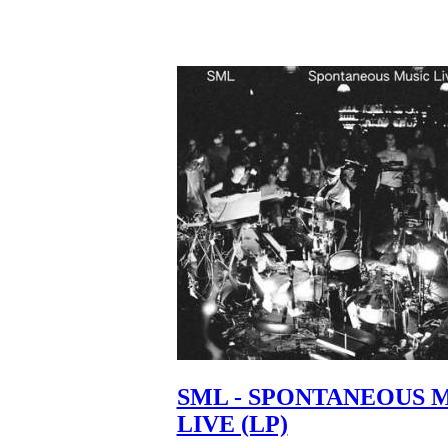
SML - SPONTANEOUS 
LIVE (LP)