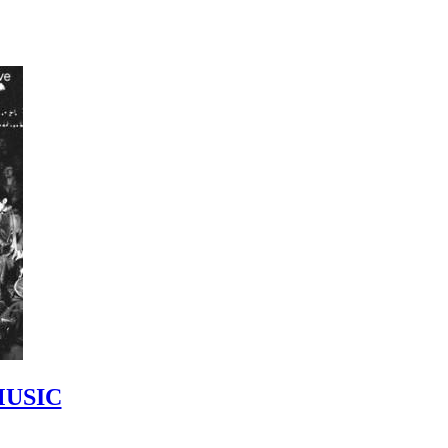
MUSIC