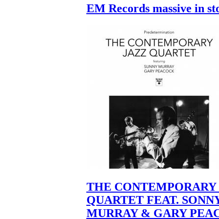
EM Records massive in st
THE CONTEMPORARY 
QUARTET FEAT. SONN
MURRAY & GARY PEA