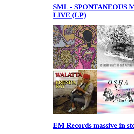
SML - SPONTANEOUS 
LIVE (LP)
EM Records massive in st