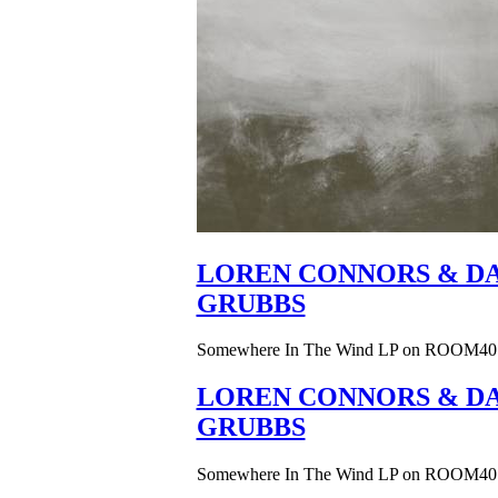
LOREN CONNORS & DA
GRUBBS
Somewhere In The Wind LP on ROOM40
LOREN CONNORS & DA
GRUBBS
Somewhere In The Wind LP on ROOM40