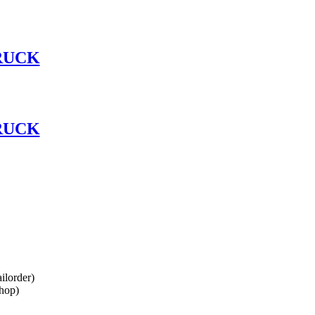
RUCK
RUCK
lorder)
hop)