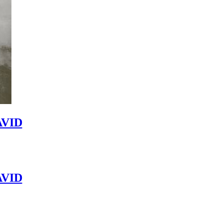
VID
VID