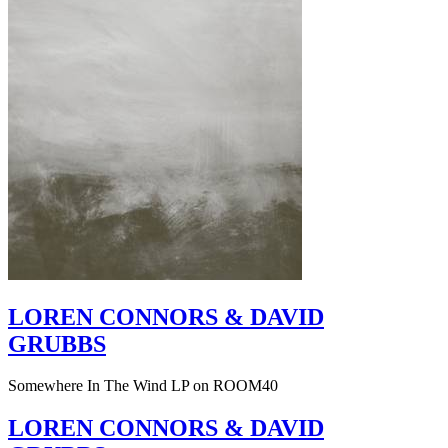
LOREN CONNORS & DAVID
GRUBBS
Somewhere In The Wind LP on ROOM40
LOREN CONNORS & DAVID