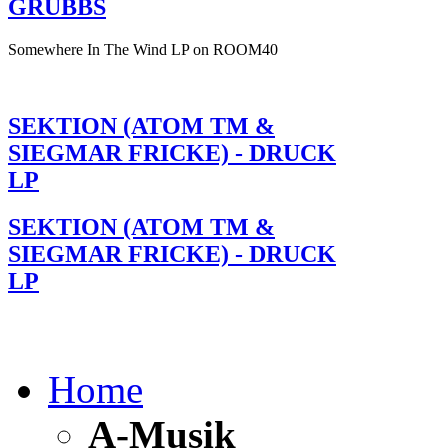
GRUBBS
Somewhere In The Wind LP on ROOM40
SEKTION (ATOM TM &
SIEGMAR FRICKE) - DRUCK
LP
SEKTION (ATOM TM &
SIEGMAR FRICKE) - DRUCK
LP
Home
A-Musik