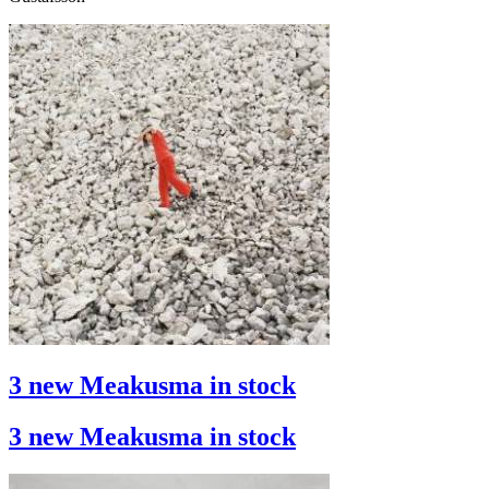
3 new Meakusma in stock
3 new Meakusma in stock