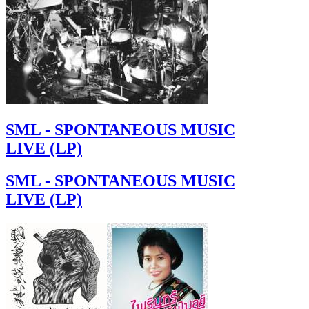
SML - SPONTANEOUS MUSIC
LIVE (LP)
SML - SPONTANEOUS MUSIC
LIVE (LP)