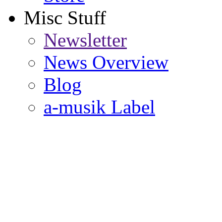
Misc Stuff
Newsletter
News Overview
Blog
a-musik Label