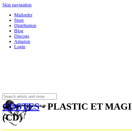
Skip navigation
Mailorder
Store
Distribution
Blog
Discogs
Amazon
Login
COSTES
- PLASTIC ET MAG
(CD)