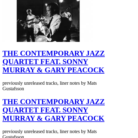
THE CONTEMPORARY JAZZ
QUARTET FEAT. SONNY
MURRAY & GARY PEACOCK
previously unreleased tracks, liner notes by Mats
Gustafsson
THE CONTEMPORARY JAZZ
QUARTET FEAT. SONNY
MURRAY & GARY PEACOCK
previously unreleased tracks, liner notes by Mats
Gustafsson