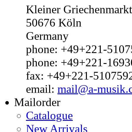
Kleiner Griechenmark
50676 Köln
Germany
phone: +49+221-51075
phone: +49+221-1693
fax: +49+221-510759
email:
mail@a-musik.
Mailorder
Catalogue
New Arrivals