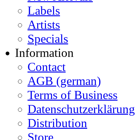
Labels
Artists
Specials
Information
Contact
AGB (german)
Terms of Business
Datenschutzerklärung
Distribution
Store