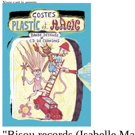
Your cart is empty.
"Bisou records (Isabelle M