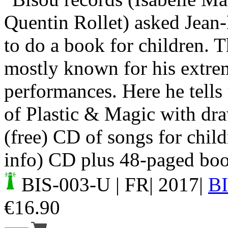
Quentin Rollet) asked Jean
to do a book for children. T
mostly known for his extre
performances. Here he tells 
of Plastic & Magic with dr
(free) CD of songs for child
info) CD plus 48-paged bo
BIS-003-U
| FR| 2017|
B
€
16.90