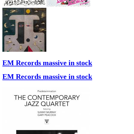
EM Records massive in stock
EM Records massive in stock