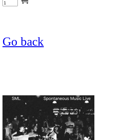
Go back