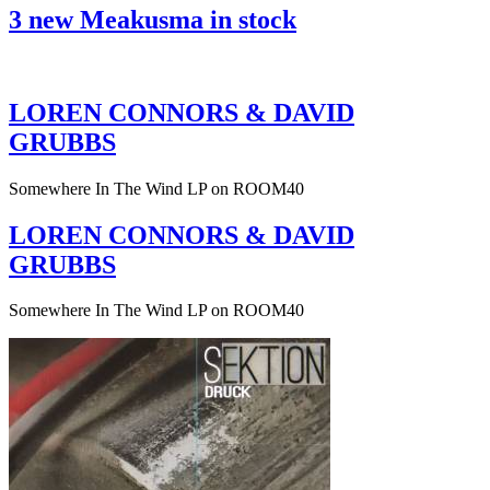
3 new Meakusma in stock
LOREN CONNORS & DAVID
GRUBBS
Somewhere In The Wind LP on ROOM40
LOREN CONNORS & DAVID
GRUBBS
Somewhere In The Wind LP on ROOM40