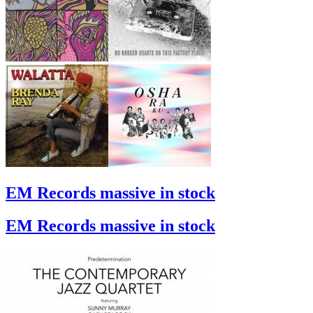
EM Records massive in stock
EM Records massive in stock