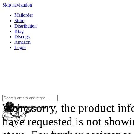
Skip navigation
Mailorder
Store
Distribution
Blog
Discogs
Amazon
Login
We're sorry, the product in
have requested is not showi