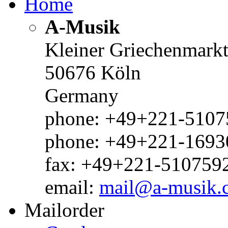
Home
A-Musik
Kleiner Griechenmark
50676 Köln
Germany
phone: +49+221-51075
phone: +49+221-1693
fax: +49+221-510759
email:
mail@a-musik.
Mailorder