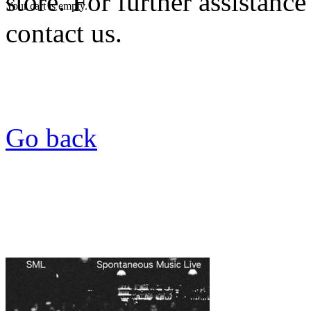
store. For further assistance
Your cart is empty.
contact us.
Go back