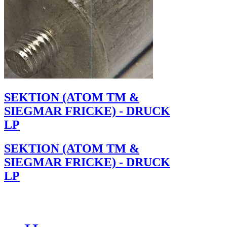
SEKTION (ATOM TM &
SIEGMAR FRICKE) - DRUCK
LP
SEKTION (ATOM TM &
SIEGMAR FRICKE) - DRUCK
LP