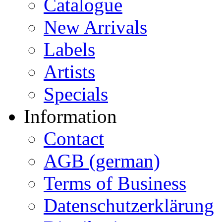
Catalogue
New Arrivals
Labels
Artists
Specials
Information
Contact
AGB (german)
Terms of Business
Datenschutzerklärung