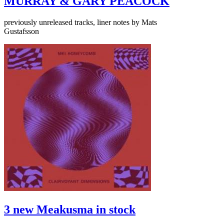
MURRAY & GARY PEACOCK
previously unreleased tracks, liner notes by Mats
Gustafsson
3 new Meakusma in stock