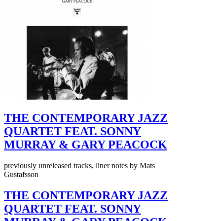
THE CONTEMPORARY JAZZ
QUARTET FEAT. SONNY
MURRAY & GARY PEACOCK
previously unreleased tracks, liner notes by Mats
Gustafsson
THE CONTEMPORARY JAZZ
QUARTET FEAT. SONNY