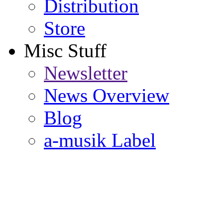
Distribution
Store
Misc Stuff
Newsletter
News Overview
Blog
a-musik Label