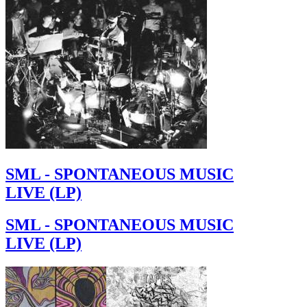
SML - SPONTANEOUS MUSIC
LIVE (LP)
SML - SPONTANEOUS MUSIC
LIVE (LP)