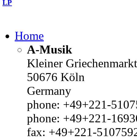
LP
Home
A-Musik
Kleiner Griechenmark
50676 Köln
Germany
phone: +49+221-51075
phone: +49+221-1693
fax: +49+221-510759