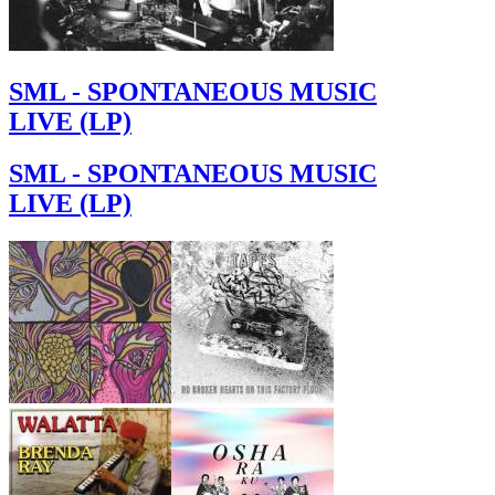
SML - SPONTANEOUS MUSIC
LIVE (LP)
SML - SPONTANEOUS MUSIC
LIVE (LP)