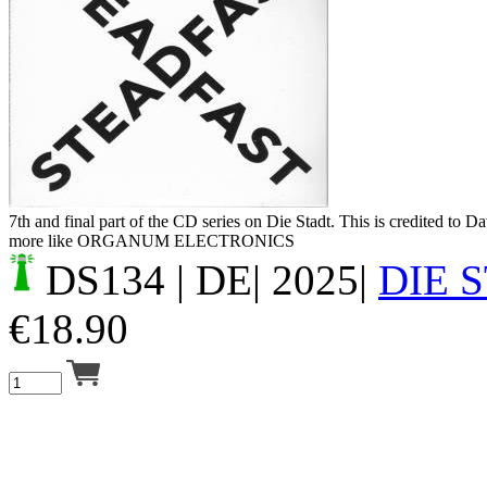
Your cart is empty.
7th and final part of the CD series on Die Stadt. This is credited to 
more like ORGANUM ELECTRONICS
DS134
| DE| 2025|
DIE 
€
18.90