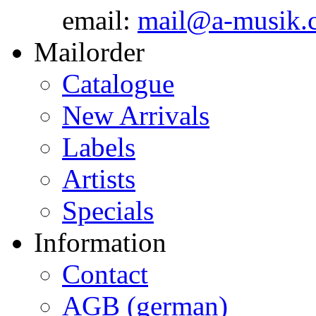
email:
mail@a-musik.
Mailorder
Catalogue
New Arrivals
Labels
Artists
Specials
Information
Contact
AGB (german)