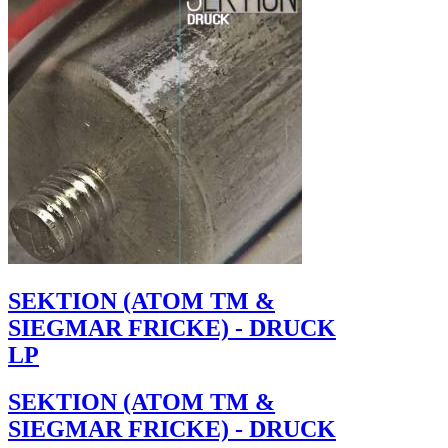
SEKTION (ATOM TM &
SIEGMAR FRICKE) - DRUCK
LP
SEKTION (ATOM TM &
SIEGMAR FRICKE) - DRUCK