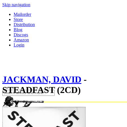
Skip navigation
Mailorder
Store
Distribution
Blog
Discogs
Amazon
Login
JACKMAN, DAVID
-
STEADFAST (2CD)