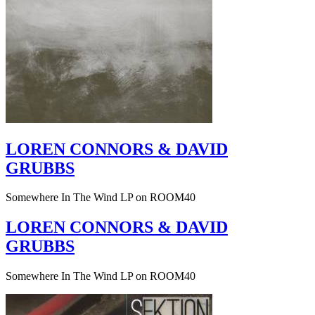
LOREN CONNORS & DAVID
GRUBBS
Somewhere In The Wind LP on ROOM40
LOREN CONNORS & DAVID
GRUBBS
Somewhere In The Wind LP on ROOM40