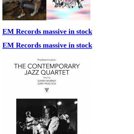
EM Records massive in stock
EM Records massive in stock