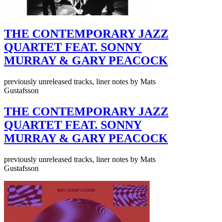
THE CONTEMPORARY JAZZ
QUARTET FEAT. SONNY
MURRAY & GARY PEACOCK
previously unreleased tracks, liner notes by Mats
Gustafsson
THE CONTEMPORARY JAZZ
QUARTET FEAT. SONNY
MURRAY & GARY PEACOCK
previously unreleased tracks, liner notes by Mats
Gustafsson