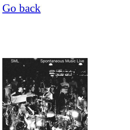
Go back