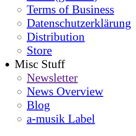
Terms of Business
Datenschutzerklärung
Distribution
Store
Misc Stuff
Newsletter
News Overview
Blog
a-musik Label