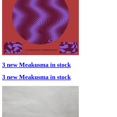
3 new Meakusma in stock
3 new Meakusma in stock