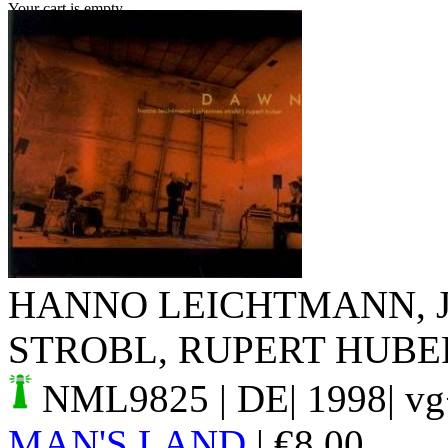
Your cart is empty.
HANNO LEICHTMANN, 
STROBL, RUPERT HUBE
NML9825
| DE| 1998| v
MAN'S LAND
|
€
8.00