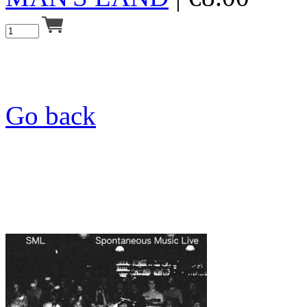
Go back