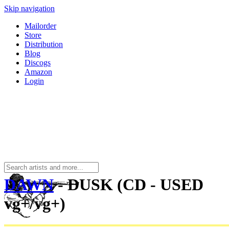
Skip navigation
Mailorder
Store
Distribution
Blog
Discogs
Amazon
Login
DAWN
- DUSK (CD - USED
vg+/vg+)