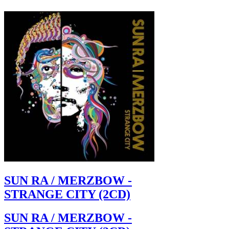
SUN RA / MERZBOW -
STRANGE CITY (2CD)
SUN RA / MERZBOW -