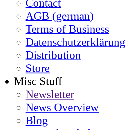
Contact
AGB (german)
Terms of Business
Datenschutzerklärung
Distribution
Store
Misc Stuff
Newsletter
News Overview
Blog