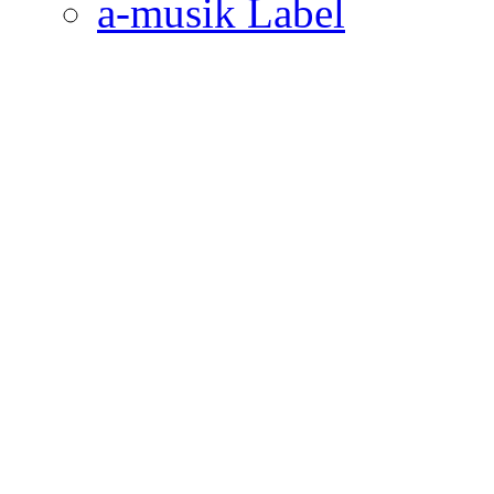
a-musik Label