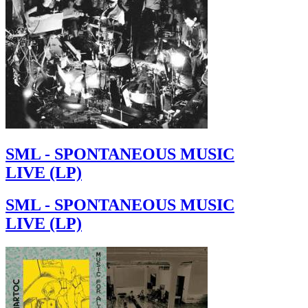
SML - SPONTANEOUS MUSIC
LIVE (LP)
SML - SPONTANEOUS MUSIC
LIVE (LP)