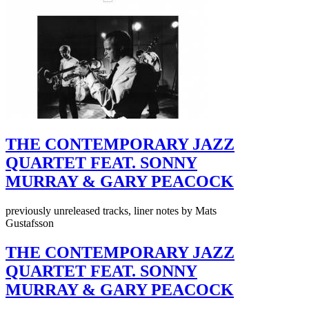
THE CONTEMPORARY JAZZ
QUARTET FEAT. SONNY
MURRAY & GARY PEACOCK
previously unreleased tracks, liner notes by Mats
Gustafsson
THE CONTEMPORARY JAZZ
QUARTET FEAT. SONNY
MURRAY & GARY PEACOCK