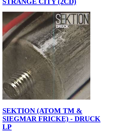
STRANGE CITY (2CD)
SEKTION (ATOM TM &
SIEGMAR FRICKE) - DRUCK
LP