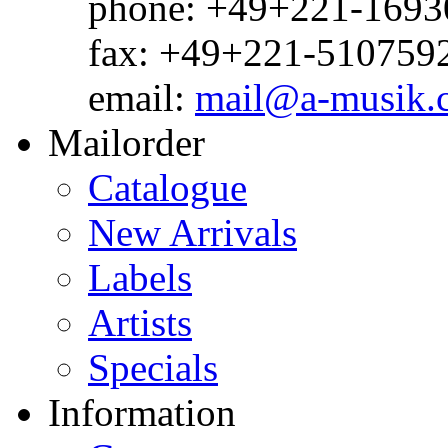
phone: +49+221-1693
fax: +49+221-510759
email:
mail@a-musik.
Mailorder
Catalogue
New Arrivals
Labels
Artists
Specials
Information