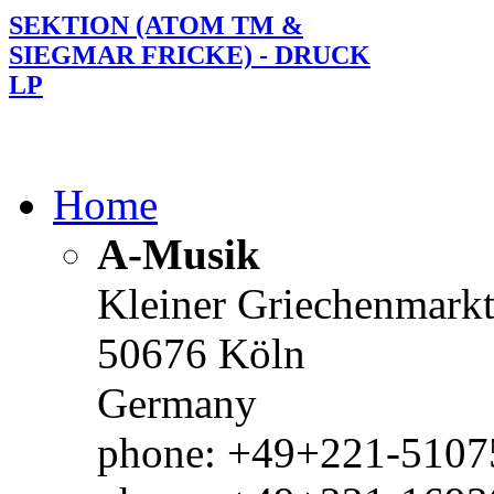
SEKTION (ATOM TM &
SIEGMAR FRICKE) - DRUCK
LP
Home
A-Musik
Kleiner Griechenmark
50676 Köln
Germany
phone: +49+221-51075