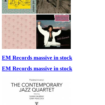
EM Records massive in stock
EM Records massive in stock