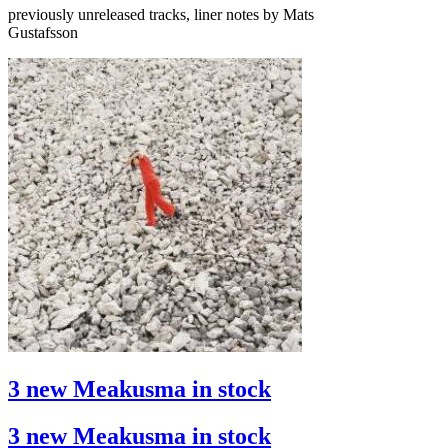
previously unreleased tracks, liner notes by Mats
Gustafsson
3 new Meakusma in stock
3 new Meakusma in stock