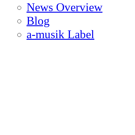
News Overview
Blog
a-musik Label