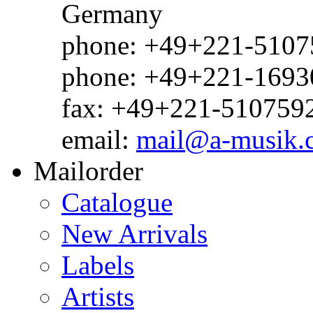
Germany
phone: +49+221-51075
phone: +49+221-1693
fax: +49+221-510759
email:
mail@a-musik.
Mailorder
Catalogue
New Arrivals
Labels
Artists