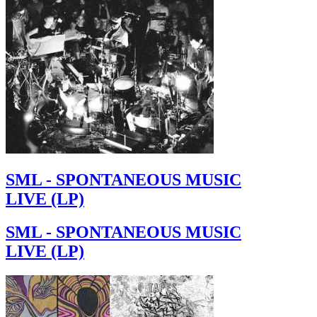
SML - SPONTANEOUS MUSIC
LIVE (LP)
SML - SPONTANEOUS MUSIC
LIVE (LP)