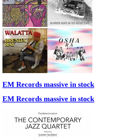
EM Records massive in stock
EM Records massive in stock