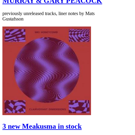
MURRAY & GARY PEACOCK
previously unreleased tracks, liner notes by Mats
Gustafsson
3 new Meakusma in stock