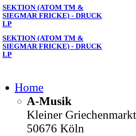
SEKTION (ATOM TM &
SIEGMAR FRICKE) - DRUCK
LP
SEKTION (ATOM TM &
SIEGMAR FRICKE) - DRUCK
LP
Home
A-Musik
Kleiner Griechenmark
50676 Köln