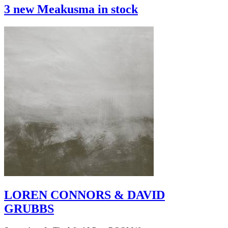
3 new Meakusma in stock
LOREN CONNORS & DAVID
GRUBBS