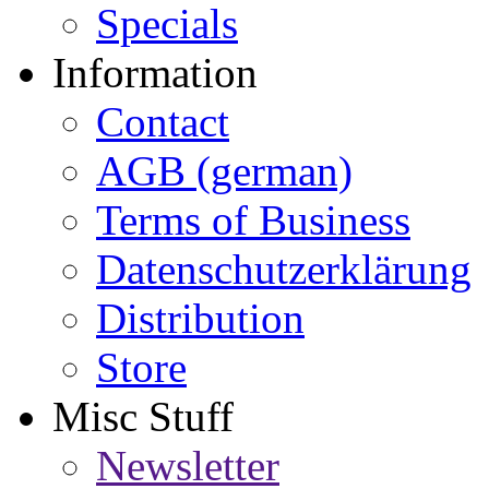
Specials
Information
Contact
AGB (german)
Terms of Business
Datenschutzerklärung
Distribution
Store
Misc Stuff
Newsletter