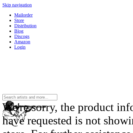
Skip navigation
Mailorder
Store
Distribution
Blog
Discogs
Amazon
Login
We're sorry, the product in
have requested is not showi