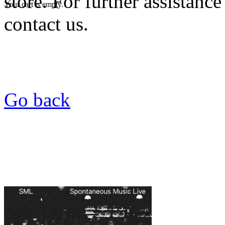
store. For further assistance
Your cart is empty.
contact us.
Go back