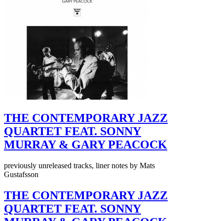
THE CONTEMPORARY JAZZ
QUARTET FEAT. SONNY
MURRAY & GARY PEACOCK
previously unreleased tracks, liner notes by Mats
Gustafsson
THE CONTEMPORARY JAZZ
QUARTET FEAT. SONNY