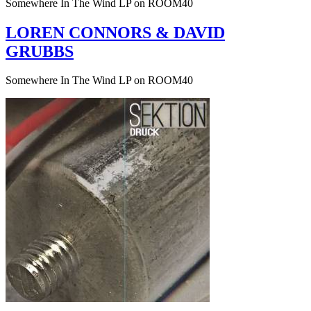
Somewhere In The Wind LP on ROOM40
LOREN CONNORS & DAVID
GRUBBS
Somewhere In The Wind LP on ROOM40