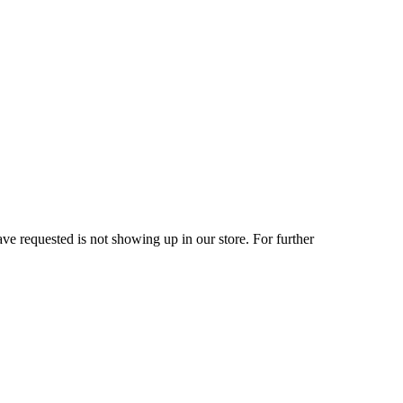
ve requested is not showing up in our store. For further