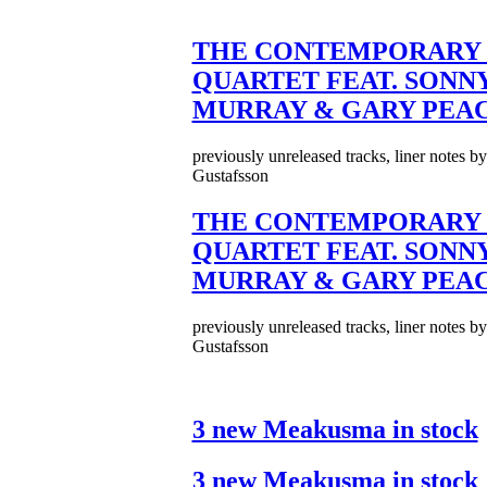
THE CONTEMPORARY 
QUARTET FEAT. SONN
MURRAY & GARY PEA
previously unreleased tracks, liner notes b
Gustafsson
THE CONTEMPORARY 
QUARTET FEAT. SONN
MURRAY & GARY PEA
previously unreleased tracks, liner notes b
Gustafsson
3 new Meakusma in stock
3 new Meakusma in stock