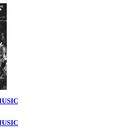
MUSIC
MUSIC