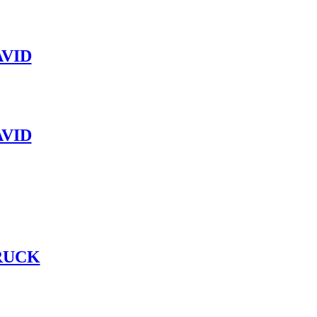
VID
VID
RUCK