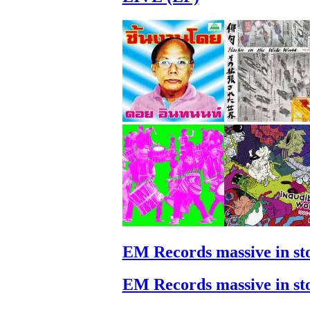
EM Records massive in st
EM Records massive in st