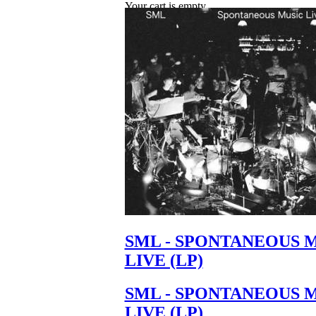
Your cart is empty.
SML - SPONTANEOUS 
LIVE (LP)
SML - SPONTANEOUS 
LIVE (LP)