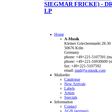
SIEGMAR FRICKE) - D
LP
Home
A-Musik
Kleiner Griechenmarkt 28-30
50676 Köln
Germany
phone: +49+221-5107591 (mai
phone: +49+221-16930600 (s
fax: +49+221-5107592
email:
mail@a-musik.com
Mailorder
Catalogue
New Arrivals
Labels
Artists
Specials
Information
Contact
AGB (german)