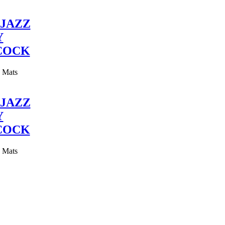
JAZZ
Y
COCK
y Mats
JAZZ
Y
COCK
y Mats