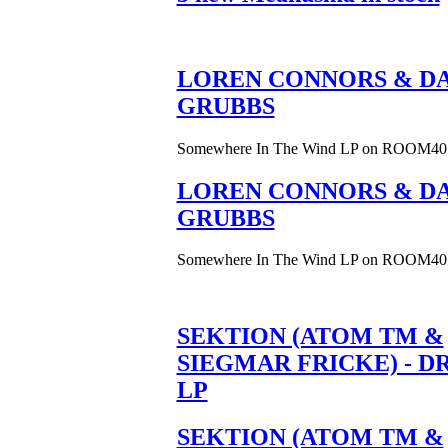
LOREN CONNORS & DA
GRUBBS
Somewhere In The Wind LP on ROOM40
LOREN CONNORS & DA
GRUBBS
Somewhere In The Wind LP on ROOM40
SEKTION (ATOM TM &
SIEGMAR FRICKE) - D
LP
SEKTION (ATOM TM &