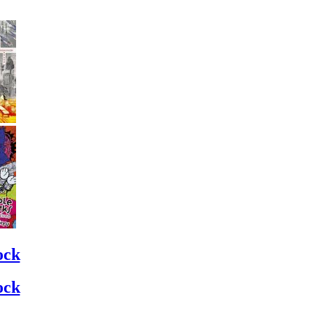
ock
ock