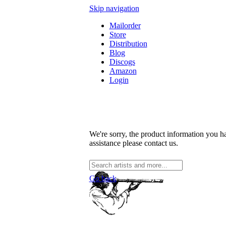
Skip navigation
Mailorder
Store
Distribution
Blog
Discogs
Amazon
Login
We're sorry, the product information you ha
assistance please contact us.
Go back