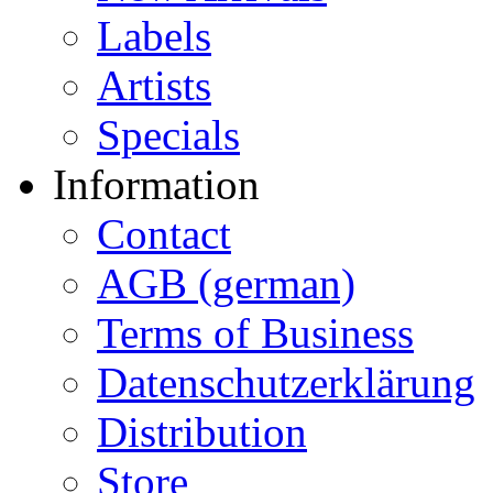
Labels
Artists
Specials
Information
Contact
AGB (german)
Terms of Business
Datenschutzerklärung
Distribution
Store