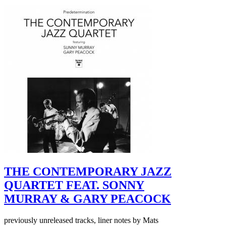
THE CONTEMPORARY JAZZ
QUARTET FEAT. SONNY
MURRAY & GARY PEACOCK
previously unreleased tracks, liner notes by Mats