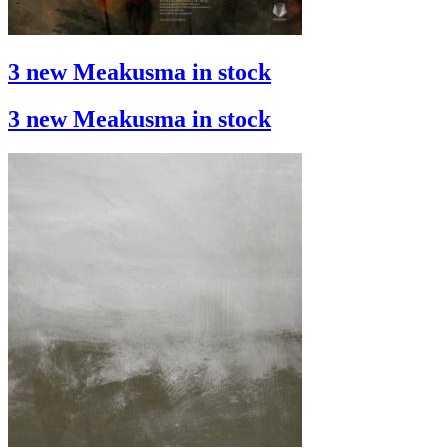
3 new Meakusma in stock
3 new Meakusma in stock