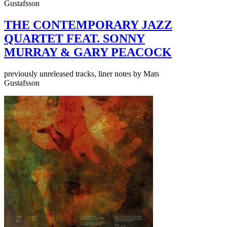
Gustafsson
THE CONTEMPORARY JAZZ
QUARTET FEAT. SONNY
MURRAY & GARY PEACOCK
previously unreleased tracks, liner notes by Mats
Gustafsson