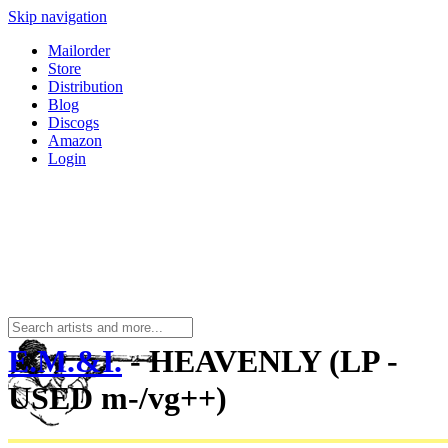
Skip navigation
Mailorder
Store
Distribution
Blog
Discogs
Amazon
Login
E.M.&I.
- HEAVENLY (LP -
USED m-/vg++)