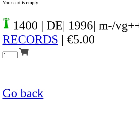
Your cart is empty.
1400
| DE| 1996| m-/vg+
RECORDS
|
€
5.00
Go back