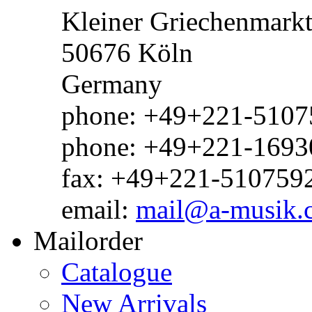
Kleiner Griechenmark
50676 Köln
Germany
phone: +49+221-51075
phone: +49+221-1693
fax: +49+221-510759
email:
mail@a-musik.
Mailorder
Catalogue
New Arrivals