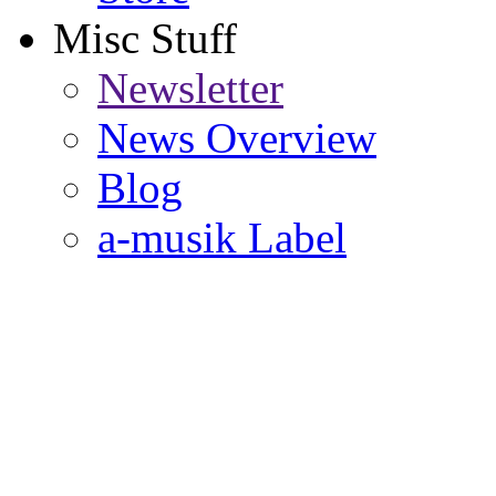
Misc Stuff
Newsletter
News Overview
Blog
a-musik Label