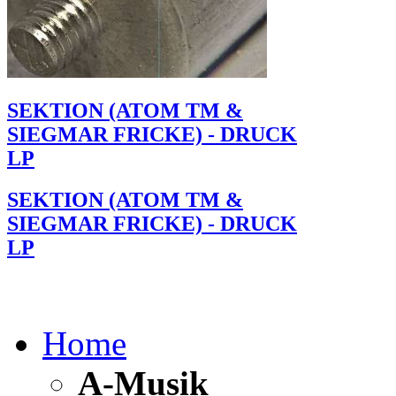
SEKTION (ATOM TM &
SIEGMAR FRICKE) - DRUCK
LP
SEKTION (ATOM TM &
SIEGMAR FRICKE) - DRUCK
LP
Home
A-Musik