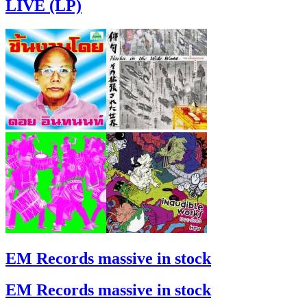
LIVE (LP)
EM Records massive in stock
EM Records massive in stock