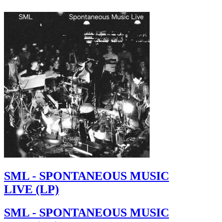
SML - SPONTANEOUS MUSIC
LIVE (LP)
SML - SPONTANEOUS MUSIC