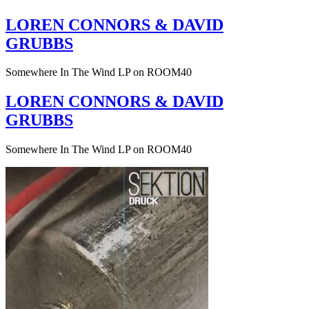
LOREN CONNORS & DAVID
GRUBBS
Somewhere In The Wind LP on ROOM40
LOREN CONNORS & DAVID
GRUBBS
Somewhere In The Wind LP on ROOM40