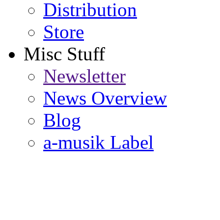
Distribution
Store
Misc Stuff
Newsletter
News Overview
Blog
a-musik Label