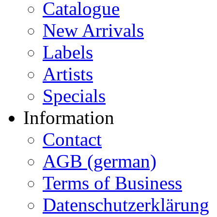
Catalogue
New Arrivals
Labels
Artists
Specials
Information
Contact
AGB (german)
Terms of Business
Datenschutzerklärung