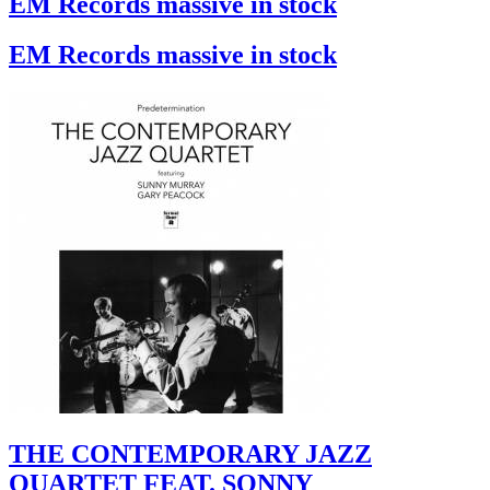
EM Records massive in stock
EM Records massive in stock
THE CONTEMPORARY JAZZ
QUARTET FEAT. SONNY