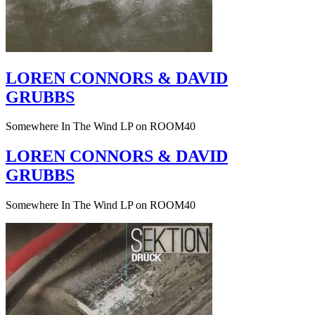
LOREN CONNORS & DAVID
GRUBBS
Somewhere In The Wind LP on ROOM40
LOREN CONNORS & DAVID
GRUBBS
Somewhere In The Wind LP on ROOM40