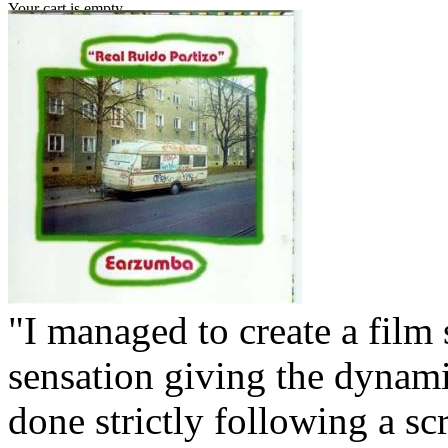
Your cart is empty.
"I managed to create a film 
sensation giving the dynamic
done strictly following a scr