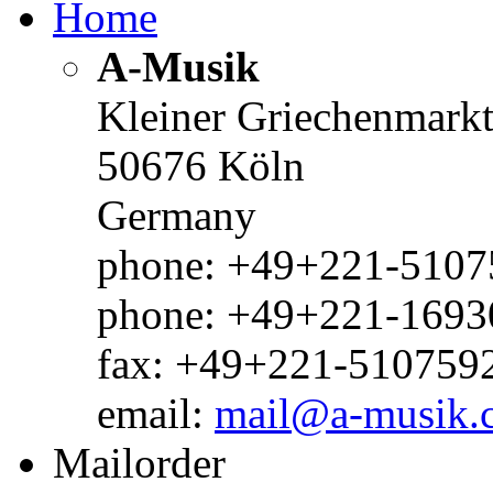
Home
A-Musik
Kleiner Griechenmark
50676 Köln
Germany
phone: +49+221-51075
phone: +49+221-1693
fax: +49+221-510759
email:
mail@a-musik.
Mailorder