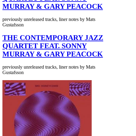
MURRAY & GARY PEACOCK
previously unreleased tracks, liner notes by Mats
Gustafsson
THE CONTEMPORARY JAZZ
QUARTET FEAT. SONNY
MURRAY & GARY PEACOCK
previously unreleased tracks, liner notes by Mats
Gustafsson