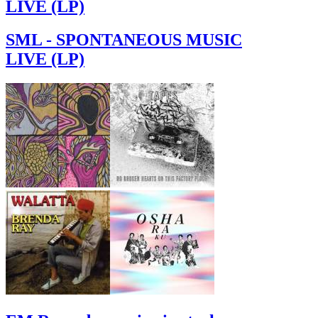
LIVE (LP)
SML - SPONTANEOUS MUSIC
LIVE (LP)