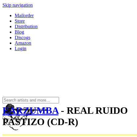
Skip navigation
Mailorder
Store
Distribution
Blog
Discogs
Amazon
Login
EARZUMBA
- REAL RUIDO
PASTIZO (CD-R)