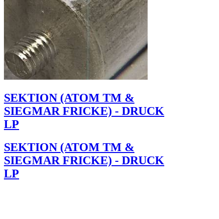
SEKTION (ATOM TM &
SIEGMAR FRICKE) - DRUCK
LP
SEKTION (ATOM TM &
SIEGMAR FRICKE) - DRUCK
LP