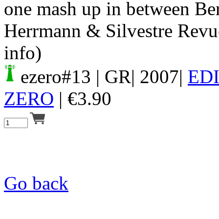
one mash up in between Be
Herrmann & Silvestre Revuel
info)
ezero#13
| GR| 2007|
ED
ZERO
|
€
3.90
Go back