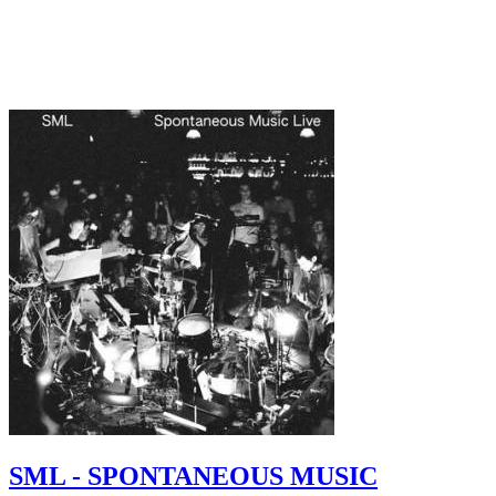
SML - SPONTANEOUS MUSIC