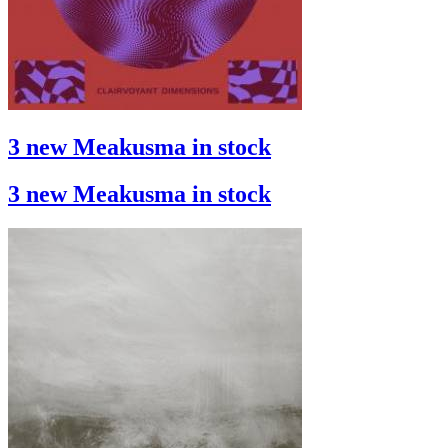
3 new Meakusma in stock
3 new Meakusma in stock