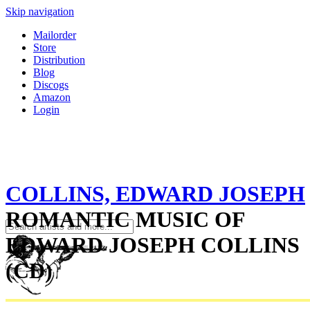
Skip navigation
Mailorder
Store
Distribution
Blog
Discogs
Amazon
Login
COLLINS, EDWARD JOSEPH
ROMANTIC MUSIC OF
EDWARD JOSEPH COLLINS
(CD)