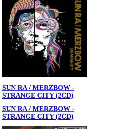
SUN RA / MERZBOW -
STRANGE CITY (2CD)
SUN RA / MERZBOW -
STRANGE CITY (2CD)