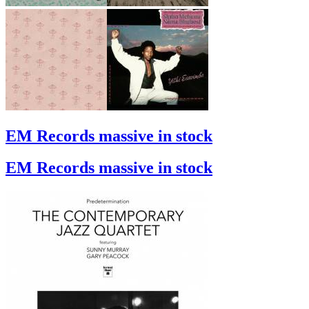
EM Records massive in stock
EM Records massive in stock