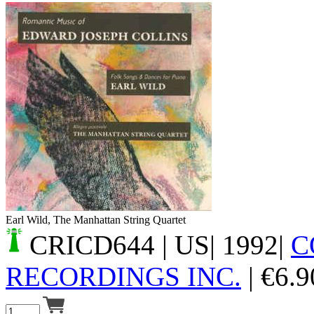
Your cart is empty.
Earl Wild, The Manhattan String Quartet
CRICD644
| US| 1992|
C
RECORDINGS INC.
|
€
6.9