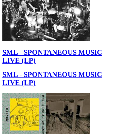
SML - SPONTANEOUS MUSIC
LIVE (LP)
SML - SPONTANEOUS MUSIC
LIVE (LP)