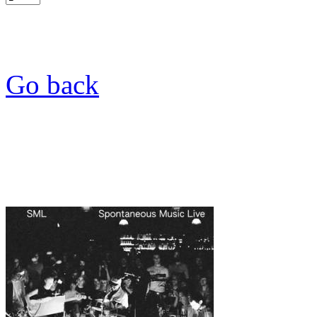
Go back