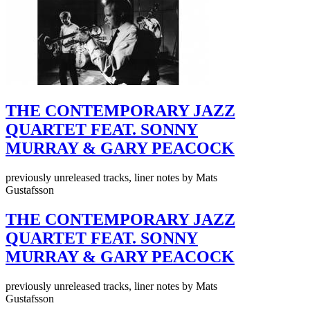
THE CONTEMPORARY JAZZ
QUARTET FEAT. SONNY
MURRAY & GARY PEACOCK
previously unreleased tracks, liner notes by Mats
Gustafsson
THE CONTEMPORARY JAZZ
QUARTET FEAT. SONNY
MURRAY & GARY PEACOCK
previously unreleased tracks, liner notes by Mats
Gustafsson