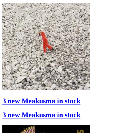
3 new Meakusma in stock
3 new Meakusma in stock