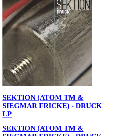
SEKTION (ATOM TM &
SIEGMAR FRICKE) - DRUCK
LP
SEKTION (ATOM TM &