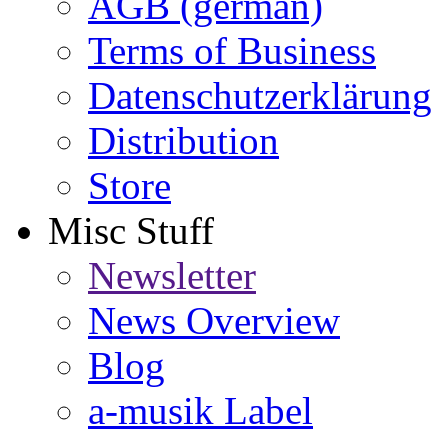
AGB (german)
Terms of Business
Datenschutzerklärung
Distribution
Store
Misc Stuff
Newsletter
News Overview
Blog
a-musik Label