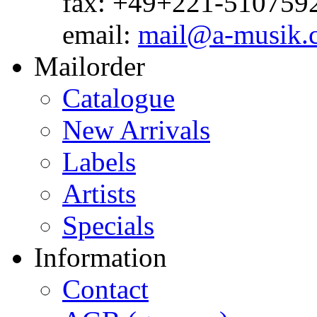
fax: +49+221-510759
email:
mail@a-musik.
Mailorder
Catalogue
New Arrivals
Labels
Artists
Specials
Information
Contact