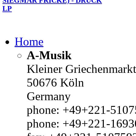
SIEGMAR FRICKE) - DRUCK
LP
Home
A-Musik
Kleiner Griechenmark
50676 Köln
Germany
phone: +49+221-51075
phone: +49+221-1693