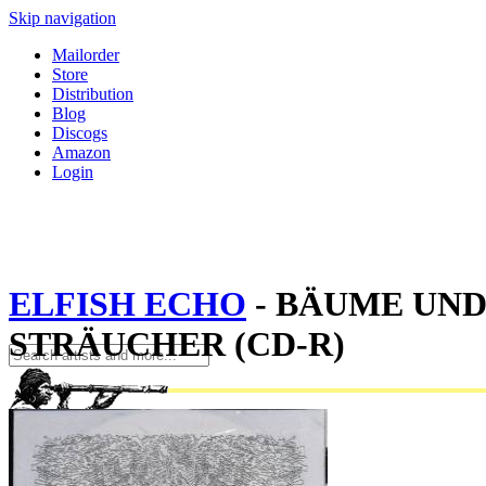
Skip navigation
Mailorder
Store
Distribution
Blog
Discogs
Amazon
Login
ELFISH ECHO
- BÄUME UN
STRÄUCHER (CD-R)