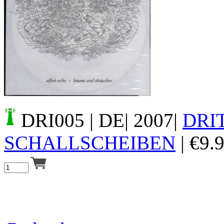
Your cart is empty.
DRI005
| DE| 2007|
DRI
SCHALLSCHEIBEN
|
€
9.