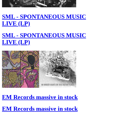
SML - SPONTANEOUS MUSIC
LIVE (LP)
SML - SPONTANEOUS MUSIC
LIVE (LP)
EM Records massive in stock
EM Records massive in stock