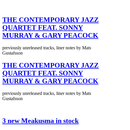
THE CONTEMPORARY JAZZ
QUARTET FEAT. SONNY
MURRAY & GARY PEACOCK
previously unreleased tracks, liner notes by Mats
Gustafsson
THE CONTEMPORARY JAZZ
QUARTET FEAT. SONNY
MURRAY & GARY PEACOCK
previously unreleased tracks, liner notes by Mats
Gustafsson
3 new Meakusma in stock