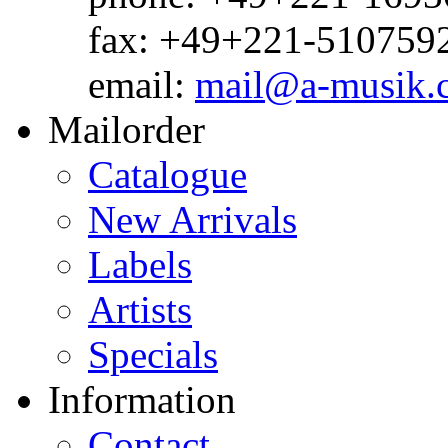
fax: +49+221-510759
email:
mail@a-musik.
Mailorder
Catalogue
New Arrivals
Labels
Artists
Specials
Information
Contact