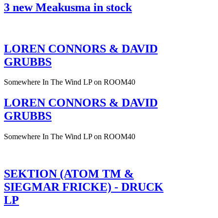
3 new Meakusma in stock
LOREN CONNORS & DAVID
GRUBBS
Somewhere In The Wind LP on ROOM40
LOREN CONNORS & DAVID
GRUBBS
Somewhere In The Wind LP on ROOM40
SEKTION (ATOM TM &
SIEGMAR FRICKE) - DRUCK
LP