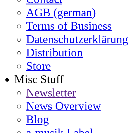
AGB (german)
Terms of Business
Datenschutzerklärung
Distribution
Store
Misc Stuff
Newsletter
News Overview
Blog
a-musik Label