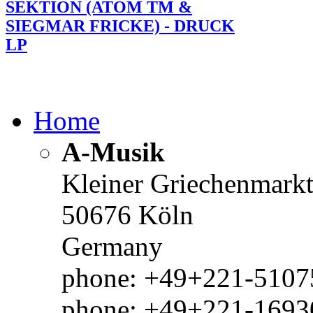
SEKTION (ATOM TM &
SIEGMAR FRICKE) - DRUCK
LP
Home
A-Musik
Kleiner Griechenmark
50676 Köln
Germany
phone: +49+221-51075
phone: +49+221-1693