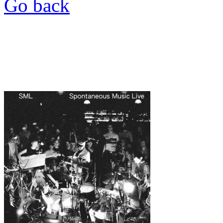
Go back