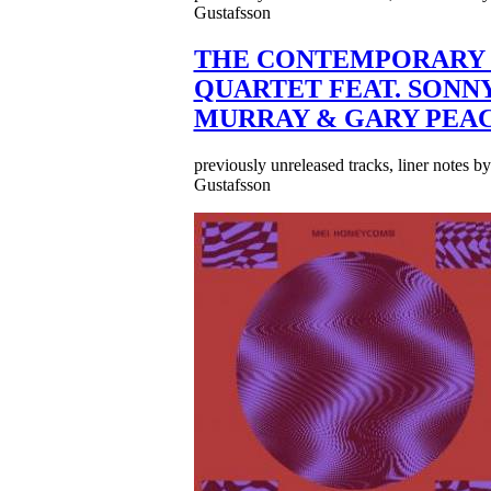
Gustafsson
THE CONTEMPORARY 
QUARTET FEAT. SONN
MURRAY & GARY PEA
previously unreleased tracks, liner notes b
Gustafsson