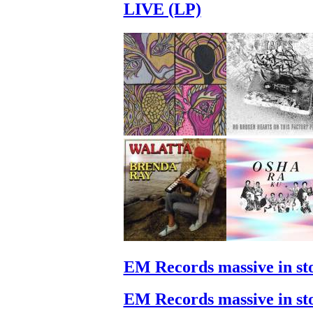
LIVE (LP)
EM Records massive in st
EM Records massive in st