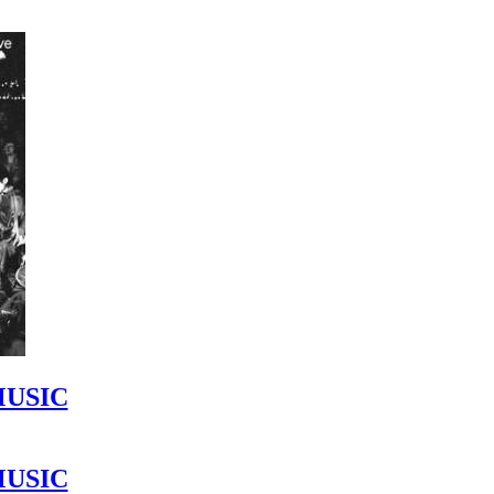
MUSIC
MUSIC