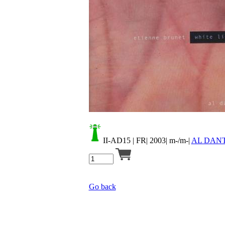
Your cart is empty.
II-AD15
| FR| 2003| m-/m-|
AL DAN
Go back