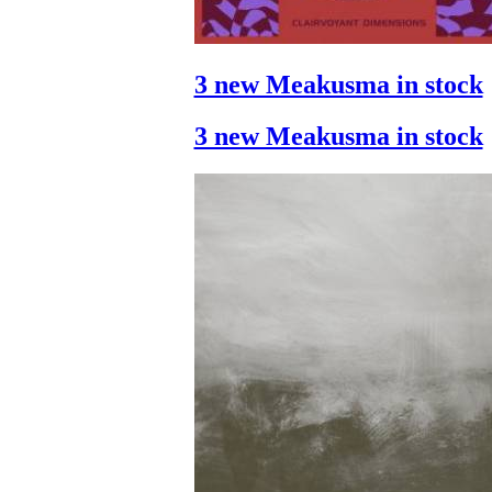
3 new Meakusma in stock
3 new Meakusma in stock