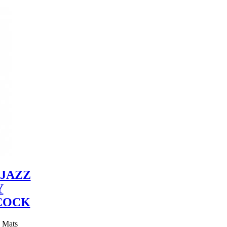
JAZZ
Y
COCK
y Mats