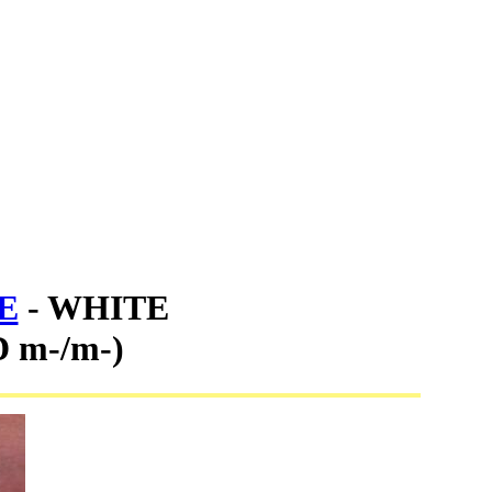
E
- WHITE
 m-/m-)