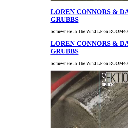
LOREN CONNORS & DA
GRUBBS
Somewhere In The Wind LP on ROOM40
LOREN CONNORS & DA
GRUBBS
Somewhere In The Wind LP on ROOM40