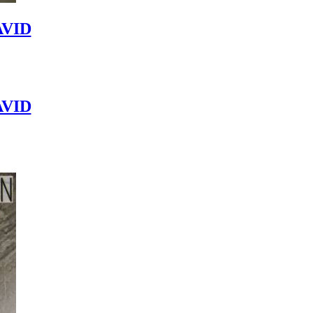
VID
VID