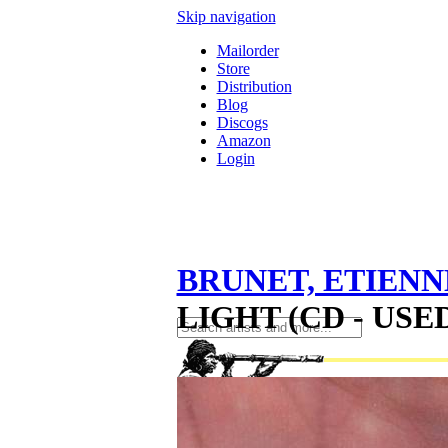
Skip navigation
Mailorder
Store
Distribution
Blog
Discogs
Amazon
Login
BRUNET, ETIENN
LIGHT (CD - USED