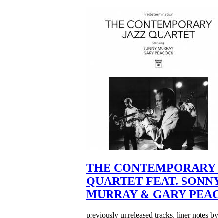
THE CONTEMPORARY 
QUARTET FEAT. SONN
MURRAY & GARY PEA
previously unreleased tracks, liner notes b