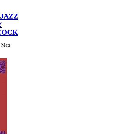
JAZZ
Y
COCK
y Mats