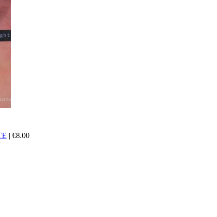
TE
|
€
8.00