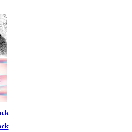
ock
ock