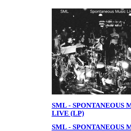
SML - SPONTANEOUS 
LIVE (LP)
SML - SPONTANEOUS 