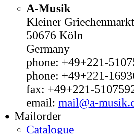
A-Musik
Kleiner Griechenmark
50676 Köln
Germany
phone: +49+221-51075
phone: +49+221-1693
fax: +49+221-510759
email:
mail@a-musik.
Mailorder
Catalogue