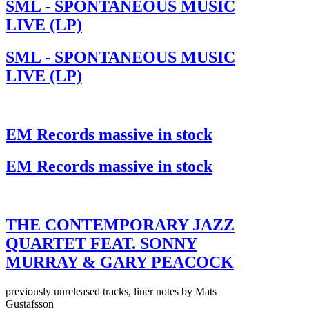
SML - SPONTANEOUS MUSIC
LIVE (LP)
SML - SPONTANEOUS MUSIC
LIVE (LP)
EM Records massive in stock
EM Records massive in stock
THE CONTEMPORARY JAZZ
QUARTET FEAT. SONNY
MURRAY & GARY PEACOCK
previously unreleased tracks, liner notes by Mats
Gustafsson