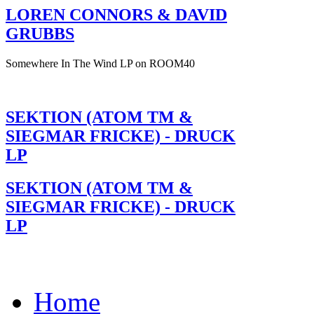
LOREN CONNORS & DAVID
GRUBBS
Somewhere In The Wind LP on ROOM40
SEKTION (ATOM TM &
SIEGMAR FRICKE) - DRUCK
LP
SEKTION (ATOM TM &
SIEGMAR FRICKE) - DRUCK
LP
Home