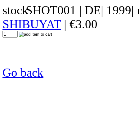
SHOT001
| DE| 1999| 
SHIBUYAT
|
€
3.00
Go back