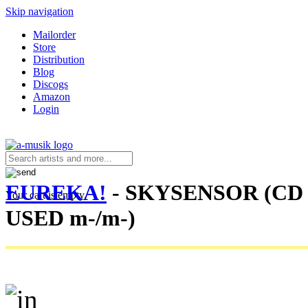
Skip navigation
Mailorder
Store
Distribution
Blog
Discogs
Amazon
Login
EUREKA!
- SKYSENSOR (CD 
Your cart is empty.
USED m-/m-)