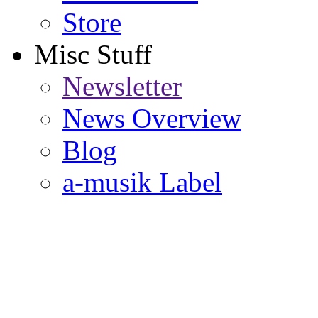
Store
Misc Stuff
Newsletter
News Overview
Blog
a-musik Label