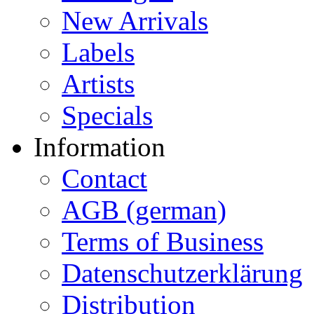
New Arrivals
Labels
Artists
Specials
Information
Contact
AGB (german)
Terms of Business
Datenschutzerklärung
Distribution