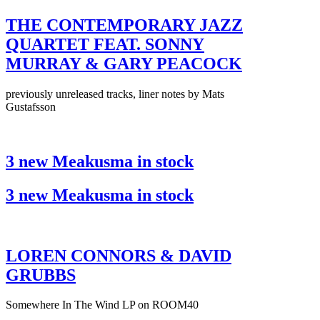
THE CONTEMPORARY JAZZ
QUARTET FEAT. SONNY
MURRAY & GARY PEACOCK
previously unreleased tracks, liner notes by Mats
Gustafsson
3 new Meakusma in stock
3 new Meakusma in stock
LOREN CONNORS & DAVID
GRUBBS
Somewhere In The Wind LP on ROOM40