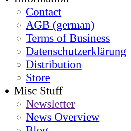
Contact
AGB (german)
Terms of Business
Datenschutzerklärung
Distribution
Store
Misc Stuff
Newsletter
News Overview
Blog