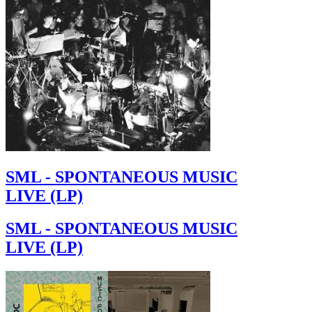
SML - SPONTANEOUS MUSIC
LIVE (LP)
SML - SPONTANEOUS MUSIC
LIVE (LP)