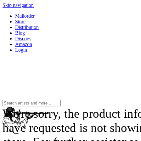
Skip navigation
Mailorder
Store
Distribution
Blog
Discogs
Amazon
Login
We're sorry, the product in
have requested is not showi