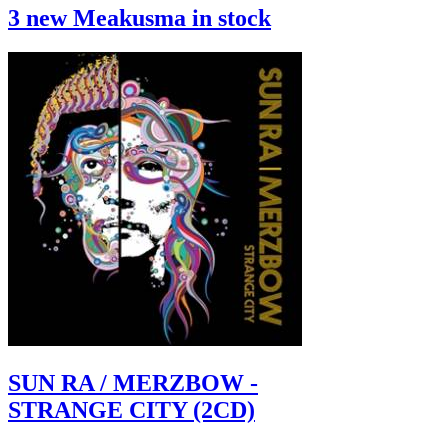
3 new Meakusma in stock
SUN RA / MERZBOW -
STRANGE CITY (2CD)