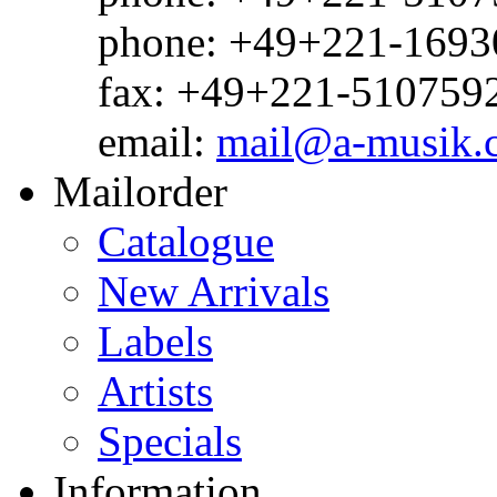
phone: +49+221-1693
fax: +49+221-510759
email:
mail@a-musik.
Mailorder
Catalogue
New Arrivals
Labels
Artists
Specials
Information