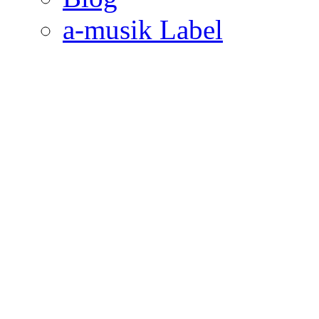
a-musik Label