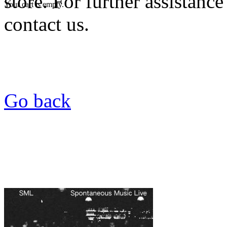
store. For further assistance
Your cart is empty.
contact us.
Go back