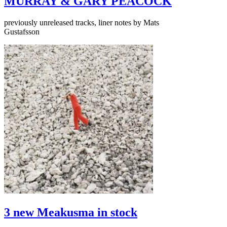
MURRAY & GARY PEACOCK
previously unreleased tracks, liner notes by Mats
Gustafsson
3 new Meakusma in stock