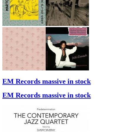
EM Records massive in stock
EM Records massive in stock