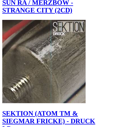
SUN RA / MERZBOW -
STRANGE CITY (2CD)
SEKTION (ATOM TM &
SIEGMAR FRICKE) - DRUCK