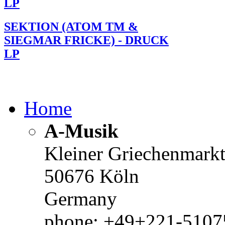
LP
SEKTION (ATOM TM &
SIEGMAR FRICKE) - DRUCK
LP
Home
A-Musik
Kleiner Griechenmark
50676 Köln
Germany
phone: +49+221-51075