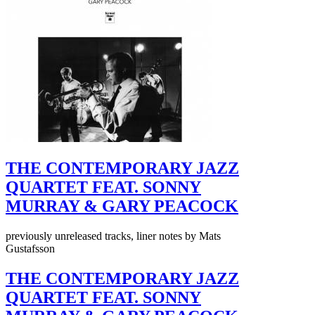
THE CONTEMPORARY JAZZ
QUARTET FEAT. SONNY
MURRAY & GARY PEACOCK
previously unreleased tracks, liner notes by Mats
Gustafsson
THE CONTEMPORARY JAZZ
QUARTET FEAT. SONNY