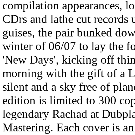
compilation appearances, l
CDrs and lathe cut records 
guises, the pair bunked dow
winter of 06/07 to lay the f
'New Days', kicking off thi
morning with the gift of a
silent and a sky free of pla
edition is limited to 300 co
legendary Rachad at Dubpl
Mastering. Each cover is