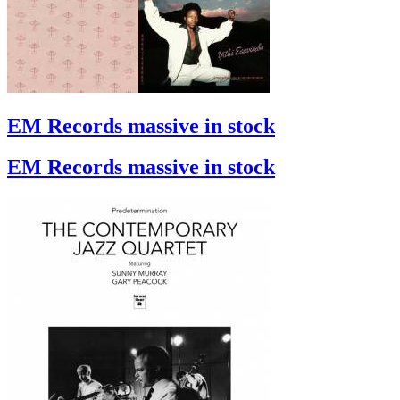
EM Records massive in stock
EM Records massive in stock