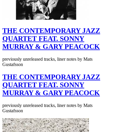
THE CONTEMPORARY JAZZ
QUARTET FEAT. SONNY
MURRAY & GARY PEACOCK
previously unreleased tracks, liner notes by Mats
Gustafsson
THE CONTEMPORARY JAZZ
QUARTET FEAT. SONNY
MURRAY & GARY PEACOCK
previously unreleased tracks, liner notes by Mats
Gustafsson