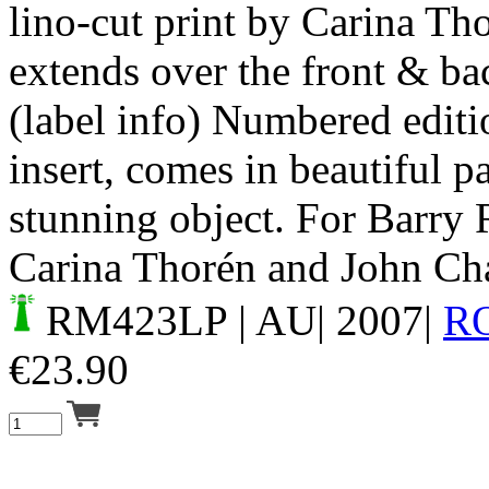
lino-cut print by Carina Tho
extends over the front & bac
(label info) Numbered editi
insert, comes in beautiful p
stunning object. For Barry 
Carina Thorén and John Cha
RM423LP
| AU| 2007|
R
€
23.90