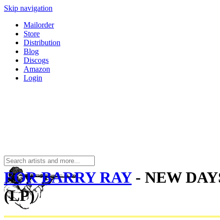
Skip navigation
Mailorder
Store
Distribution
Blog
Discogs
Amazon
Login
FOR BARRY RAY
- NEW DAY
(LP)