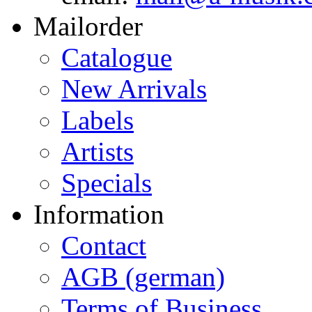
Mailorder
Catalogue
New Arrivals
Labels
Artists
Specials
Information
Contact
AGB (german)
Terms of Business