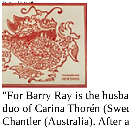
Your cart is empty.
"For Barry Ray is the husb
duo of Carina Thorén (Swe
Chantler (Australia). After