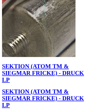
SEKTION (ATOM TM &
SIEGMAR FRICKE) - DRUCK
LP
SEKTION (ATOM TM &
SIEGMAR FRICKE) - DRUCK
LP