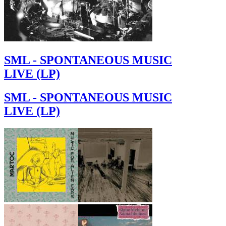
SML - SPONTANEOUS MUSIC
LIVE (LP)
SML - SPONTANEOUS MUSIC
LIVE (LP)