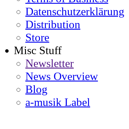
Datenschutzerklärung
Distribution
Store
Misc Stuff
Newsletter
News Overview
Blog
a-musik Label