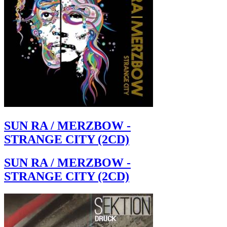
SUN RA / MERZBOW -
STRANGE CITY (2CD)
SUN RA / MERZBOW -
STRANGE CITY (2CD)