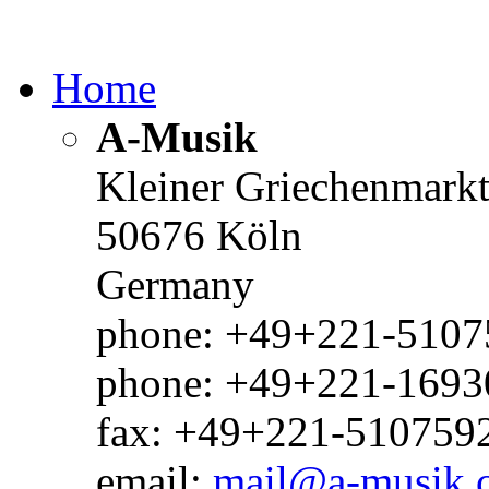
Home
A-Musik
Kleiner Griechenmark
50676 Köln
Germany
phone: +49+221-51075
phone: +49+221-1693
fax: +49+221-510759
email:
mail@a-musik.