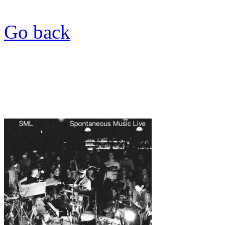
Go back