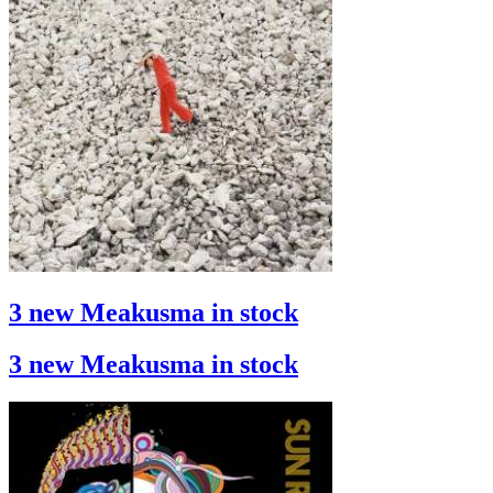
3 new Meakusma in stock
3 new Meakusma in stock