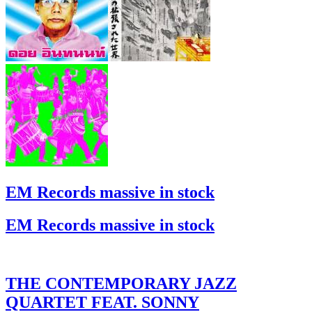
EM Records massive in stock
EM Records massive in stock
THE CONTEMPORARY JAZZ
QUARTET FEAT. SONNY