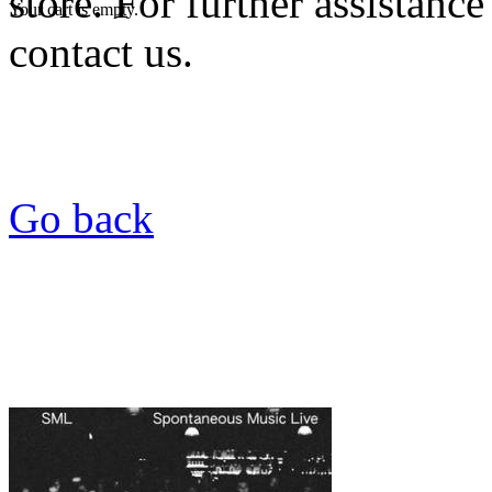
store. For further assistance
Your cart is empty.
contact us.
Go back