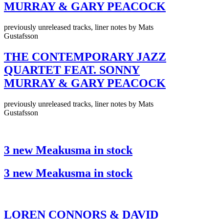
MURRAY & GARY PEACOCK
previously unreleased tracks, liner notes by Mats
Gustafsson
THE CONTEMPORARY JAZZ
QUARTET FEAT. SONNY
MURRAY & GARY PEACOCK
previously unreleased tracks, liner notes by Mats
Gustafsson
3 new Meakusma in stock
3 new Meakusma in stock
LOREN CONNORS & DAVID