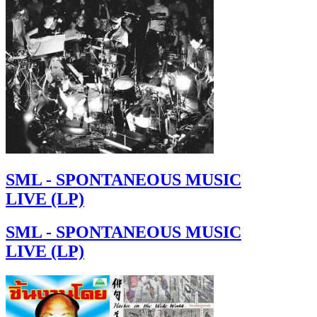
SML - SPONTANEOUS MUSIC
LIVE (LP)
SML - SPONTANEOUS MUSIC
LIVE (LP)