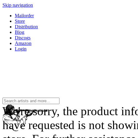
Skip navigation
Mailorder
Store
Distribution
Blog
Discogs
Amazon
Login
We're sorry, the product in
have requested is not showi