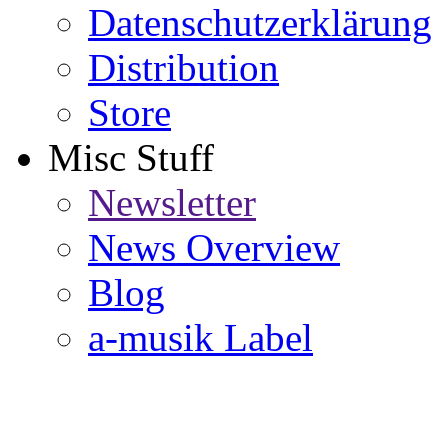
Datenschutzerklärung
Distribution
Store
Misc Stuff
Newsletter
News Overview
Blog
a-musik Label