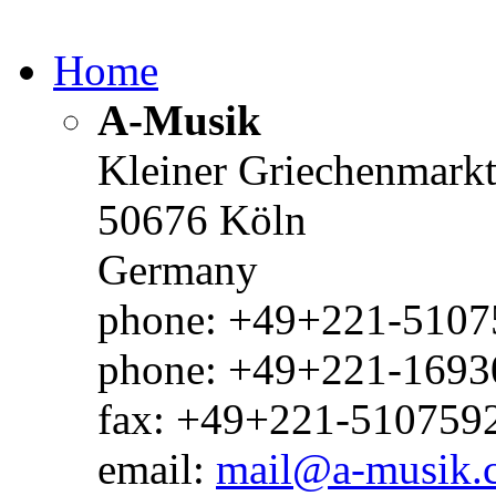
Home
A-Musik
Kleiner Griechenmark
50676 Köln
Germany
phone: +49+221-51075
phone: +49+221-1693
fax: +49+221-510759
email:
mail@a-musik.