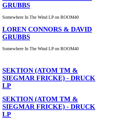
GRUBBS
Somewhere In The Wind LP on ROOM40
LOREN CONNORS & DAVID
GRUBBS
Somewhere In The Wind LP on ROOM40
SEKTION (ATOM TM &
SIEGMAR FRICKE) - DRUCK
LP
SEKTION (ATOM TM &
SIEGMAR FRICKE) - DRUCK
LP