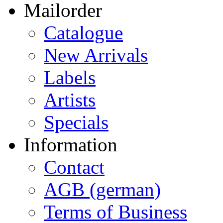
Mailorder
Catalogue
New Arrivals
Labels
Artists
Specials
Information
Contact
AGB (german)
Terms of Business