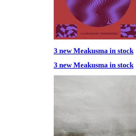
3 new Meakusma in stock
3 new Meakusma in stock