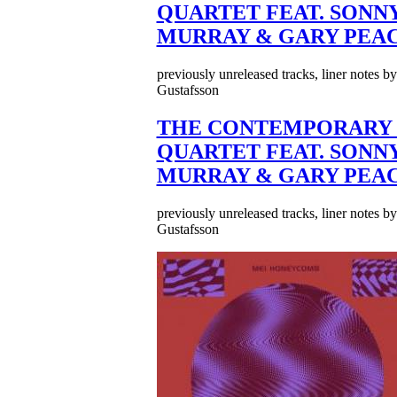
QUARTET FEAT. SONN
MURRAY & GARY PEA
previously unreleased tracks, liner notes b
Gustafsson
THE CONTEMPORARY 
QUARTET FEAT. SONN
MURRAY & GARY PEA
previously unreleased tracks, liner notes b
Gustafsson