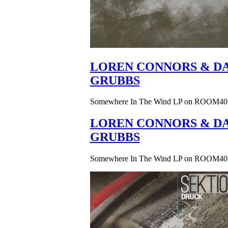
LOREN CONNORS & DA
GRUBBS
Somewhere In The Wind LP on ROOM40
LOREN CONNORS & DA
GRUBBS
Somewhere In The Wind LP on ROOM40