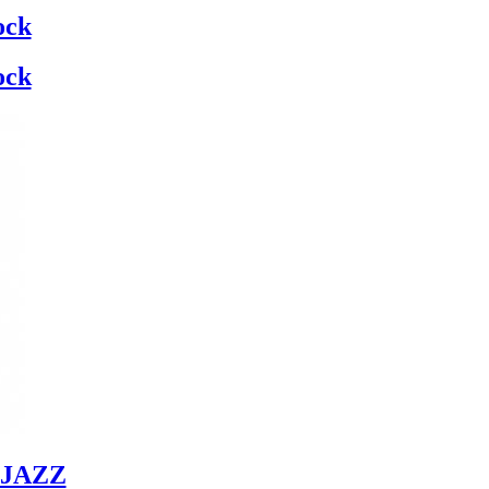
ock
ock
JAZZ