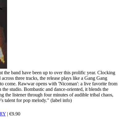
t the band have been up to over this prolific year. Clocking
 across three tracks, the release plays like a Gang Gang
is to come. Rawwar opens with 'Nicoman': a live favorite from
n the studio. Bombastic and dance-oriented, it blends the
ng the listener through four minutes of audible tribal chaos,
 talent for pop melody." (label info)
RY
|
€
9.90