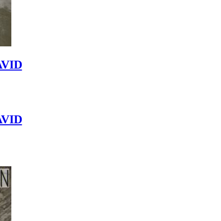
VID
VID