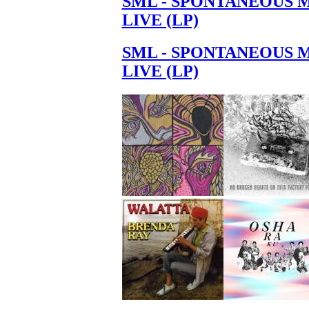
SML - SPONTANEOUS 
LIVE (LP)
SML - SPONTANEOUS 
LIVE (LP)