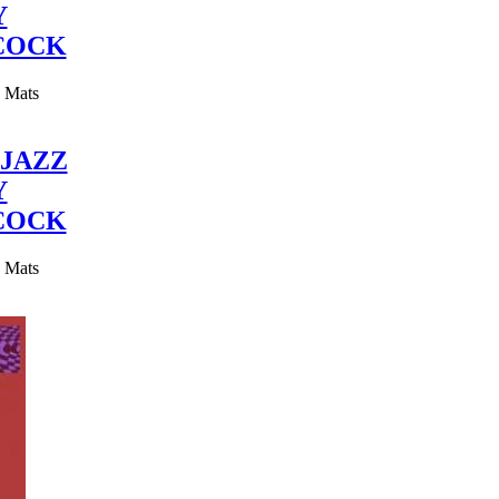
Y
COCK
y Mats
JAZZ
Y
COCK
y Mats