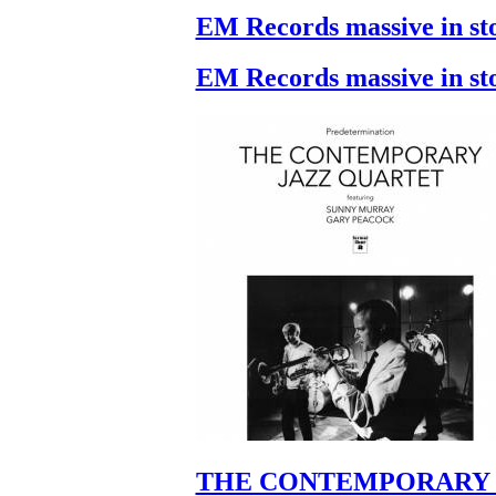
EM Records massive in st
EM Records massive in st
THE CONTEMPORARY 