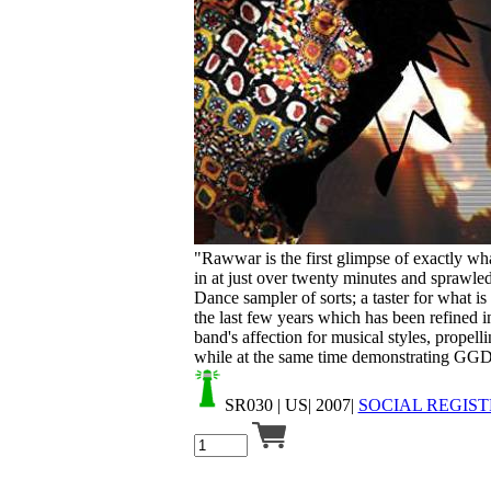
Your cart is empty.
"Rawwar is the first glimpse of exactly wha
in at just over twenty minutes and sprawled
Dance sampler of sorts; a taster for what 
the last few years which has been refined i
band's affection for musical styles, propelli
while at the same time demonstrating GGD's
SR030
| US| 2007|
SOCIAL REGIST