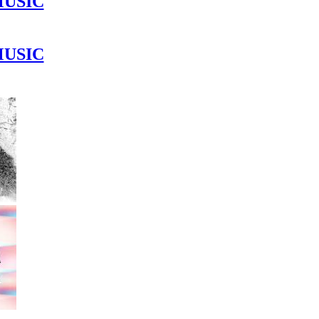
MUSIC
MUSIC