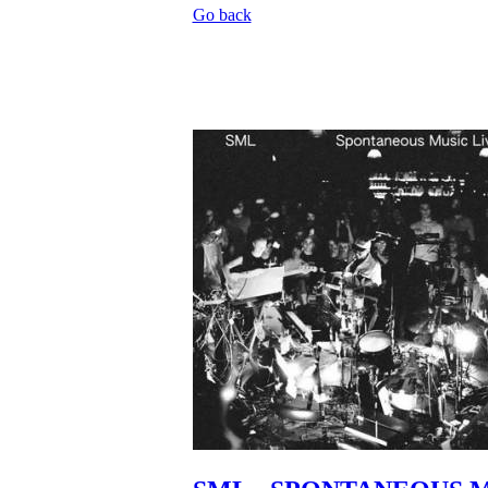
Go back