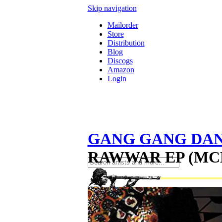
Skip navigation
Mailorder
Store
Distribution
Blog
Discogs
Amazon
Login
GANG GANG DA
RAWWAR EP (MC