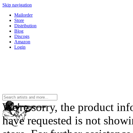
Skip navigation
Mailorder
Store
Distribution
Blog
Discogs
Amazon
Login
We're sorry, the product in
have requested is not showi