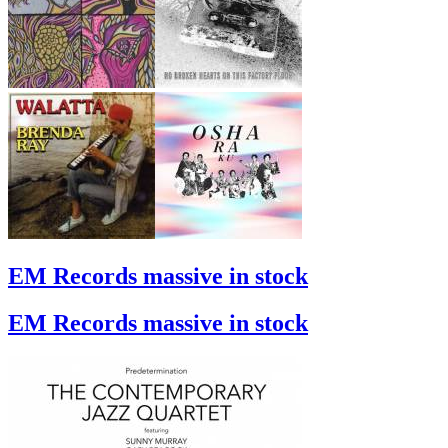
EM Records massive in stock
EM Records massive in stock