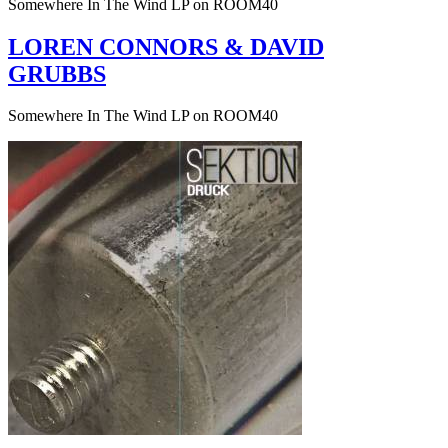
Somewhere In The Wind LP on ROOM40
LOREN CONNORS & DAVID
GRUBBS
Somewhere In The Wind LP on ROOM40