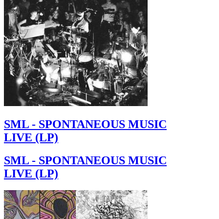
SML - SPONTANEOUS MUSIC
LIVE (LP)
SML - SPONTANEOUS MUSIC
LIVE (LP)