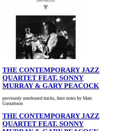
THE CONTEMPORARY JAZZ
QUARTET FEAT. SONNY
MURRAY & GARY PEACOCK
previously unreleased tracks, liner notes by Mats
Gustafsson
THE CONTEMPORARY JAZZ
QUARTET FEAT. SONNY