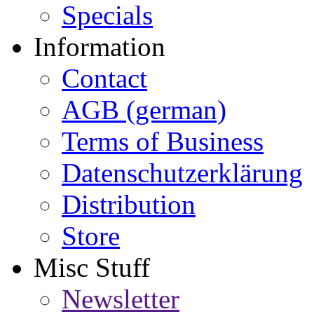
Specials
Information
Contact
AGB (german)
Terms of Business
Datenschutzerklärung
Distribution
Store
Misc Stuff
Newsletter