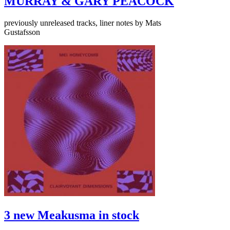
MURRAY & GARY PEACOCK
previously unreleased tracks, liner notes by Mats
Gustafsson
3 new Meakusma in stock