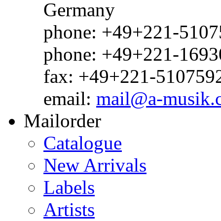
Germany
phone: +49+221-51075
phone: +49+221-1693
fax: +49+221-510759
email:
mail@a-musik.
Mailorder
Catalogue
New Arrivals
Labels
Artists