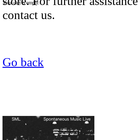
store. For further assistance
Your cart is empty.
contact us.
Go back