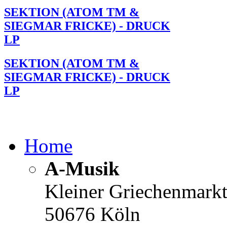
SEKTION (ATOM TM &
SIEGMAR FRICKE) - DRUCK
LP
SEKTION (ATOM TM &
SIEGMAR FRICKE) - DRUCK
LP
Home
A-Musik
Kleiner Griechenmark
50676 Köln