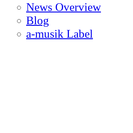
News Overview
Blog
a-musik Label