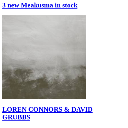
3 new Meakusma in stock
LOREN CONNORS & DAVID
GRUBBS