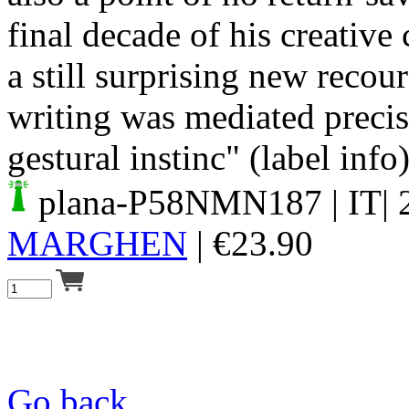
final decade of his creative
a still surprising new recou
writing was mediated precis
gestural instinc" (label info
plana-P58NMN187
| IT|
MARGHEN
|
€
23.90
Go back