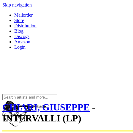
Skip navigation
Mailorder
Store
Distribution
Blog
Discogs
Amazon
Login
CHIARI, GIUSEPPE
-
INTERVALLI (LP)