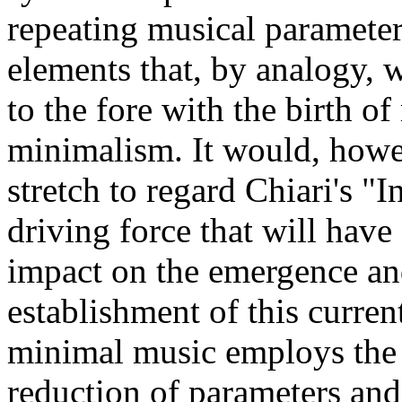
repeating musical parameter
elements that, by analogy, w
to the fore with the birth of
minimalism. It would, howe
stretch to regard Chiari's "In
driving force that will have 
impact on the emergence a
establishment of this curren
minimal music employs the 
reduction of parameters and