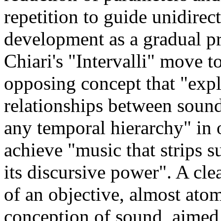
repetition to guide unidirec
development as a gradual pr
Chiari's "Intervalli" move 
opposing concept that "expl
relationships between soun
any temporal hierarchy" in 
achieve "music that strips s
its discursive power". A cle
of an objective, almost atom
conception of sound, aimed