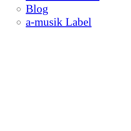
Blog
a-musik Label