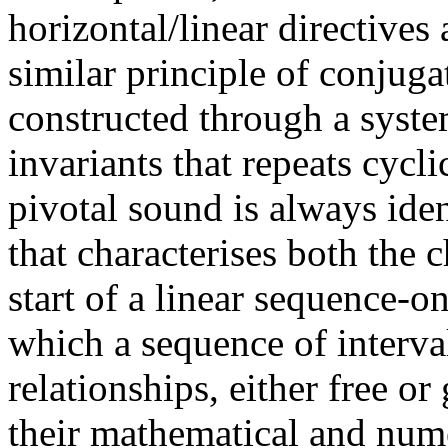
horizontal/linear directives
similar principle of conjuga
constructed through a syste
invariants that repeats cycli
pivotal sound is always ide
that characterises both the 
start of a linear sequence-on
which a sequence of interva
relationships, either free o
their mathematical and num