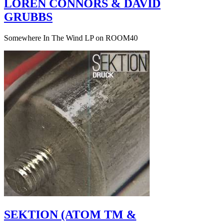
LOREN CONNORS & DAVID
GRUBBS
Somewhere In The Wind LP on ROOM40
SEKTION (ATOM TM &