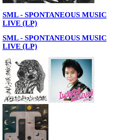
SML - SPONTANEOUS MUSIC
LIVE (LP)
SML - SPONTANEOUS MUSIC
LIVE (LP)