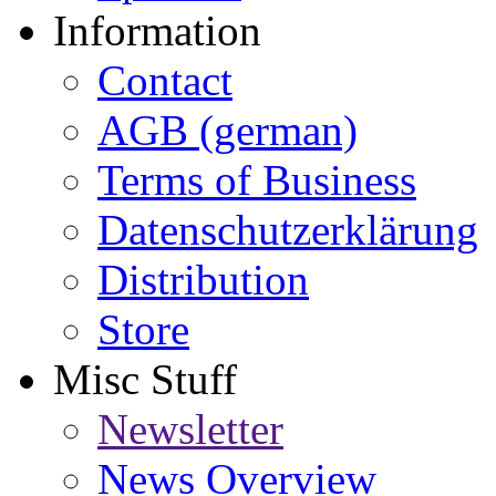
Information
Contact
AGB (german)
Terms of Business
Datenschutzerklärung
Distribution
Store
Misc Stuff
Newsletter
News Overview