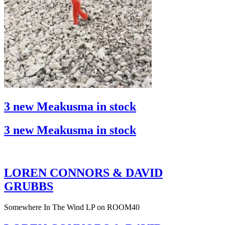
3 new Meakusma in stock
3 new Meakusma in stock
LOREN CONNORS & DAVID
GRUBBS
Somewhere In The Wind LP on ROOM40