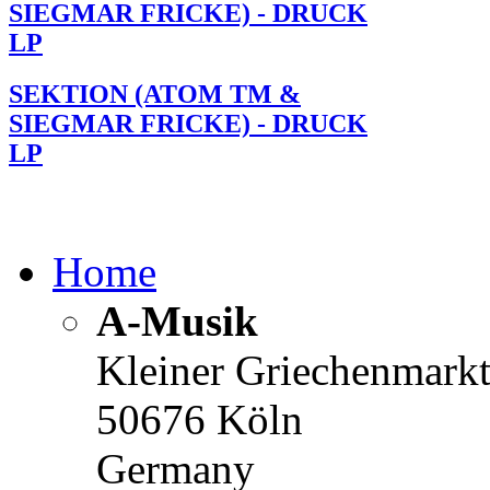
SIEGMAR FRICKE) - DRUCK
LP
SEKTION (ATOM TM &
SIEGMAR FRICKE) - DRUCK
LP
Home
A-Musik
Kleiner Griechenmark
50676 Köln
Germany