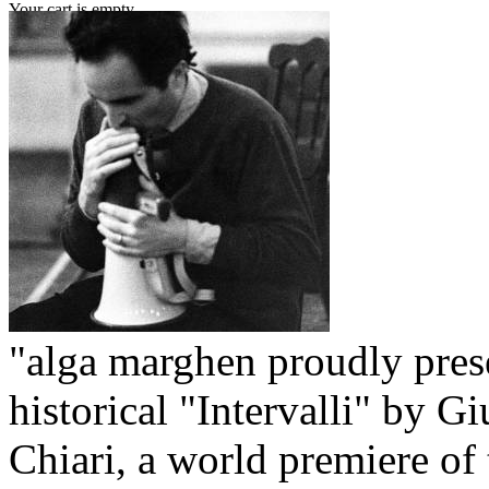
Your cart is empty.
"alga marghen proudly pres
historical "Intervalli" by G
Chiari, a world premiere of