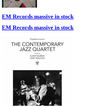
EM Records massive in stock
EM Records massive in stock