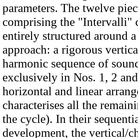
parameters. The twelve piec
comprising the "Intervalli" 
entirely structured around a
approach: a rigorous vertica
harmonic sequence of soun
exclusively in Nos. 1, 2 and
horizontal and linear arran
characterises all the remain
the cycle). In their sequenti
development, the vertical/c