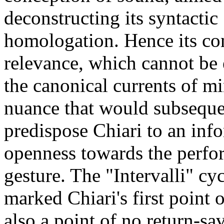
deconstructing its syntactic
homologation. Hence its co
relevance, which cannot be
the canonical currents of m
nuance that would subseque
predispose Chiari to an inf
openness towards the perfo
gesture. The "Intervalli" cy
marked Chiari's first point o
also a point of no return-sav