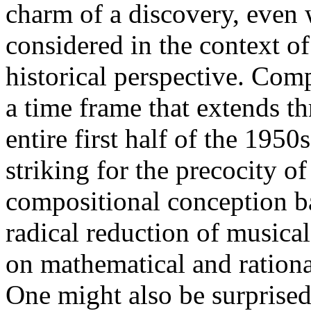
charm of a discovery, even
considered in the context of
historical perspective. Com
a time frame that extends t
entire first half of the 1950s
striking for the precocity of
compositional conception b
radical reduction of musica
on mathematical and ration
One might also be surprised