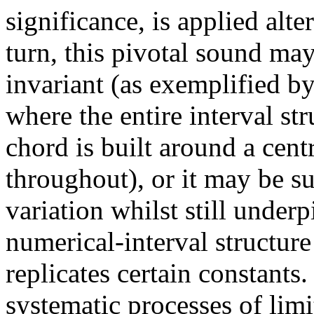
significance, is applied alter
turn, this pivotal sound ma
invariant (as exemplified by
where the entire interval st
chord is built around a cent
throughout), or it may be su
variation whilst still under
numerical-interval structure
replicates certain constants
systematic processes of lim