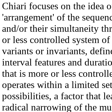
Chiari focuses on the idea o
'arrangement' of the sequen
and/or their simultaneity t
or less controlled system of 
variants or invariants, defin
interval features and durati
that is more or less controlle
operates within a limited se
possibilities, a factor that le
radical narrowing of the mu