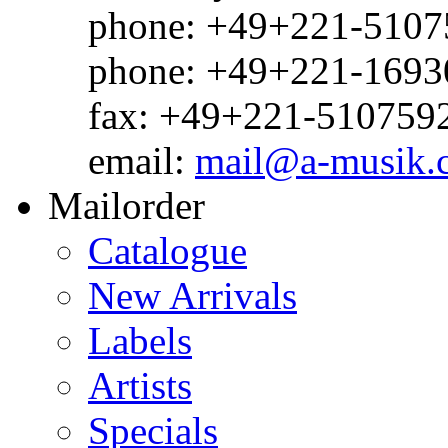
phone: +49+221-51075
phone: +49+221-1693
fax: +49+221-510759
email:
mail@a-musik.
Mailorder
Catalogue
New Arrivals
Labels
Artists
Specials