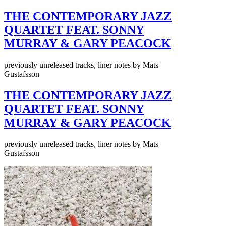
THE CONTEMPORARY JAZZ
QUARTET FEAT. SONNY
MURRAY & GARY PEACOCK
previously unreleased tracks, liner notes by Mats
Gustafsson
THE CONTEMPORARY JAZZ
QUARTET FEAT. SONNY
MURRAY & GARY PEACOCK
previously unreleased tracks, liner notes by Mats
Gustafsson