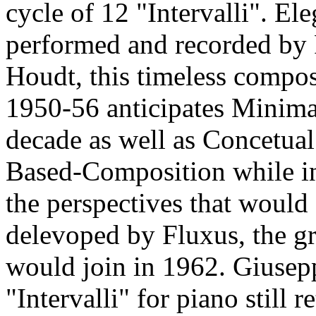
cycle of 12 "Intervalli". El
performed and recorded by 
Houdt, this timeless compo
1950-56 anticipates Minimal
decade as well as Concetua
Based-Composition while in
the perspectives that would
delevoped by Fluxus, the g
would join in 1962. Giusepp
"Intervalli" for piano still r