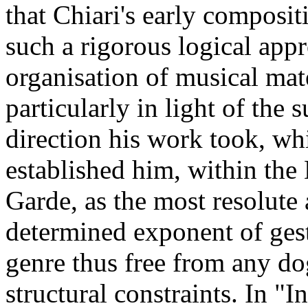
that Chiari's early composit
such a rigorous logical appr
organisation of musical mate
particularly in light of the 
direction his work took, wh
established him, within the
Garde, as the most resolute
determined exponent of ges
genre thus free from any d
structural constraints. In "In