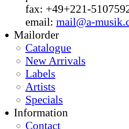
fax: +49+221-510759
email:
mail@a-musik.
Mailorder
Catalogue
New Arrivals
Labels
Artists
Specials
Information
Contact