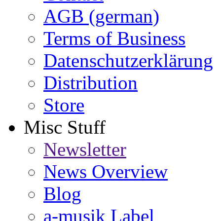
AGB (german)
Terms of Business
Datenschutzerklärung
Distribution
Store
Misc Stuff
Newsletter
News Overview
Blog
a-musik Label