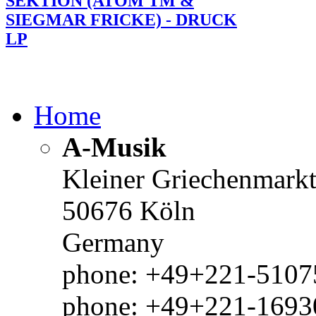
SEKTION (ATOM TM &
SIEGMAR FRICKE) - DRUCK
LP
Home
A-Musik
Kleiner Griechenmark
50676 Köln
Germany
phone: +49+221-51075
phone: +49+221-1693