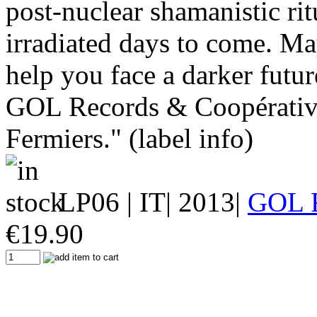
post-nuclear shamanistic rit
irradiated days to come. M
help you face a darker futur
GOL Records & Coopérative
Fermiers." (label info)
LP06
| IT| 2013|
GOL 
€
19.90