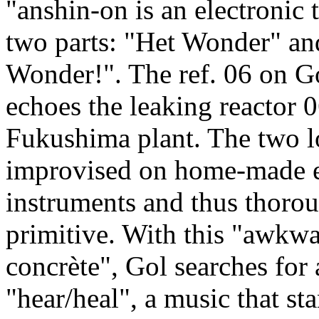
"anshin-on is an electronic 
two parts: "Het Wonder" an
Wonder!". The ref. 06 on G
echoes the leaking reactor 0
Fukushima plant. The two l
improvised on home-made e
instruments and thus thoro
primitive. With this "awkw
concrète", Gol searches for a
"hear/heal", a music that sta