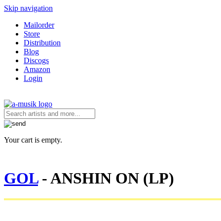
Skip navigation
Mailorder
Store
Distribution
Blog
Discogs
Amazon
Login
Your cart is empty.
GOL
- ANSHIN ON (LP)