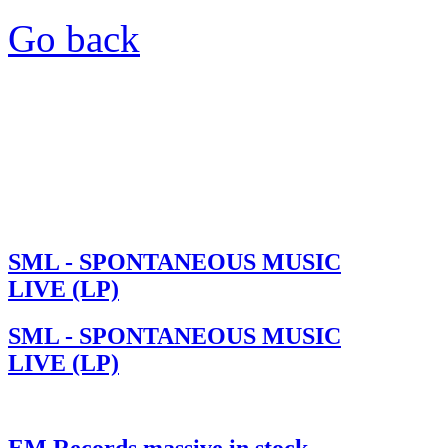
Go back
SML - SPONTANEOUS MUSIC
LIVE (LP)
SML - SPONTANEOUS MUSIC
LIVE (LP)
EM Records massive in stock