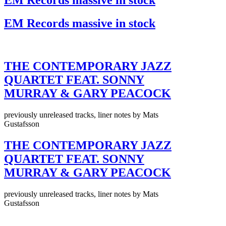
EM Records massive in stock
THE CONTEMPORARY JAZZ
QUARTET FEAT. SONNY
MURRAY & GARY PEACOCK
previously unreleased tracks, liner notes by Mats
Gustafsson
THE CONTEMPORARY JAZZ
QUARTET FEAT. SONNY
MURRAY & GARY PEACOCK
previously unreleased tracks, liner notes by Mats
Gustafsson