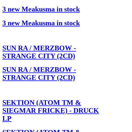
3 new Meakusma in stock
3 new Meakusma in stock
SUN RA / MERZBOW -
STRANGE CITY (2CD)
SUN RA / MERZBOW -
STRANGE CITY (2CD)
SEKTION (ATOM TM &
SIEGMAR FRICKE) - DRUCK
LP