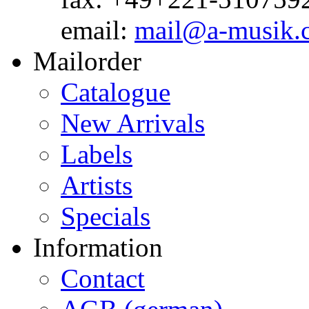
email:
mail@a-musik.
Mailorder
Catalogue
New Arrivals
Labels
Artists
Specials
Information
Contact