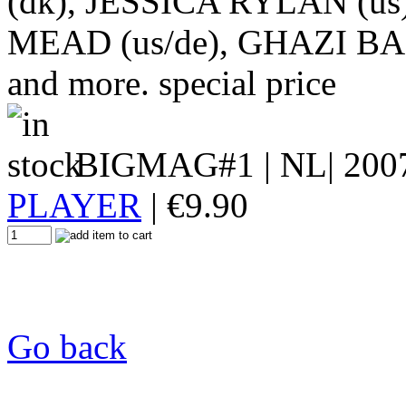
(dk), JESSICA RYLAN (us
MEAD (us/de), GHAZI B
and more. special price
BIGMAG#1
| NL| 200
PLAYER
|
€
9.90
Go back