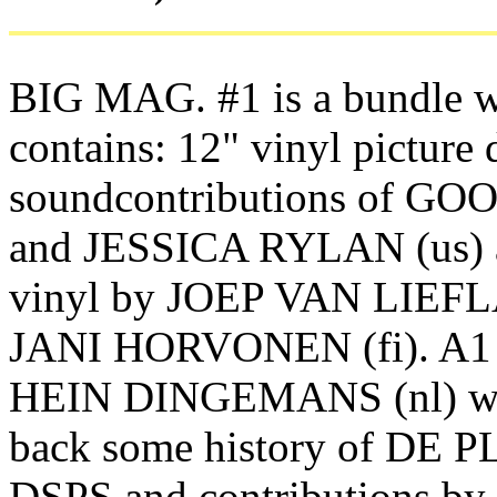
BIG MAG. #1 is a bundle 
contains: 12" vinyl picture 
soundcontributions of GO
and JESSICA RYLAN (us) 
vinyl by JOEP VAN LIEFL
JANI HORVONEN (fi). A1 
HEIN DINGEMANS (nl) wit
back some history of DE 
DSPS and contributions 