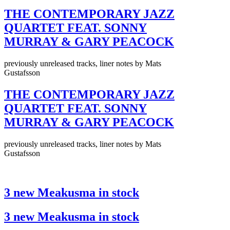
THE CONTEMPORARY JAZZ
QUARTET FEAT. SONNY
MURRAY & GARY PEACOCK
previously unreleased tracks, liner notes by Mats
Gustafsson
THE CONTEMPORARY JAZZ
QUARTET FEAT. SONNY
MURRAY & GARY PEACOCK
previously unreleased tracks, liner notes by Mats
Gustafsson
3 new Meakusma in stock
3 new Meakusma in stock