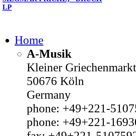
LP
Home
A-Musik
Kleiner Griechenmark
50676 Köln
Germany
phone: +49+221-51075
phone: +49+221-1693
fax: +49+221-510759