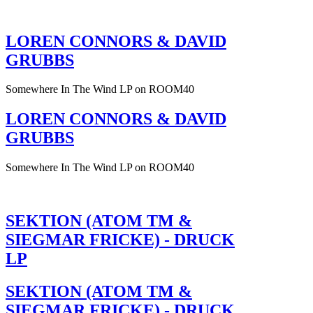
LOREN CONNORS & DAVID
GRUBBS
Somewhere In The Wind LP on ROOM40
LOREN CONNORS & DAVID
GRUBBS
Somewhere In The Wind LP on ROOM40
SEKTION (ATOM TM &
SIEGMAR FRICKE) - DRUCK
LP
SEKTION (ATOM TM &
SIEGMAR FRICKE) - DRUCK