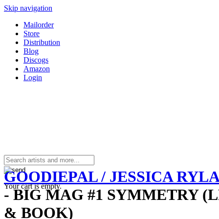
Skip navigation
Mailorder
Store
Distribution
Blog
Discogs
Amazon
Login
GOODIEPAL / JESSICA RYL
Your cart is empty.
- BIG MAG #1 SYMMETRY (L
& BOOK)