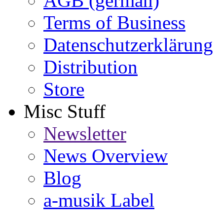
AGB (german)
Terms of Business
Datenschutzerklärung
Distribution
Store
Misc Stuff
Newsletter
News Overview
Blog
a-musik Label