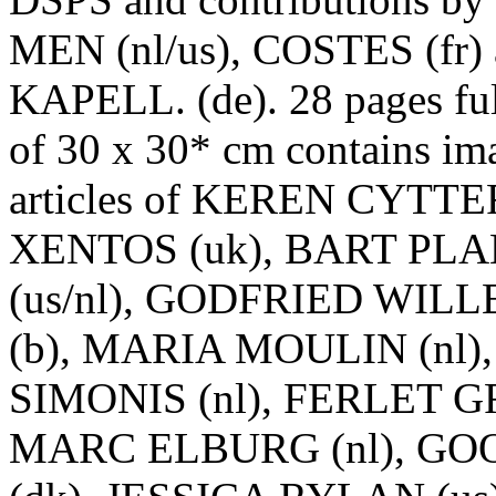
MEN (nl/us), COSTES (fr)
KAPELL. (de). 28 pages ful
of 30 x 30* cm contains im
articles of KEREN CYTTER 
XENTOS (uk), BART PL
(us/nl), GODFRIED WIL
(b), MARIA MOULIN (nl)
SIMONIS (nl), FERLET G
MARC ELBURG (nl), GO