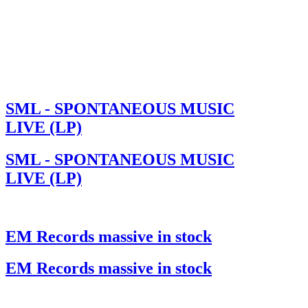
SML - SPONTANEOUS MUSIC
LIVE (LP)
SML - SPONTANEOUS MUSIC
LIVE (LP)
EM Records massive in stock
EM Records massive in stock