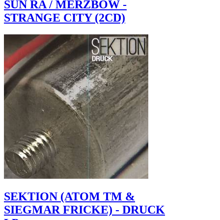
SUN RA / MERZBOW -
STRANGE CITY (2CD)
SEKTION (ATOM TM &
SIEGMAR FRICKE) - DRUCK