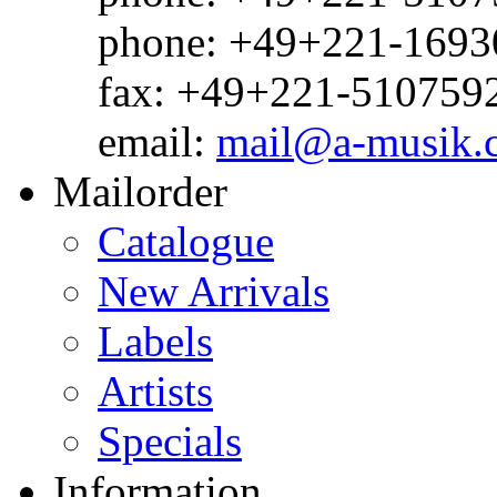
phone: +49+221-1693
fax: +49+221-510759
email:
mail@a-musik.
Mailorder
Catalogue
New Arrivals
Labels
Artists
Specials
Information