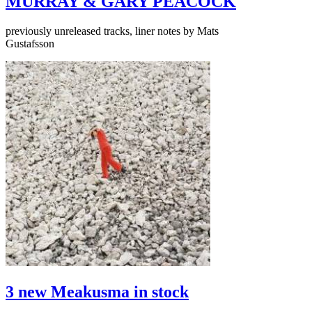
MURRAY & GARY PEACOCK
previously unreleased tracks, liner notes by Mats
Gustafsson
3 new Meakusma in stock