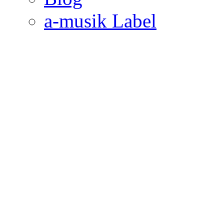
a-musik Label