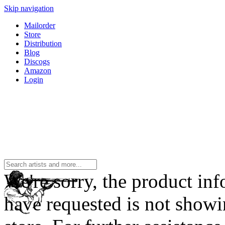
Skip navigation
Mailorder
Store
Distribution
Blog
Discogs
Amazon
Login
We're sorry, the product in
have requested is not showi