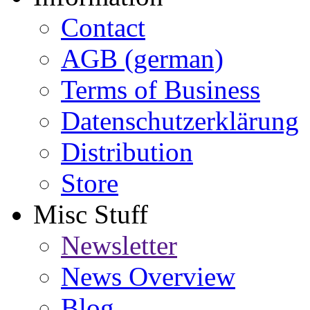
Contact
AGB (german)
Terms of Business
Datenschutzerklärung
Distribution
Store
Misc Stuff
Newsletter
News Overview
Blog