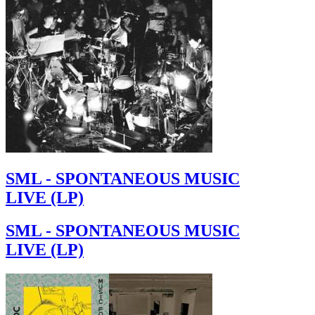
SML - SPONTANEOUS MUSIC
LIVE (LP)
SML - SPONTANEOUS MUSIC
LIVE (LP)