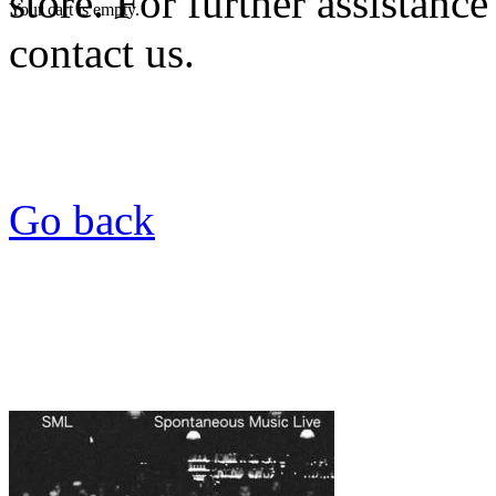
store. For further assistance
Your cart is empty.
contact us.
Go back