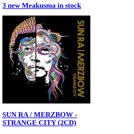
3 new Meakusma in stock
SUN RA / MERZBOW -
STRANGE CITY (2CD)