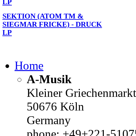
LP
SEKTION (ATOM TM &
SIEGMAR FRICKE) - DRUCK
LP
Home
A-Musik
Kleiner Griechenmark
50676 Köln
Germany
phone: +49+221-51075