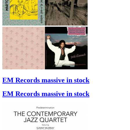
EM Records massive in stock
EM Records massive in stock