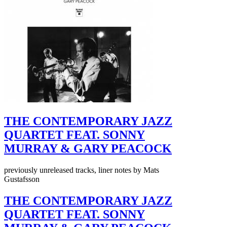
THE CONTEMPORARY JAZZ
QUARTET FEAT. SONNY
MURRAY & GARY PEACOCK
previously unreleased tracks, liner notes by Mats
Gustafsson
THE CONTEMPORARY JAZZ
QUARTET FEAT. SONNY