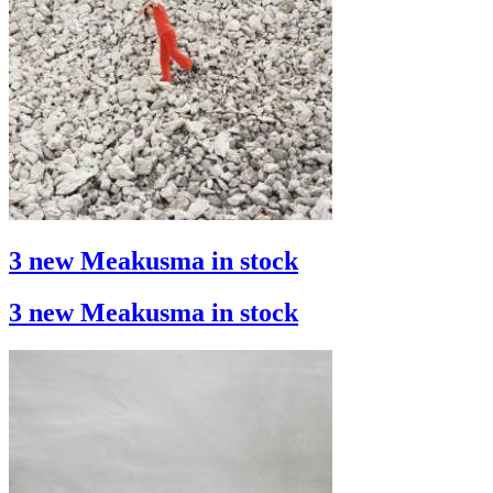
3 new Meakusma in stock
3 new Meakusma in stock