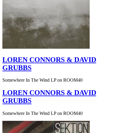
LOREN CONNORS & DAVID
GRUBBS
Somewhere In The Wind LP on ROOM40
LOREN CONNORS & DAVID
GRUBBS
Somewhere In The Wind LP on ROOM40