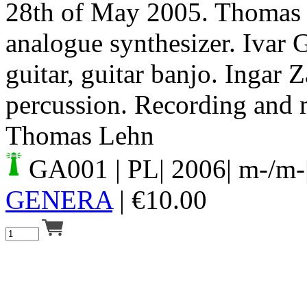
28th of May 2005. Thomas 
analogue synthesizer. Ivar 
guitar, guitar banjo. Ingar Z
percussion. Recording and 
Thomas Lehn
GA001
| PL| 2006| m-/m-
GENERA
|
€
10.00