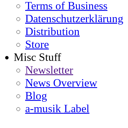
Terms of Business
Datenschutzerklärung
Distribution
Store
Misc Stuff
Newsletter
News Overview
Blog
a-musik Label