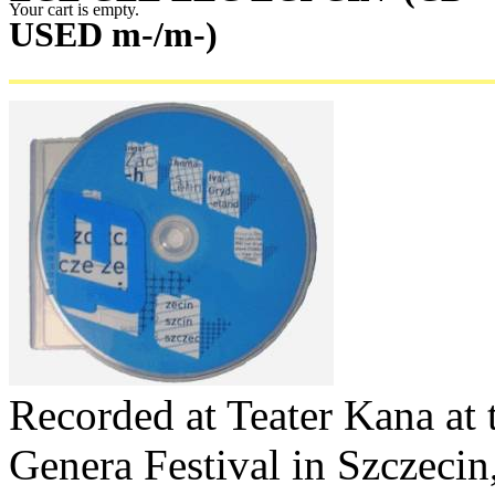
Your cart is empty.
USED m-/m-)
Recorded at Teater Kana at
Genera Festival in Szczecin