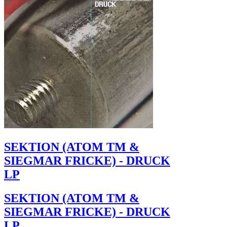
SEKTION (ATOM TM &
SIEGMAR FRICKE) - DRUCK
LP
SEKTION (ATOM TM &
SIEGMAR FRICKE) - DRUCK
LP