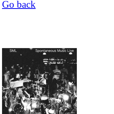
Go back