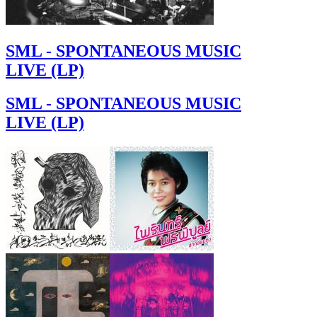
SML - SPONTANEOUS MUSIC
LIVE (LP)
SML - SPONTANEOUS MUSIC
LIVE (LP)