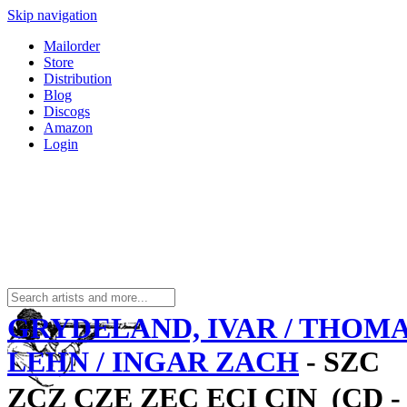
Skip navigation
Mailorder
Store
Distribution
Blog
Discogs
Amazon
Login
GRYDELAND, IVAR / THOM
LEHN / INGAR ZACH
- SZC
ZCZ CZE ZEC ECI CIN  (CD -