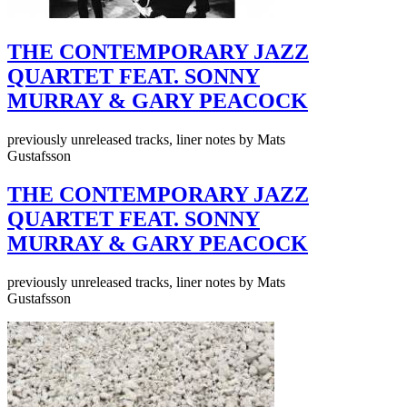
THE CONTEMPORARY JAZZ
QUARTET FEAT. SONNY
MURRAY & GARY PEACOCK
previously unreleased tracks, liner notes by Mats
Gustafsson
THE CONTEMPORARY JAZZ
QUARTET FEAT. SONNY
MURRAY & GARY PEACOCK
previously unreleased tracks, liner notes by Mats
Gustafsson