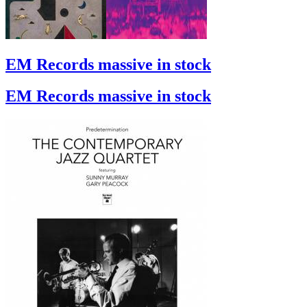
EM Records massive in stock
EM Records massive in stock