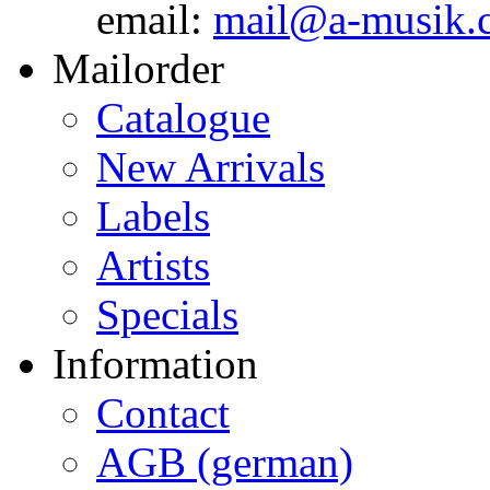
email:
mail@a-musik.
Mailorder
Catalogue
New Arrivals
Labels
Artists
Specials
Information
Contact
AGB (german)