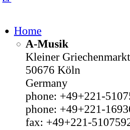
Home
A-Musik
Kleiner Griechenmark
50676 Köln
Germany
phone: +49+221-51075
phone: +49+221-1693
fax: +49+221-510759