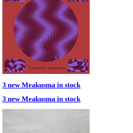
3 new Meakusma in stock
3 new Meakusma in stock