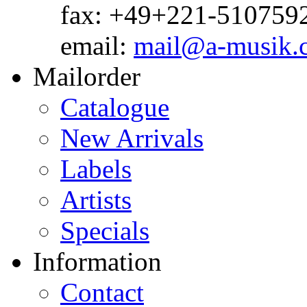
fax: +49+221-510759
email:
mail@a-musik.
Mailorder
Catalogue
New Arrivals
Labels
Artists
Specials
Information
Contact