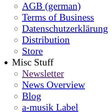
AGB (german)
Terms of Business
Datenschutzerklärung
Distribution
Store
Misc Stuff
Newsletter
News Overview
Blog
a-musik Label