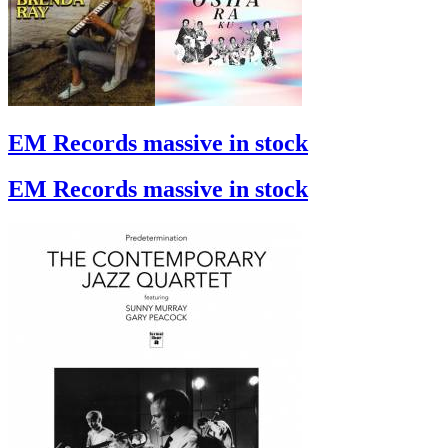
EM Records massive in stock
EM Records massive in stock