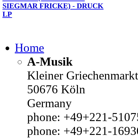
SIEGMAR FRICKE) - DRUCK
LP
Home
A-Musik
Kleiner Griechenmark
50676 Köln
Germany
phone: +49+221-51075
phone: +49+221-1693