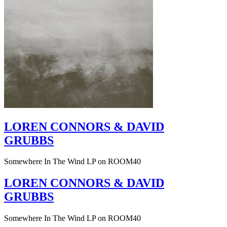
LOREN CONNORS & DAVID
GRUBBS
Somewhere In The Wind LP on ROOM40
LOREN CONNORS & DAVID
GRUBBS
Somewhere In The Wind LP on ROOM40