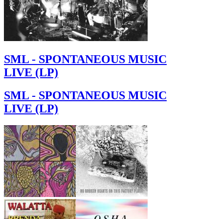
SML - SPONTANEOUS MUSIC
LIVE (LP)
SML - SPONTANEOUS MUSIC
LIVE (LP)