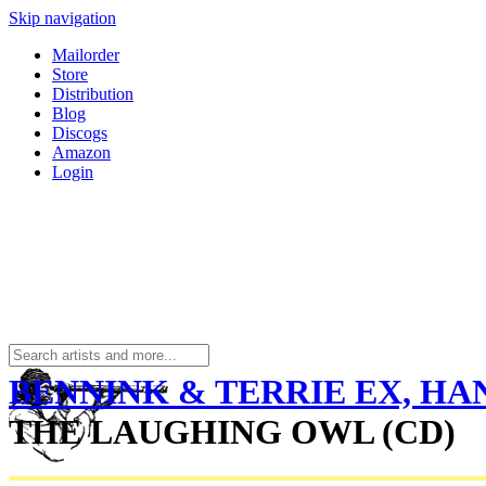
Skip navigation
Mailorder
Store
Distribution
Blog
Discogs
Amazon
Login
BENNINK & TERRIE EX, HA
THE LAUGHING OWL (CD)