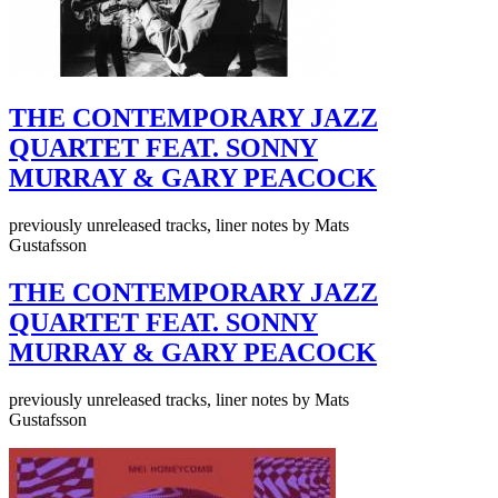
THE CONTEMPORARY JAZZ
QUARTET FEAT. SONNY
MURRAY & GARY PEACOCK
previously unreleased tracks, liner notes by Mats
Gustafsson
THE CONTEMPORARY JAZZ
QUARTET FEAT. SONNY
MURRAY & GARY PEACOCK
previously unreleased tracks, liner notes by Mats
Gustafsson