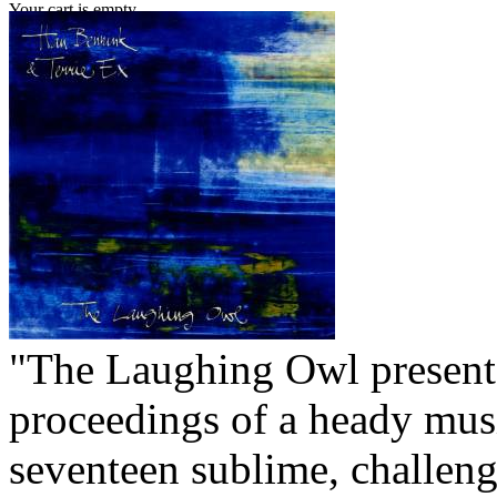
Your cart is empty.
"The Laughing Owl present
proceedings of a heady mus
seventeen sublime, challeng