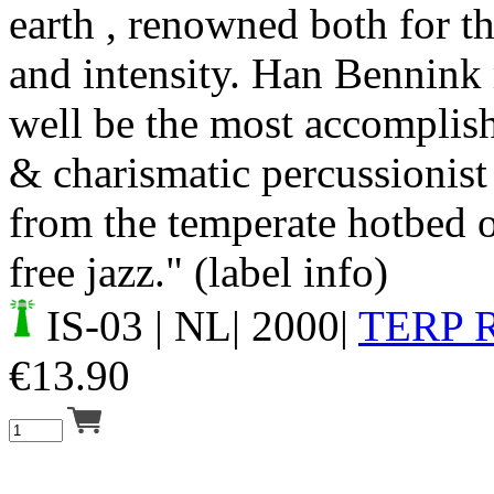
earth , renowned both for th
and intensity. Han Bennink
well be the most accomplish
& charismatic percussionist
from the temperate hotbed o
free jazz." (label info)
IS-03
| NL| 2000|
TERP 
€
13.90