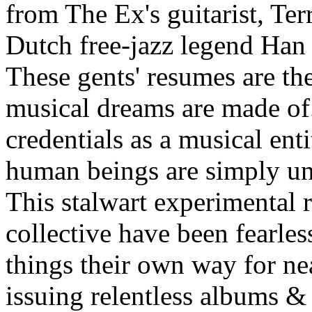
from The Ex's guitarist, Te
Dutch free-jazz legend Han
These gents' resumes are the
musical dreams are made of
credentials as a musical ent
human beings are simply u
This stalwart experimental 
collective have been fearles
things their own way for ne
issuing relentless albums &