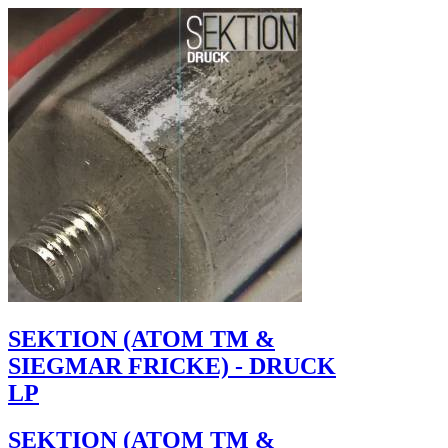
SEKTION (ATOM TM &
SIEGMAR FRICKE) - DRUCK
LP
SEKTION (ATOM TM &