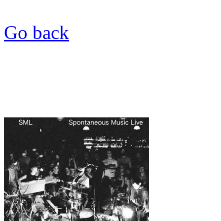
Go back