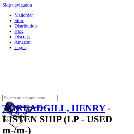
Skip navigation
Mailorder
Store
Distribution
Blog
Discogs
Amazon
Login
THREADGILL, HENRY
-
LISTEN SHIP (LP - USED
m-/m-)