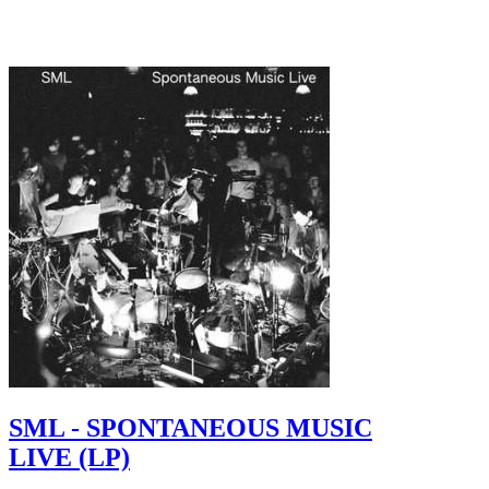
SML - SPONTANEOUS MUSIC
LIVE (LP)