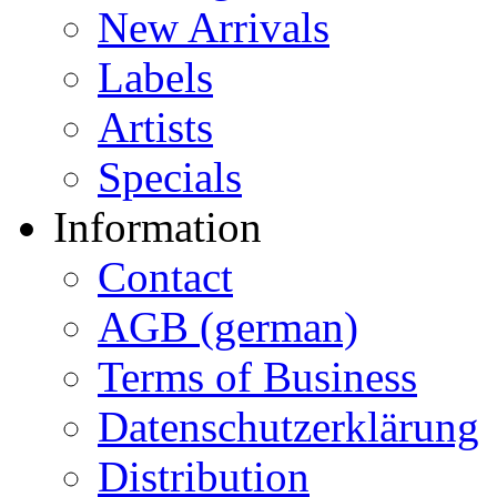
New Arrivals
Labels
Artists
Specials
Information
Contact
AGB (german)
Terms of Business
Datenschutzerklärung
Distribution