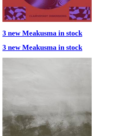
3 new Meakusma in stock
3 new Meakusma in stock