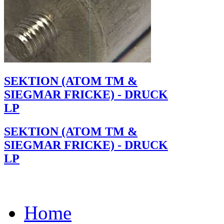
SEKTION (ATOM TM &
SIEGMAR FRICKE) - DRUCK
LP
SEKTION (ATOM TM &
SIEGMAR FRICKE) - DRUCK
LP
Home