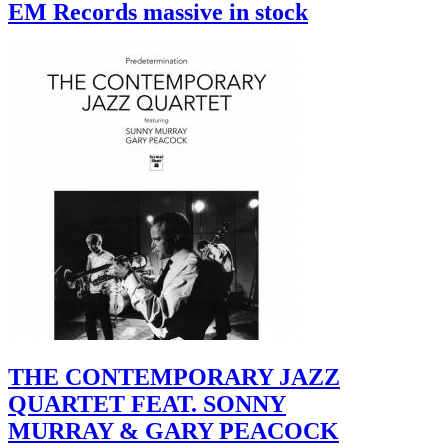
EM Records massive in stock
THE CONTEMPORARY JAZZ
QUARTET FEAT. SONNY
MURRAY & GARY PEACOCK