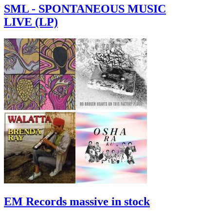
SML - SPONTANEOUS MUSIC
LIVE (LP)
EM Records massive in stock