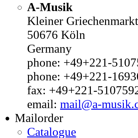
A-Musik
Kleiner Griechenmark
50676 Köln
Germany
phone: +49+221-51075
phone: +49+221-1693
fax: +49+221-510759
email:
mail@a-musik.
Mailorder
Catalogue