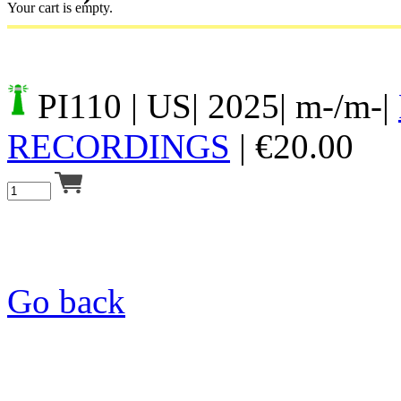
Your cart is empty.
PI110
| US| 2025| m-/m-|
RECORDINGS
|
€
20.00
Go back