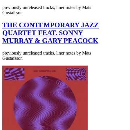
previously unreleased tracks, liner notes by Mats
Gustafsson
THE CONTEMPORARY JAZZ
QUARTET FEAT. SONNY
MURRAY & GARY PEACOCK
previously unreleased tracks, liner notes by Mats
Gustafsson