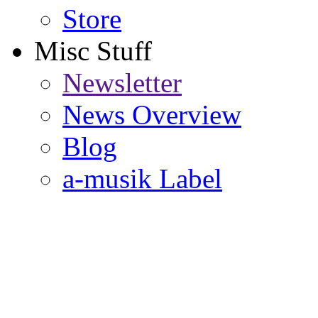
Store
Misc Stuff
Newsletter
News Overview
Blog
a-musik Label