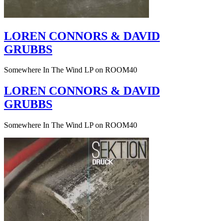
LOREN CONNORS & DAVID
GRUBBS
Somewhere In The Wind LP on ROOM40
LOREN CONNORS & DAVID
GRUBBS
Somewhere In The Wind LP on ROOM40