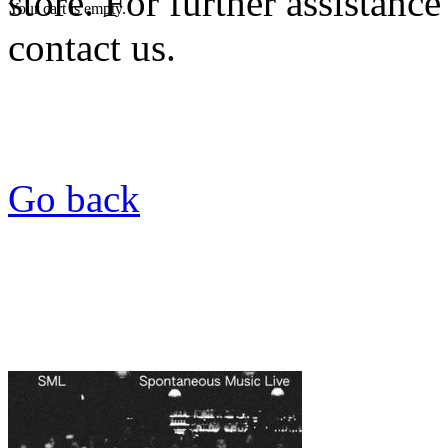
store. For further assistance
Your cart is empty.
contact us.
Go back