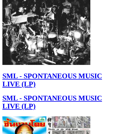
SML - SPONTANEOUS MUSIC
LIVE (LP)
SML - SPONTANEOUS MUSIC
LIVE (LP)