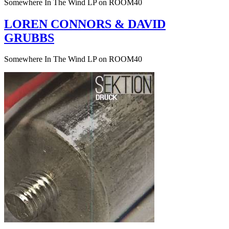
Somewhere In The Wind LP on ROOM40
LOREN CONNORS & DAVID
GRUBBS
Somewhere In The Wind LP on ROOM40