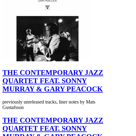
THE CONTEMPORARY JAZZ
QUARTET FEAT. SONNY
MURRAY & GARY PEACOCK
previously unreleased tracks, liner notes by Mats
Gustafsson
THE CONTEMPORARY JAZZ
QUARTET FEAT. SONNY