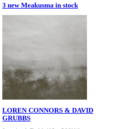
3 new Meakusma in stock
LOREN CONNORS & DAVID
GRUBBS