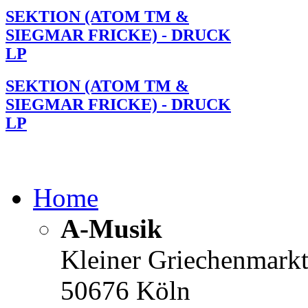
SEKTION (ATOM TM &
SIEGMAR FRICKE) - DRUCK
LP
SEKTION (ATOM TM &
SIEGMAR FRICKE) - DRUCK
LP
Home
A-Musik
Kleiner Griechenmark
50676 Köln