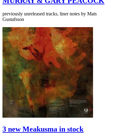
MURRAY & GARY PEACOCK
previously unreleased tracks, liner notes by Mats
Gustafsson
3 new Meakusma in stock