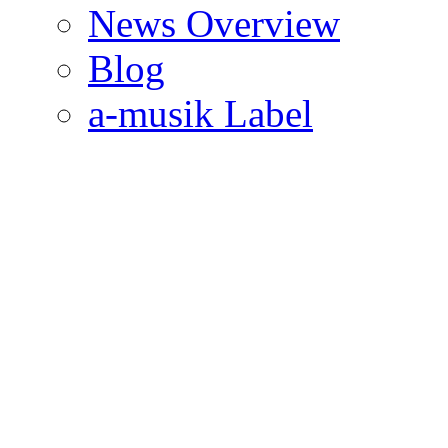
News Overview
Blog
a-musik Label