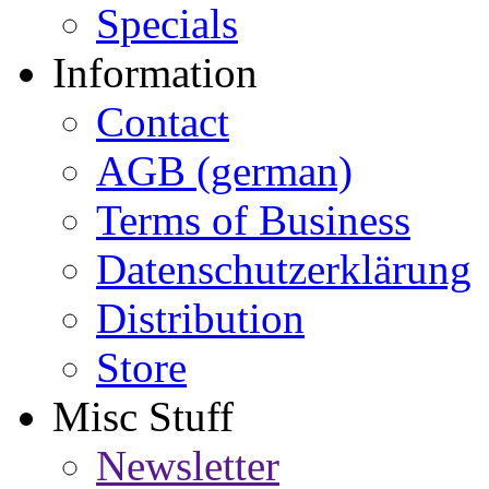
Specials
Information
Contact
AGB (german)
Terms of Business
Datenschutzerklärung
Distribution
Store
Misc Stuff
Newsletter