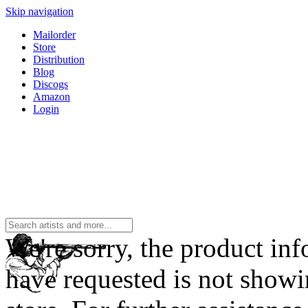
Skip navigation
Mailorder
Store
Distribution
Blog
Discogs
Amazon
Login
We're sorry, the product in
have requested is not showi