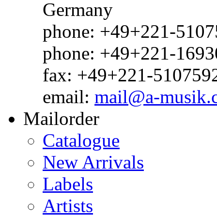
Germany
phone: +49+221-51075
phone: +49+221-1693
fax: +49+221-510759
email:
mail@a-musik.
Mailorder
Catalogue
New Arrivals
Labels
Artists