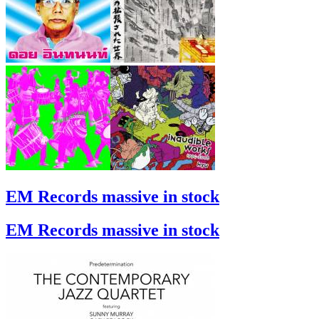
EM Records massive in stock
EM Records massive in stock