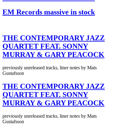
EM Records massive in stock
THE CONTEMPORARY JAZZ
QUARTET FEAT. SONNY
MURRAY & GARY PEACOCK
previously unreleased tracks, liner notes by Mats
Gustafsson
THE CONTEMPORARY JAZZ
QUARTET FEAT. SONNY
MURRAY & GARY PEACOCK
previously unreleased tracks, liner notes by Mats
Gustafsson