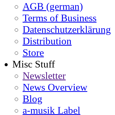
AGB (german)
Terms of Business
Datenschutzerklärung
Distribution
Store
Misc Stuff
Newsletter
News Overview
Blog
a-musik Label