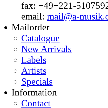
fax: +49+221-510759
email:
mail@a-musik.
Mailorder
Catalogue
New Arrivals
Labels
Artists
Specials
Information
Contact