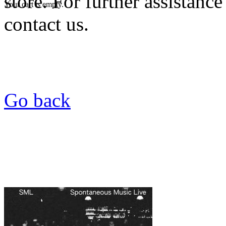
store. For further assistance
Your cart is empty.
contact us.
Go back