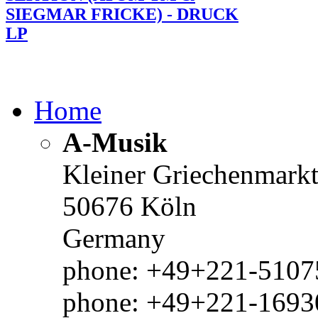
SIEGMAR FRICKE) - DRUCK
LP
Home
A-Musik
Kleiner Griechenmark
50676 Köln
Germany
phone: +49+221-51075
phone: +49+221-1693