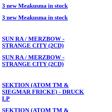
3 new Meakusma in stock
3 new Meakusma in stock
SUN RA / MERZBOW -
STRANGE CITY (2CD)
SUN RA / MERZBOW -
STRANGE CITY (2CD)
SEKTION (ATOM TM &
SIEGMAR FRICKE) - DRUCK
LP
SEKTION (ATOM TM &