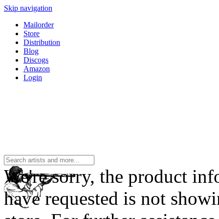
Skip navigation
Mailorder
Store
Distribution
Blog
Discogs
Amazon
Login
We're sorry, the product in
have requested is not showi