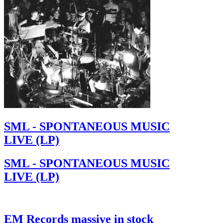
SML - SPONTANEOUS MUSIC
LIVE (LP)
SML - SPONTANEOUS MUSIC
LIVE (LP)
EM Records massive in stock