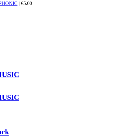
PHONIC
|
€
5.00
MUSIC
MUSIC
ock