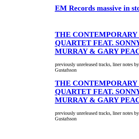
EM Records massive in st
THE CONTEMPORARY 
QUARTET FEAT. SONN
MURRAY & GARY PEA
previously unreleased tracks, liner notes b
Gustafsson
THE CONTEMPORARY 
QUARTET FEAT. SONN
MURRAY & GARY PEA
previously unreleased tracks, liner notes b
Gustafsson