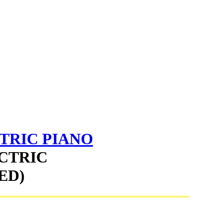
TRIC PIANO
ECTRIC
ED)