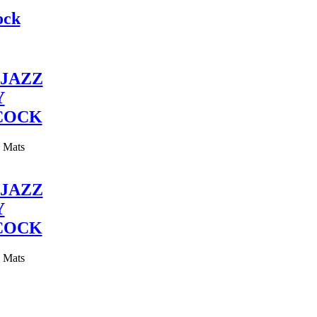
ock
JAZZ
Y
COCK
y Mats
JAZZ
Y
COCK
y Mats