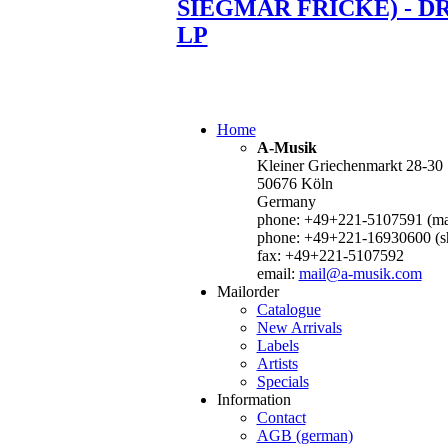
SIEGMAR FRICKE) - D
LP
Home
A-Musik
Kleiner Griechenmarkt 28-30
50676 Köln
Germany
phone: +49+221-5107591 (mai
phone: +49+221-16930600 (s
fax: +49+221-5107592
email:
mail@a-musik.com
Mailorder
Catalogue
New Arrivals
Labels
Artists
Specials
Information
Contact
AGB (german)