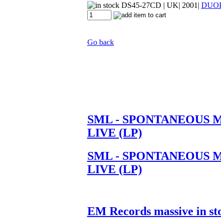
DS45-27CD
| UK| 2001|
DUO
Go back
SML - SPONTANEOUS 
LIVE (LP)
SML - SPONTANEOUS 
LIVE (LP)
EM Records massive in st