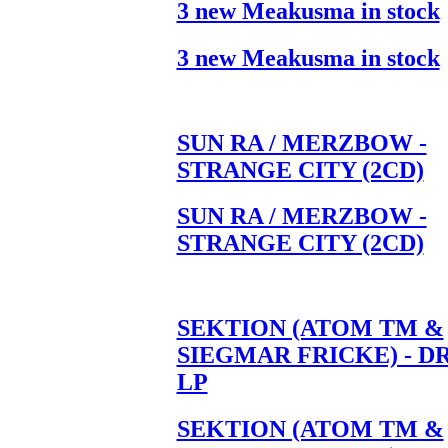
3 new Meakusma in stock
3 new Meakusma in stock
SUN RA / MERZBOW -
STRANGE CITY (2CD)
SUN RA / MERZBOW -
STRANGE CITY (2CD)
SEKTION (ATOM TM &
SIEGMAR FRICKE) - D
LP
SEKTION (ATOM TM &