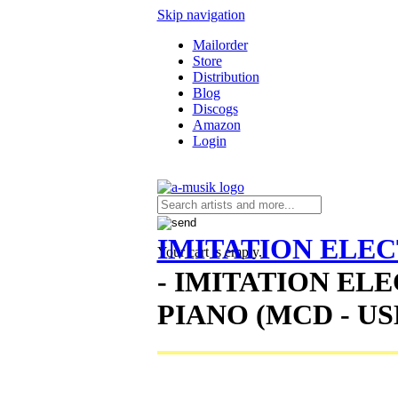
Skip navigation
Mailorder
Store
Distribution
Blog
Discogs
Amazon
Login
IMITATION ELEC
Your cart is empty.
- IMITATION EL
PIANO (MCD - US