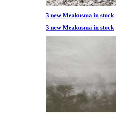
3 new Meakusma in stock
3 new Meakusma in stock