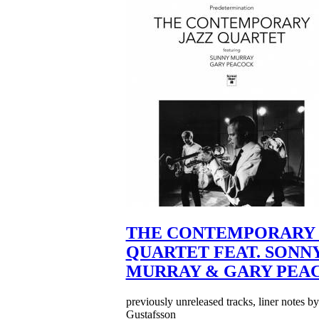
THE CONTEMPORARY 
QUARTET FEAT. SONN
MURRAY & GARY PEA
previously unreleased tracks, liner notes b
Gustafsson