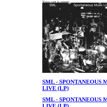
Your cart is empty.
SML - SPONTANEOUS 
LIVE (LP)
SML - SPONTANEOUS 
LIVE (LP)