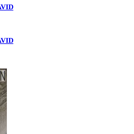
VID
VID