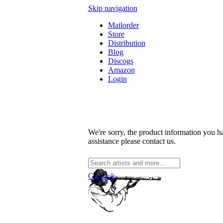
Skip navigation
Mailorder
Store
Distribution
Blog
Discogs
Amazon
Login
We're sorry, the product information you ha
assistance please contact us.
Go back