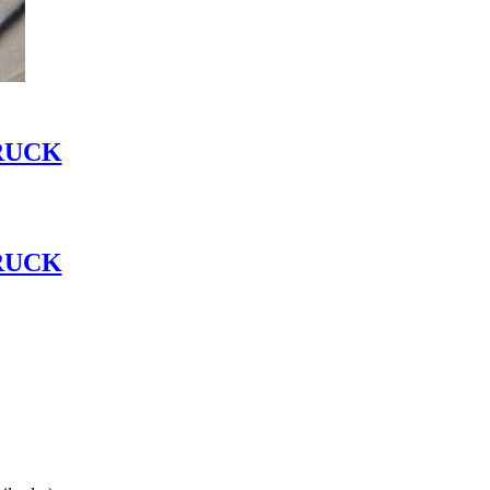
RUCK
RUCK