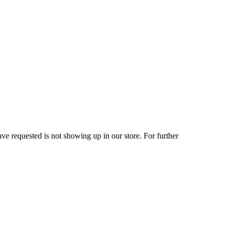
ve requested is not showing up in our store. For further