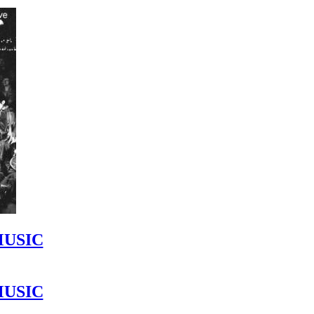
MUSIC
MUSIC