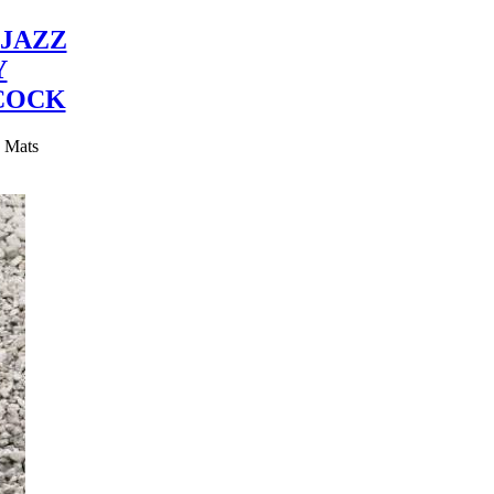
JAZZ
Y
COCK
y Mats