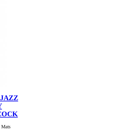
JAZZ
Y
COCK
y Mats