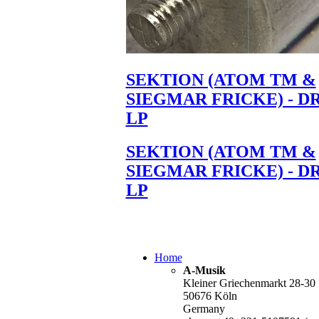
SEKTION (ATOM TM &
SIEGMAR FRICKE) - D
LP
SEKTION (ATOM TM &
SIEGMAR FRICKE) - D
LP
Home
A-Musik
Kleiner Griechenmarkt 28-30
50676 Köln
Germany