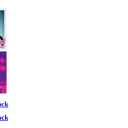
ock
ock