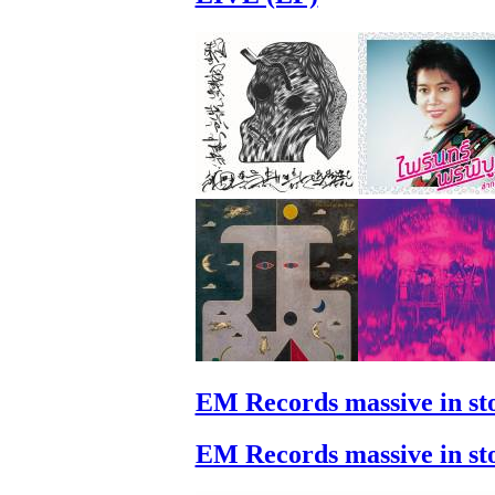
EM Records massive in st
EM Records massive in st