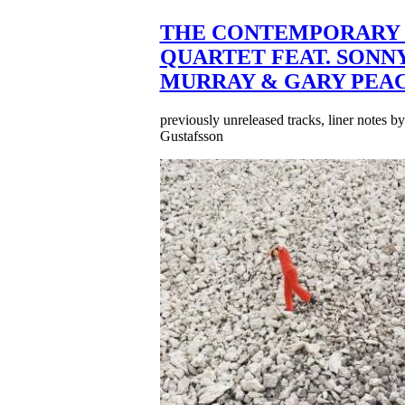
THE CONTEMPORARY 
QUARTET FEAT. SONN
MURRAY & GARY PEA
previously unreleased tracks, liner notes b
Gustafsson