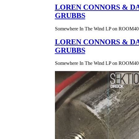
LOREN CONNORS & DA
GRUBBS
Somewhere In The Wind LP on ROOM40
LOREN CONNORS & DA
GRUBBS
Somewhere In The Wind LP on ROOM40