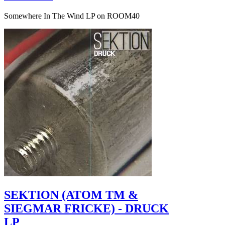
Somewhere In The Wind LP on ROOM40
SEKTION (ATOM TM &
SIEGMAR FRICKE) - DRUCK
LP