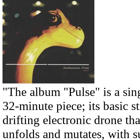
Your cart is empty.
"The album "Pulse" is a sin
32-minute piece; its basic st
drifting electronic drone th
unfolds and mutates, with s