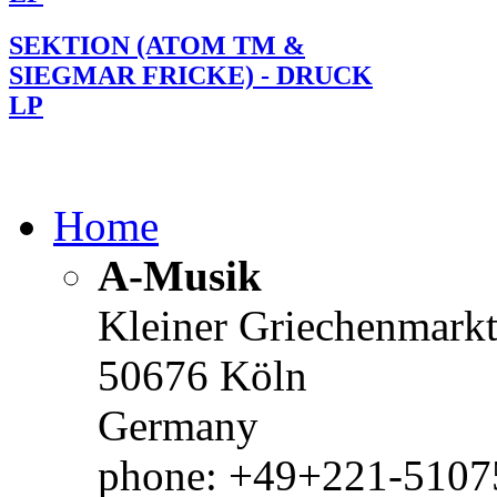
SEKTION (ATOM TM &
SIEGMAR FRICKE) - DRUCK
LP
Home
A-Musik
Kleiner Griechenmark
50676 Köln
Germany
phone: +49+221-51075