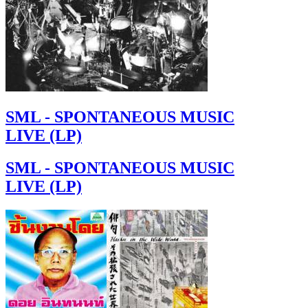
SML - SPONTANEOUS MUSIC
LIVE (LP)
SML - SPONTANEOUS MUSIC
LIVE (LP)