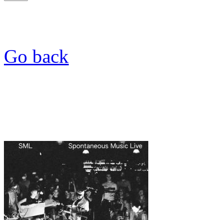
Go back