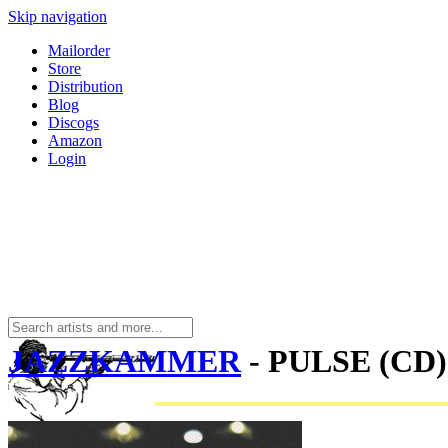
Skip navigation
Mailorder
Store
Distribution
Blog
Discogs
Amazon
Login
JAZZKAMMER
- PULSE (CD)