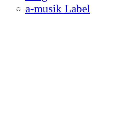
a-musik Label