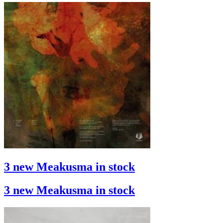
3 new Meakusma in stock
3 new Meakusma in stock