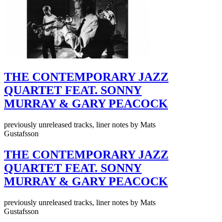
THE CONTEMPORARY JAZZ
QUARTET FEAT. SONNY
MURRAY & GARY PEACOCK
previously unreleased tracks, liner notes by Mats
Gustafsson
THE CONTEMPORARY JAZZ
QUARTET FEAT. SONNY
MURRAY & GARY PEACOCK
previously unreleased tracks, liner notes by Mats
Gustafsson