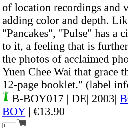
of location recordings and v
adding color and depth. Like
"Pancakes", "Pulse" has a c
to it, a feeling that is furt
the photos of acclaimed ph
Yuen Chee Wai that grace t
12-page booklet." (label inf
B-BOY017
| DE| 2003|
B
BOY
|
€
13.90