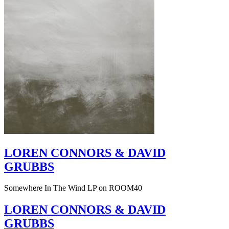
LOREN CONNORS & DAVID
GRUBBS
Somewhere In The Wind LP on ROOM40
LOREN CONNORS & DAVID
GRUBBS