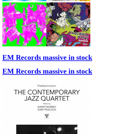
EM Records massive in stock
EM Records massive in stock