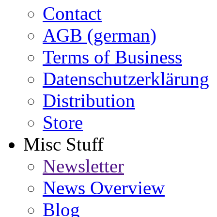
Contact
AGB (german)
Terms of Business
Datenschutzerklärung
Distribution
Store
Misc Stuff
Newsletter
News Overview
Blog