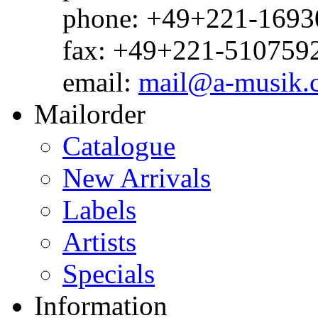
phone: +49+221-1693
fax: +49+221-510759
email:
mail@a-musik.
Mailorder
Catalogue
New Arrivals
Labels
Artists
Specials
Information