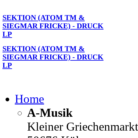
SEKTION (ATOM TM &
SIEGMAR FRICKE) - DRUCK
LP
SEKTION (ATOM TM &
SIEGMAR FRICKE) - DRUCK
LP
Home
A-Musik
Kleiner Griechenmark