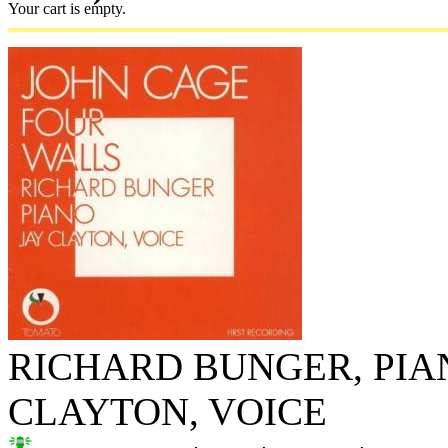
Your cart is empty.
RICHARD BUNGER, PIAN
CLAYTON, VOICE