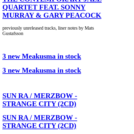
QUARTET FEAT. SONNY
MURRAY & GARY PEACOCK
previously unreleased tracks, liner notes by Mats
Gustafsson
3 new Meakusma in stock
3 new Meakusma in stock
SUN RA / MERZBOW -
STRANGE CITY (2CD)
SUN RA / MERZBOW -
STRANGE CITY (2CD)