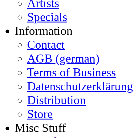
Artists
Specials
Information
Contact
AGB (german)
Terms of Business
Datenschutzerklärung
Distribution
Store
Misc Stuff