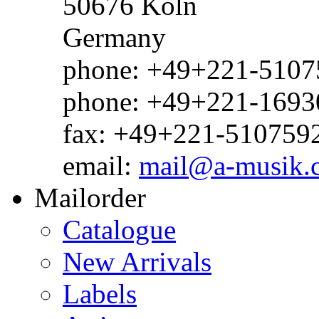
50676 Köln
Germany
phone: +49+221-51075
phone: +49+221-1693
fax: +49+221-510759
email:
mail@a-musik.
Mailorder
Catalogue
New Arrivals
Labels