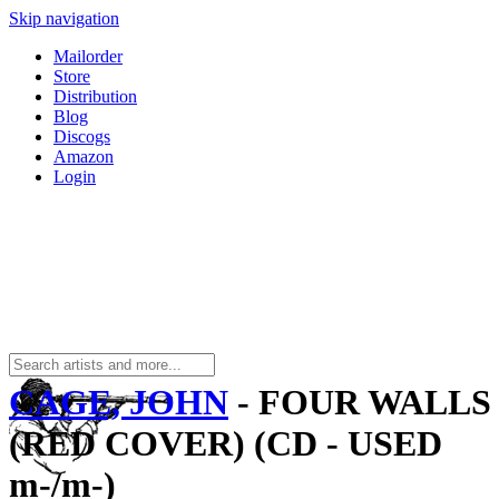
Skip navigation
Mailorder
Store
Distribution
Blog
Discogs
Amazon
Login
CAGE, JOHN
- FOUR WALLS
(RED COVER) (CD - USED
m-/m-)