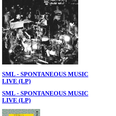
SML - SPONTANEOUS MUSIC
LIVE (LP)
SML - SPONTANEOUS MUSIC
LIVE (LP)