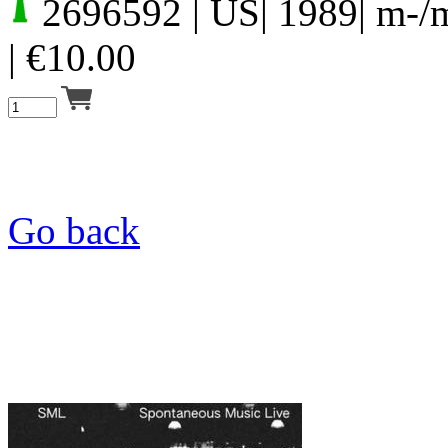
2696592
| US| 1989| m-/
|
€
10.00
Go back