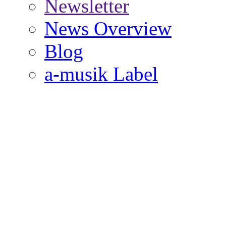
Newsletter
News Overview
Blog
a-musik Label