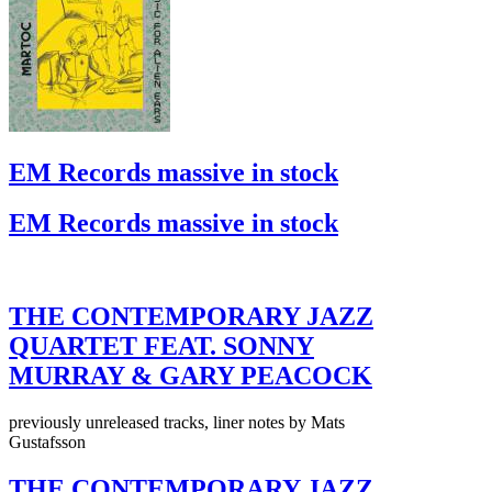
EM Records massive in stock
EM Records massive in stock
THE CONTEMPORARY JAZZ
QUARTET FEAT. SONNY
MURRAY & GARY PEACOCK
previously unreleased tracks, liner notes by Mats
Gustafsson
THE CONTEMPORARY JAZZ