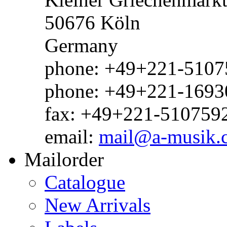
50676 Köln
Germany
phone: +49+221-51075
phone: +49+221-1693
fax: +49+221-510759
email:
mail@a-musik.
Mailorder
Catalogue
New Arrivals