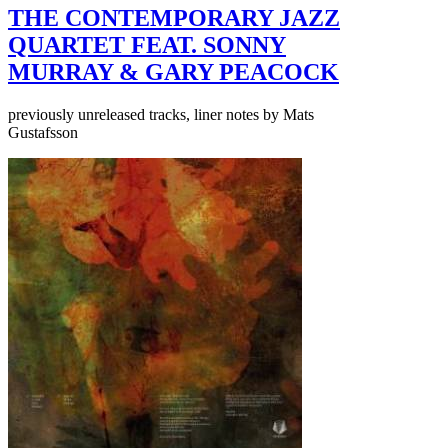
THE CONTEMPORARY JAZZ
QUARTET FEAT. SONNY
MURRAY & GARY PEACOCK
previously unreleased tracks, liner notes by Mats
Gustafsson