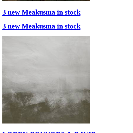
3 new Meakusma in stock
3 new Meakusma in stock