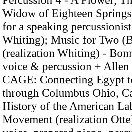
Widow of Eighteen Springs
for a speaking percussionist
Whiting); Music for Two (
(realization Whiting) - Bon
voice & percussion + Alle
CAGE: Connecting Egypt t
through Columbus Ohio, Ca
History of the American La
Movement (realization Otte)