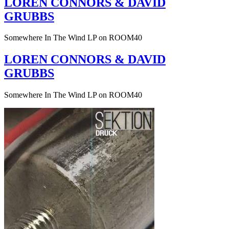
LOREN CONNORS & DAVID
GRUBBS
Somewhere In The Wind LP on ROOM40
LOREN CONNORS & DAVID
GRUBBS
Somewhere In The Wind LP on ROOM40