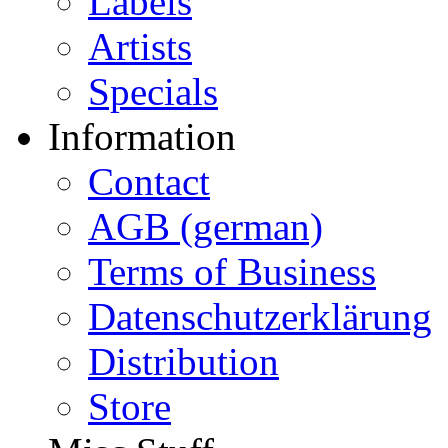
Labels
Artists
Specials
Information
Contact
AGB (german)
Terms of Business
Datenschutzerklärung
Distribution
Store