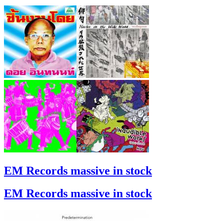
EM Records massive in stock
EM Records massive in stock