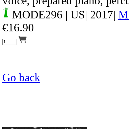
voice, prepared piano, perc
MODE296
| US| 2017|
M
€
16.90
Go back