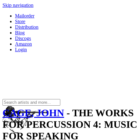
Skip navigation
Mailorder
Store
Distribution
Blog
Discogs
Amazon
Login
CAGE, JOHN
- THE WORKS
FOR PERCUSSION 4: MUSIC
FOR SPEAKING