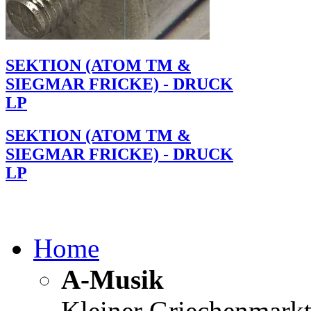
SEKTION (ATOM TM &
SIEGMAR FRICKE) - DRUCK
LP
SEKTION (ATOM TM &
SIEGMAR FRICKE) - DRUCK
LP
Home
A-Musik
Kleiner Griechenmark