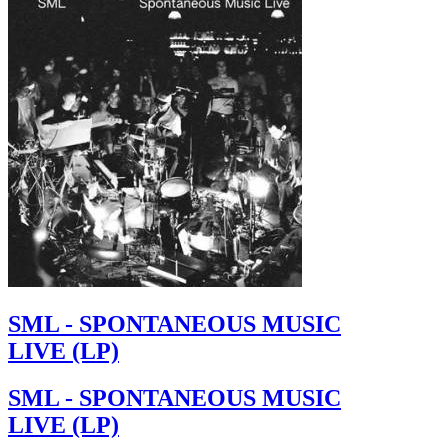
SML - SPONTANEOUS MUSIC
LIVE (LP)
SML - SPONTANEOUS MUSIC
LIVE (LP)