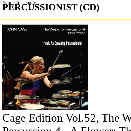
Your cart is empty.
PERCUSSIONIST (CD)
Cage Edition Vol.52, The W
Percussion 4 - A Flower; T