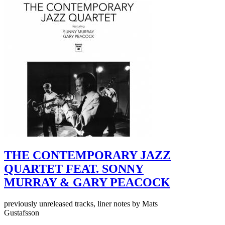
THE CONTEMPORARY JAZZ
QUARTET FEAT. SONNY
MURRAY & GARY PEACOCK
previously unreleased tracks, liner notes by Mats
Gustafsson