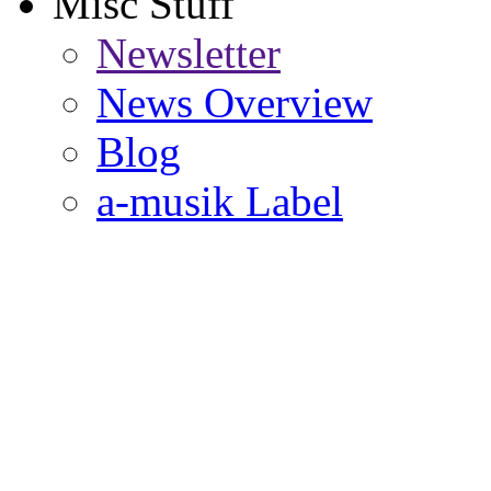
Misc Stuff
Newsletter
News Overview
Blog
a-musik Label