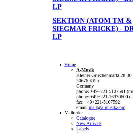
LP
SEKTION (ATOM TM &
SIEGMAR FRICKE) - D
LP
Home
A-Musik
Kleiner Griechenmarkt 28-30
50676 Köln
Germany
phone: +49+221-5107591 (mai
phone: +49+221-16930600 (s
fax: +49+221-5107592
email:
mail@a-musik.com
Mailorder
Catalogue
New Arrivals
Labels