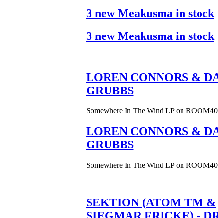
3 new Meakusma in stock
3 new Meakusma in stock
LOREN CONNORS & DA
GRUBBS
Somewhere In The Wind LP on ROOM40
LOREN CONNORS & DA
GRUBBS
Somewhere In The Wind LP on ROOM40
SEKTION (ATOM TM &
SIEGMAR FRICKE) - D