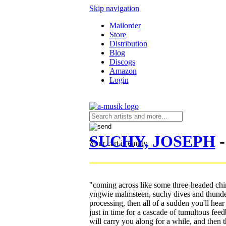
Skip navigation
Mailorder
Store
Distribution
Blog
Discogs
Amazon
Login
SUCHY, JOSEPH
-
Your cart is empty.
"coming across like some three-headed chi
yngwie malmsteen, suchy dives and thunders
processing, then all of a sudden you'll hear
just in time for a cascade of tumultous fe
will carry you along for a while, and then 