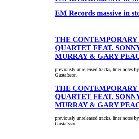
EM Records massive in st
THE CONTEMPORARY 
QUARTET FEAT. SONN
MURRAY & GARY PEA
previously unreleased tracks, liner notes b
Gustafsson
THE CONTEMPORARY 
QUARTET FEAT. SONN
MURRAY & GARY PEA
previously unreleased tracks, liner notes b
Gustafsson