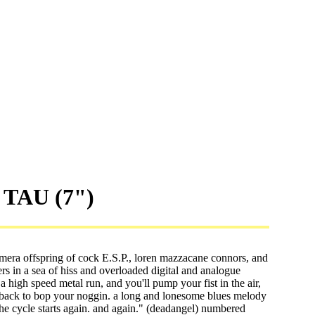
 TAU (7")
mera offspring of cock E.S.P., loren mazzacane connors, and
 in a sea of hiss and overloaded digital and analogue
 a high speed metal run, and you'll pump your fist in the air,
edback to bop your noggin. a long and lonesome blues melody
the cycle starts again. and again." (deadangel) numbered