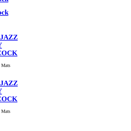
ock
JAZZ
Y
COCK
y Mats
JAZZ
Y
COCK
y Mats