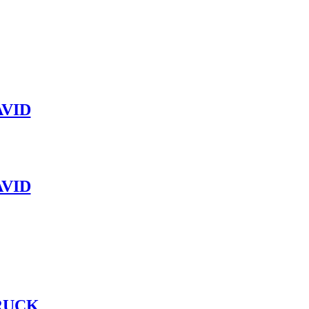
VID
VID
RUCK