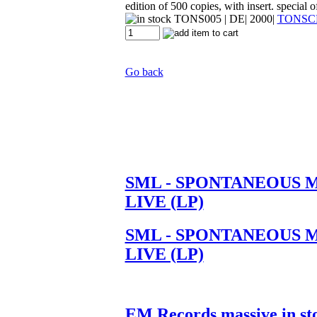
edition of 500 copies, with insert. special o
TONS005
| DE| 2000|
TONSC
Go back
SML - SPONTANEOUS 
LIVE (LP)
SML - SPONTANEOUS 
LIVE (LP)
EM Records massive in st