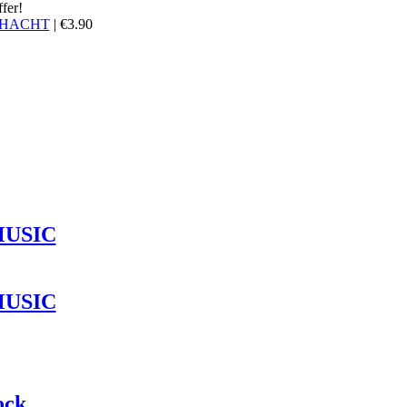
ffer!
HACHT
|
€
3.90
MUSIC
MUSIC
ock