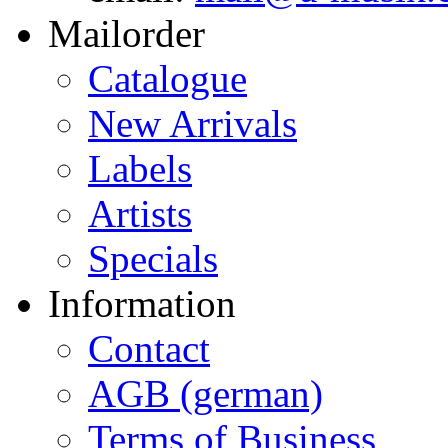
Mailorder
Catalogue
New Arrivals
Labels
Artists
Specials
Information
Contact
AGB (german)
Terms of Business