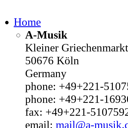
Home
A-Musik
Kleiner Griechenmark
50676 Köln
Germany
phone: +49+221-51075
phone: +49+221-1693
fax: +49+221-510759
email:
mail@a-musik.