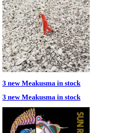
3 new Meakusma in stock
3 new Meakusma in stock