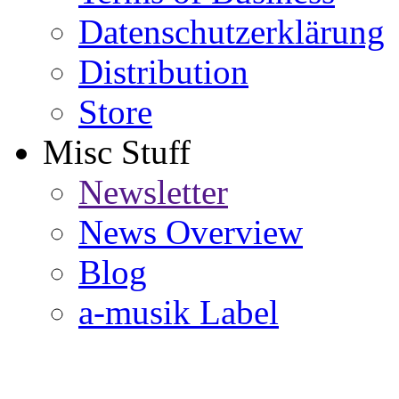
Datenschutzerklärung
Distribution
Store
Misc Stuff
Newsletter
News Overview
Blog
a-musik Label