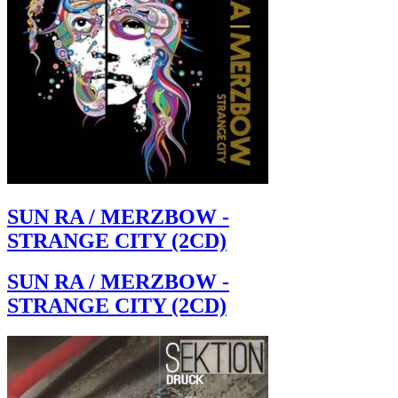
SUN RA / MERZBOW -
STRANGE CITY (2CD)
SUN RA / MERZBOW -
STRANGE CITY (2CD)