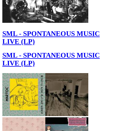
SML - SPONTANEOUS MUSIC
LIVE (LP)
SML - SPONTANEOUS MUSIC
LIVE (LP)