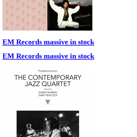
EM Records massive in stock
EM Records massive in stock