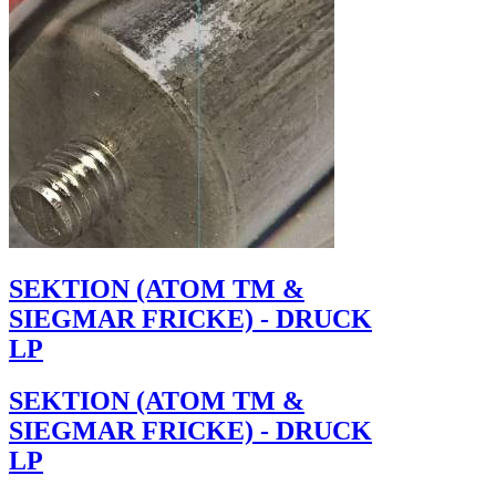
SEKTION (ATOM TM &
SIEGMAR FRICKE) - DRUCK
LP
SEKTION (ATOM TM &
SIEGMAR FRICKE) - DRUCK
LP