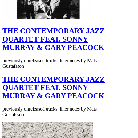
THE CONTEMPORARY JAZZ
QUARTET FEAT. SONNY
MURRAY & GARY PEACOCK
previously unreleased tracks, liner notes by Mats
Gustafsson
THE CONTEMPORARY JAZZ
QUARTET FEAT. SONNY
MURRAY & GARY PEACOCK
previously unreleased tracks, liner notes by Mats
Gustafsson