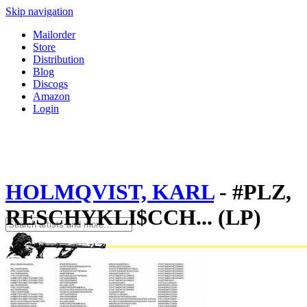
Skip navigation
Mailorder
Store
Distribution
Blog
Discogs
Amazon
Login
HOLMQVIST, KARL
- #PLZ,
RESCHYKLI$CCH... (LP)