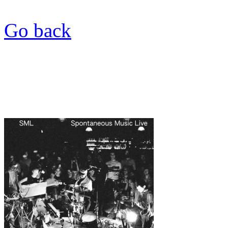
Go back