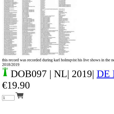
Your cart is empty.
this record was recorded during karl holmqvist his live shows in the 
2018/2019
DOB097
| NL| 2019|
DE
€
19.90