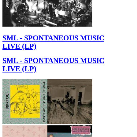
SML - SPONTANEOUS MUSIC
LIVE (LP)
SML - SPONTANEOUS MUSIC
LIVE (LP)