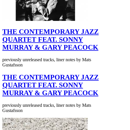
THE CONTEMPORARY JAZZ
QUARTET FEAT. SONNY
MURRAY & GARY PEACOCK
previously unreleased tracks, liner notes by Mats
Gustafsson
THE CONTEMPORARY JAZZ
QUARTET FEAT. SONNY
MURRAY & GARY PEACOCK
previously unreleased tracks, liner notes by Mats
Gustafsson