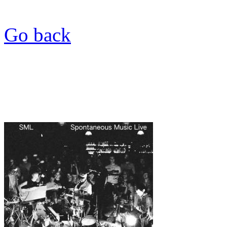
Go back