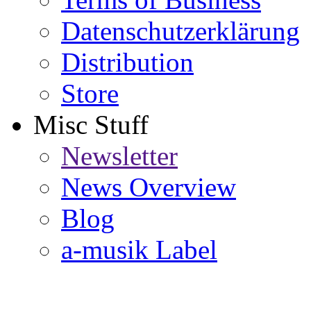
Datenschutzerklärung
Distribution
Store
Misc Stuff
Newsletter
News Overview
Blog
a-musik Label