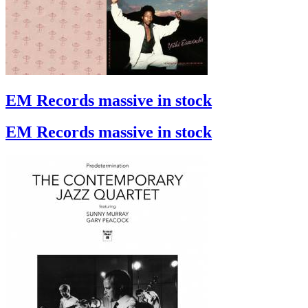
EM Records massive in stock
EM Records massive in stock