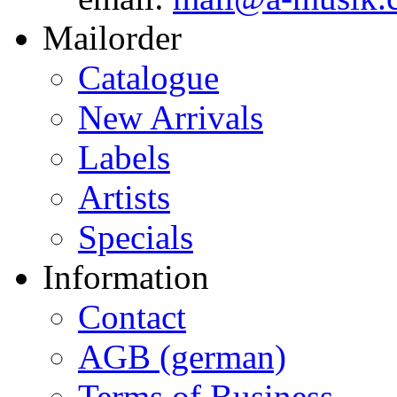
Mailorder
Catalogue
New Arrivals
Labels
Artists
Specials
Information
Contact
AGB (german)
Terms of Business