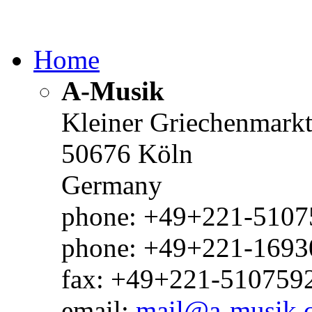
Home
A-Musik
Kleiner Griechenmark
50676 Köln
Germany
phone: +49+221-51075
phone: +49+221-1693
fax: +49+221-510759
email:
mail@a-musik.