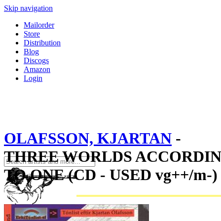
Skip navigation
Mailorder
Store
Distribution
Blog
Discogs
Amazon
Login
OLAFSSON, KJARTAN
-
THREE WORLDS ACCORDI
TO ONE (CD - USED vg++/m-)