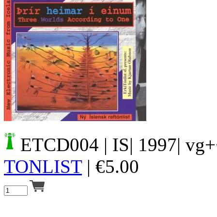
Your cart is empty.
ETCD004
| IS| 1997| vg
TONLIST
|
€
5.00