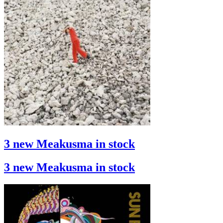
3 new Meakusma in stock
3 new Meakusma in stock