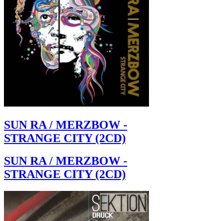
SUN RA / MERZBOW -
STRANGE CITY (2CD)
SUN RA / MERZBOW -
STRANGE CITY (2CD)