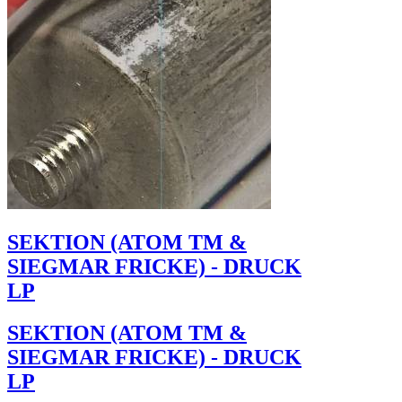
SEKTION (ATOM TM &
SIEGMAR FRICKE) - DRUCK
LP
SEKTION (ATOM TM &
SIEGMAR FRICKE) - DRUCK
LP