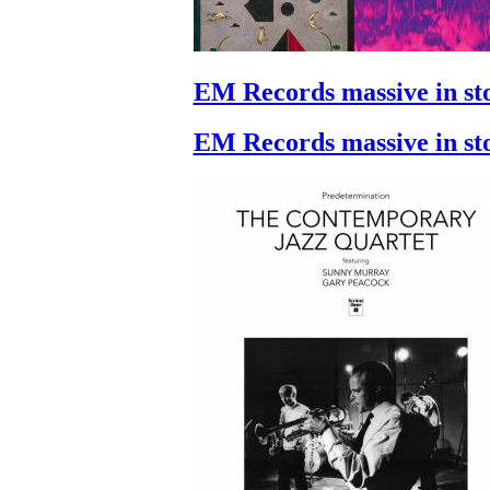
EM Records massive in st
EM Records massive in st