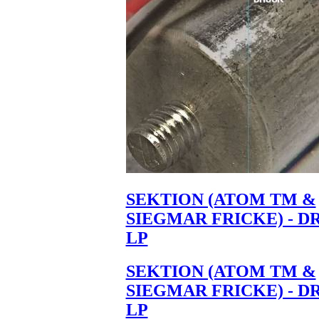
SEKTION (ATOM TM &
SIEGMAR FRICKE) - D
LP
SEKTION (ATOM TM &
SIEGMAR FRICKE) - D
LP