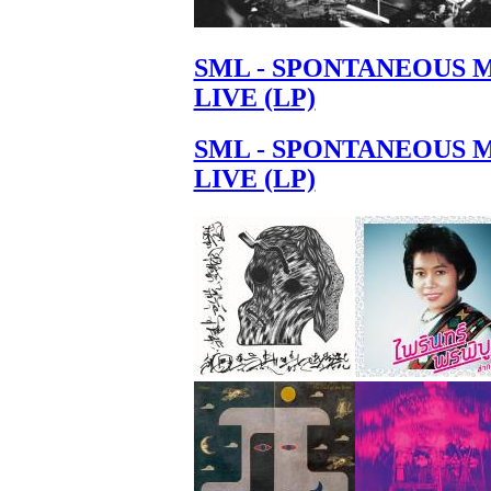
SML - SPONTANEOUS 
LIVE (LP)
SML - SPONTANEOUS 
LIVE (LP)