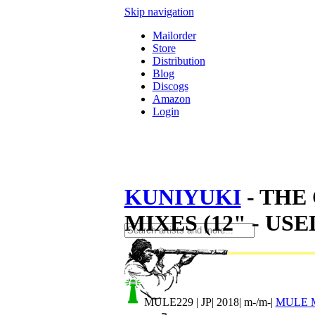
Skip navigation
Mailorder
Store
Distribution
Blog
Discogs
Amazon
Login
KUNIYUKI
- THE
MIXES (12" - USE
MULE229
| JP| 2018| m-/m-|
MULE 