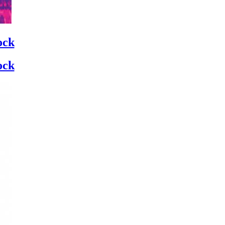
ock
ock