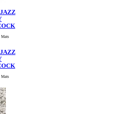
JAZZ
Y
COCK
y Mats
JAZZ
Y
COCK
y Mats