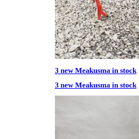
3 new Meakusma in stock
3 new Meakusma in stock