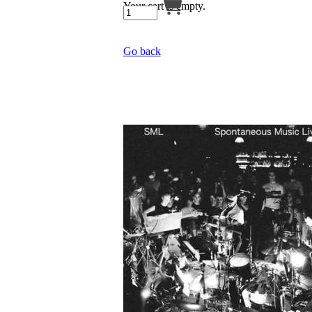
Your cart is empty.
Go back