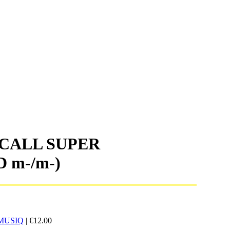
 CALL SUPER
D m-/m-)
MUSIQ
|
€
12.00