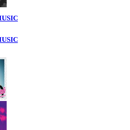
MUSIC
MUSIC