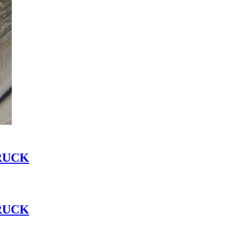
RUCK
RUCK