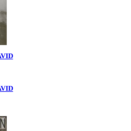
VID
VID