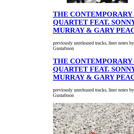
THE CONTEMPORARY 
QUARTET FEAT. SONN
MURRAY & GARY PEA
previously unreleased tracks, liner notes b
Gustafsson
THE CONTEMPORARY 
QUARTET FEAT. SONN
MURRAY & GARY PEA
previously unreleased tracks, liner notes b
Gustafsson