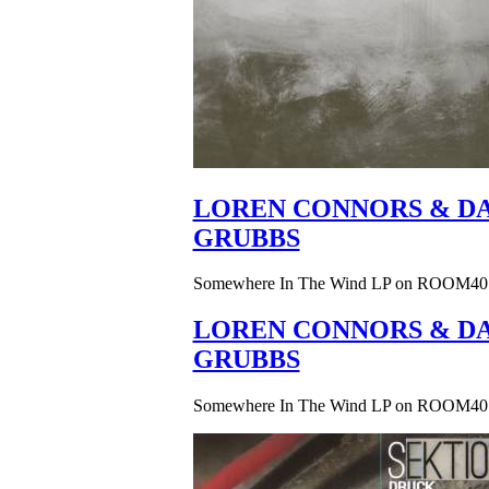
LOREN CONNORS & DA
GRUBBS
Somewhere In The Wind LP on ROOM40
LOREN CONNORS & DA
GRUBBS
Somewhere In The Wind LP on ROOM40