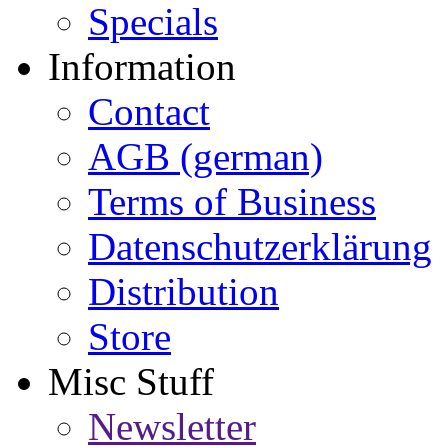
Specials
Information
Contact
AGB (german)
Terms of Business
Datenschutzerklärung
Distribution
Store
Misc Stuff
Newsletter