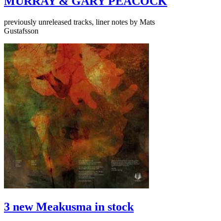
MURRAY & GARY PEACOCK
previously unreleased tracks, liner notes by Mats
Gustafsson
3 new Meakusma in stock