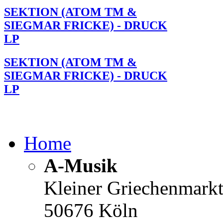
SEKTION (ATOM TM &
SIEGMAR FRICKE) - DRUCK
LP
SEKTION (ATOM TM &
SIEGMAR FRICKE) - DRUCK
LP
Home
A-Musik
Kleiner Griechenmark
50676 Köln