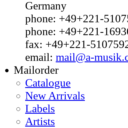
Germany
phone: +49+221-51075
phone: +49+221-1693
fax: +49+221-510759
email:
mail@a-musik.
Mailorder
Catalogue
New Arrivals
Labels
Artists