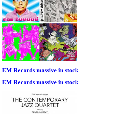
EM Records massive in stock
EM Records massive in stock