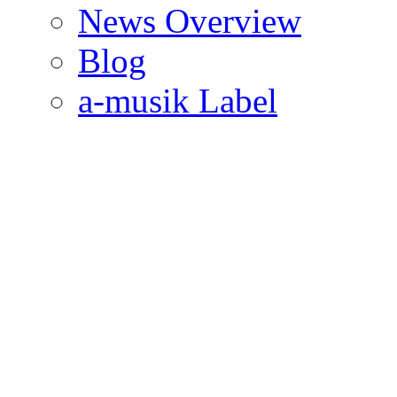
News Overview
Blog
a-musik Label