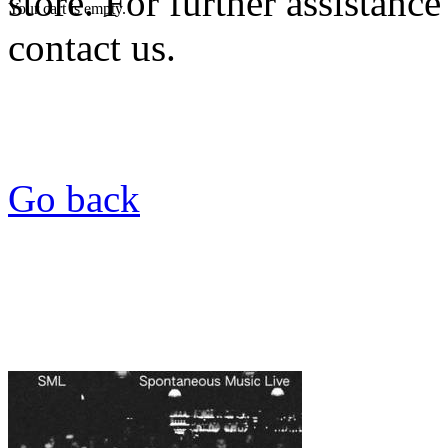
store. For further assistance
Your cart is empty.
contact us.
Go back