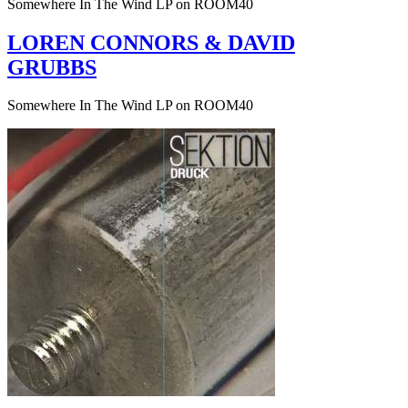
Somewhere In The Wind LP on ROOM40
LOREN CONNORS & DAVID
GRUBBS
Somewhere In The Wind LP on ROOM40