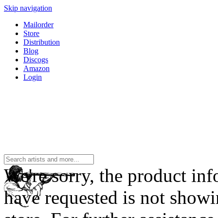
Skip navigation
Mailorder
Store
Distribution
Blog
Discogs
Amazon
Login
We're sorry, the product in
have requested is not showi