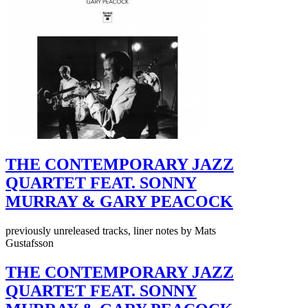
THE CONTEMPORARY JAZZ
QUARTET FEAT. SONNY
MURRAY & GARY PEACOCK
previously unreleased tracks, liner notes by Mats
Gustafsson
THE CONTEMPORARY JAZZ
QUARTET FEAT. SONNY