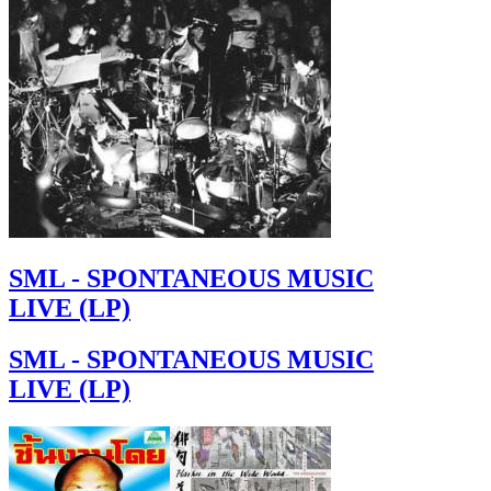
SML - SPONTANEOUS MUSIC
LIVE (LP)
SML - SPONTANEOUS MUSIC
LIVE (LP)