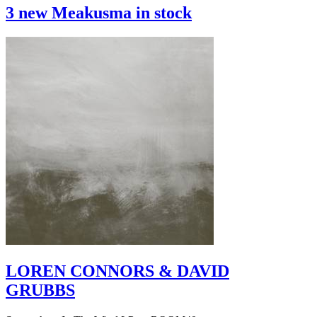
3 new Meakusma in stock
LOREN CONNORS & DAVID
GRUBBS