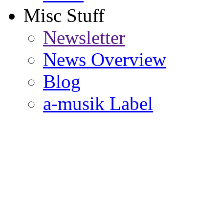
Misc Stuff
Newsletter
News Overview
Blog
a-musik Label