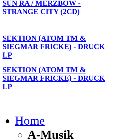
SUN RA / MERZBOW -
STRANGE CITY (2CD)
SEKTION (ATOM TM &
SIEGMAR FRICKE) - DRUCK
LP
SEKTION (ATOM TM &
SIEGMAR FRICKE) - DRUCK
LP
Home
A-Musik