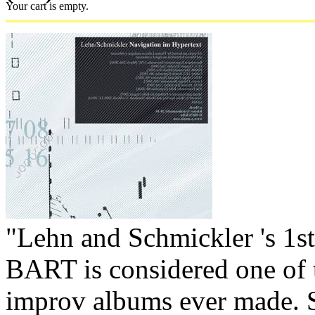
Your cart is empty.
"Lehn and Schmickler 's 1st
BART is considered one of 
improv albums ever made.