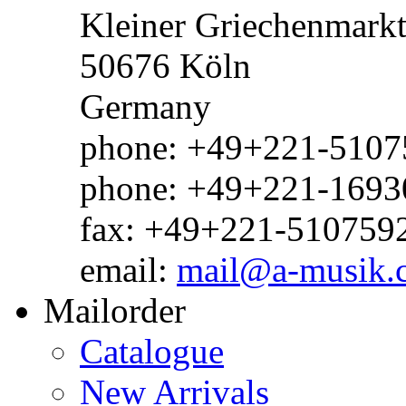
Kleiner Griechenmark
50676 Köln
Germany
phone: +49+221-51075
phone: +49+221-1693
fax: +49+221-510759
email:
mail@a-musik.
Mailorder
Catalogue
New Arrivals