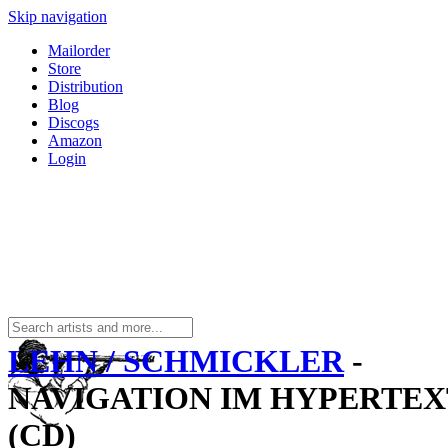
Skip navigation
Mailorder
Store
Distribution
Blog
Discogs
Amazon
Login
LEHN / SCHMICKLER
-
NAVIGATION IM HYPERTEX
(CD)