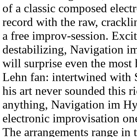
of a classic composed elect
record with the raw, crackli
a free improv-session. Exci
destabilizing, Navigation i
will surprise even the most
Lehn fan: intertwined with 
his art never sounded this ri
anything, Navigation im Hy
electronic improvisation one
The arrangements range in 