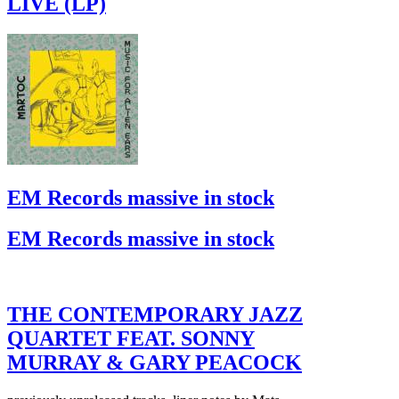
LIVE (LP)
EM Records massive in stock
EM Records massive in stock
THE CONTEMPORARY JAZZ
QUARTET FEAT. SONNY
MURRAY & GARY PEACOCK