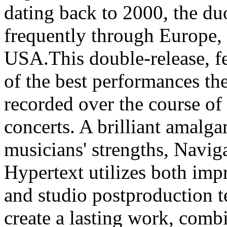
dating back to 2000, the du
frequently through Europe,
USA.This double-release, f
of the best performances th
recorded over the course of 
concerts. A brilliant amalg
musicians' strengths, Navig
Hypertext utilizes both imp
and studio postproduction t
create a lasting work, combi