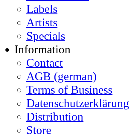
Labels
Artists
Specials
Information
Contact
AGB (german)
Terms of Business
Datenschutzerklärung
Distribution
Store