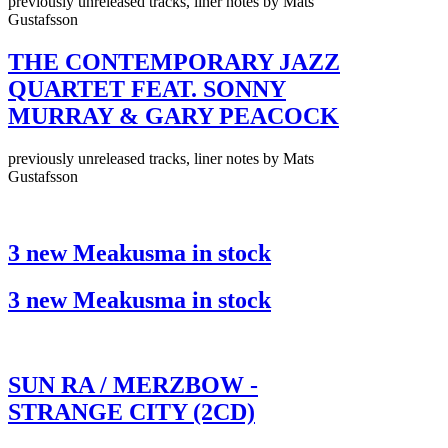
previously unreleased tracks, liner notes by Mats
Gustafsson
THE CONTEMPORARY JAZZ
QUARTET FEAT. SONNY
MURRAY & GARY PEACOCK
previously unreleased tracks, liner notes by Mats
Gustafsson
3 new Meakusma in stock
3 new Meakusma in stock
SUN RA / MERZBOW -
STRANGE CITY (2CD)