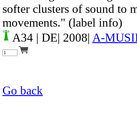
softer clusters of sound to 
movements." (label info)
A34
| DE| 2008|
A-MUSI
Go back