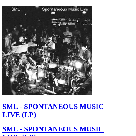
SML - SPONTANEOUS MUSIC
LIVE (LP)
SML - SPONTANEOUS MUSIC