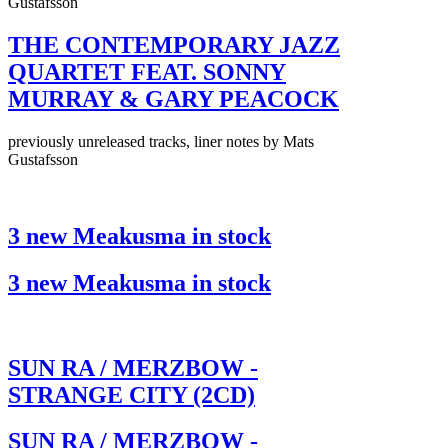
Gustafsson
THE CONTEMPORARY JAZZ
QUARTET FEAT. SONNY
MURRAY & GARY PEACOCK
previously unreleased tracks, liner notes by Mats
Gustafsson
3 new Meakusma in stock
3 new Meakusma in stock
SUN RA / MERZBOW -
STRANGE CITY (2CD)
SUN RA / MERZBOW -