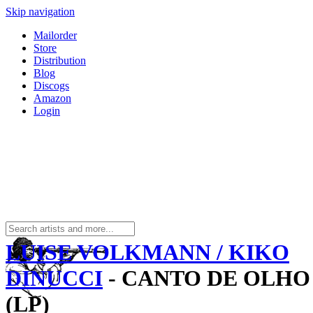
Skip navigation
Mailorder
Store
Distribution
Blog
Discogs
Amazon
Login
LUISE VOLKMANN / KIKO
DINUCCI
- CANTO DE OLHO
(LP)