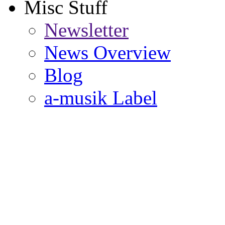
Misc Stuff
Newsletter
News Overview
Blog
a-musik Label