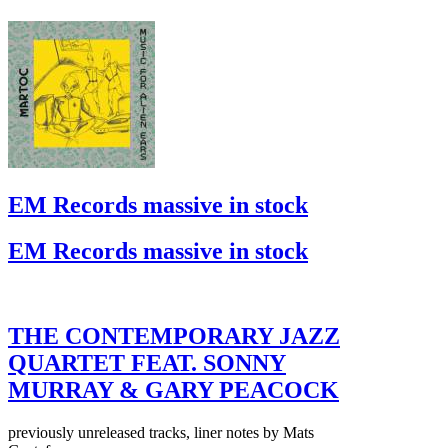
EM Records massive in stock
EM Records massive in stock
THE CONTEMPORARY JAZZ
QUARTET FEAT. SONNY
MURRAY & GARY PEACOCK
previously unreleased tracks, liner notes by Mats