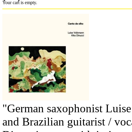
Your cart is empty.
"German saxophonist Luis
and Brazilian guitarist / voc