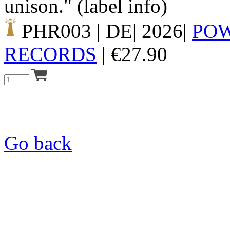
unison." (label info)
PHR003
| DE| 2026|
PO
RECORDS
|
€
27.90
Go back