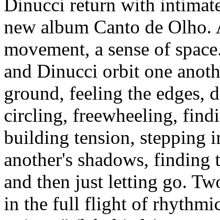
Dinucci return with intimat
new album Canto de Olho. 
movement, a sense of spac
and Dinucci orbit one anothe
ground, feeling the edges, 
circling, freewheeling, find
building tension, stepping i
another's shadows, finding t
and then just letting go. T
in the full flight of rhythmi