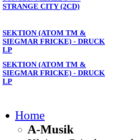
STRANGE CITY (2CD)
SEKTION (ATOM TM &
SIEGMAR FRICKE) - DRUCK
LP
SEKTION (ATOM TM &
SIEGMAR FRICKE) - DRUCK
LP
Home
A-Musik