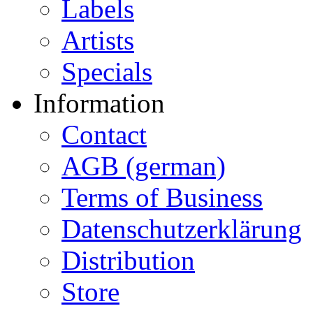
Labels
Artists
Specials
Information
Contact
AGB (german)
Terms of Business
Datenschutzerklärung
Distribution
Store