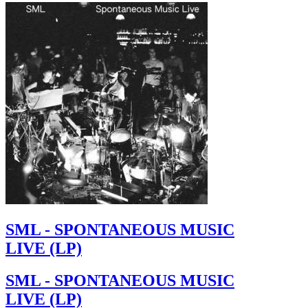
SML - SPONTANEOUS MUSIC
LIVE (LP)
SML - SPONTANEOUS MUSIC
LIVE (LP)