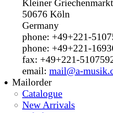
Kleiner Griechenmark
50676 Köln
Germany
phone: +49+221-51075
phone: +49+221-1693
fax: +49+221-510759
email:
mail@a-musik.
Mailorder
Catalogue
New Arrivals