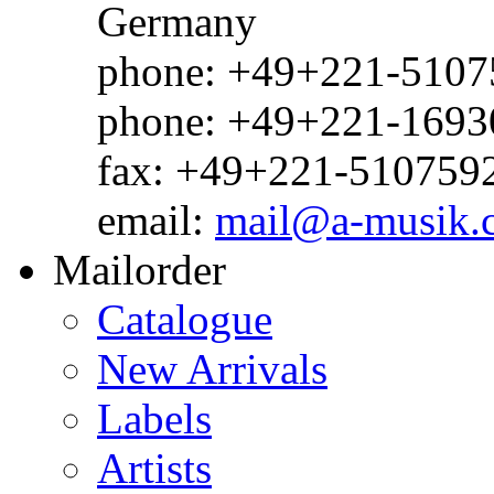
Germany
phone: +49+221-51075
phone: +49+221-1693
fax: +49+221-510759
email:
mail@a-musik.
Mailorder
Catalogue
New Arrivals
Labels
Artists