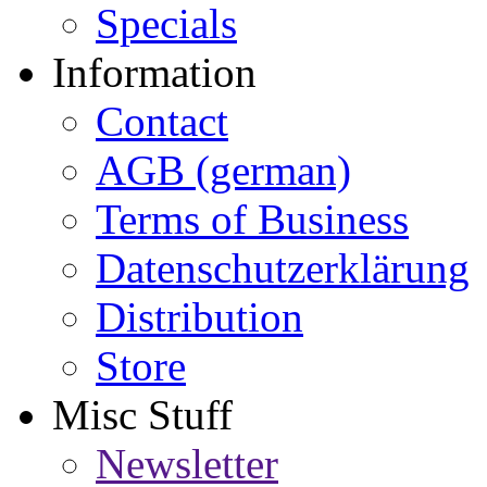
Specials
Information
Contact
AGB (german)
Terms of Business
Datenschutzerklärung
Distribution
Store
Misc Stuff
Newsletter