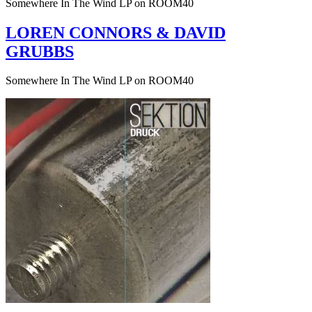
Somewhere In The Wind LP on ROOM40
LOREN CONNORS & DAVID
GRUBBS
Somewhere In The Wind LP on ROOM40