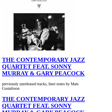
THE CONTEMPORARY JAZZ
QUARTET FEAT. SONNY
MURRAY & GARY PEACOCK
previously unreleased tracks, liner notes by Mats
Gustafsson
THE CONTEMPORARY JAZZ
QUARTET FEAT. SONNY