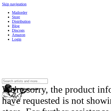
Skip navigation
Mailorder
Store
Distribution
Blog
Discogs
Amazon
Login
We're sorry, the product in
have requested is not showi