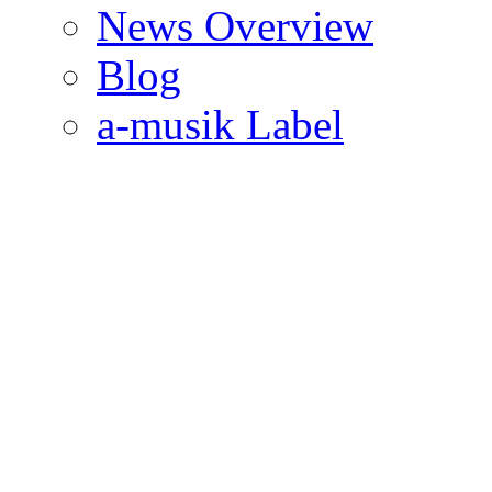
News Overview
Blog
a-musik Label