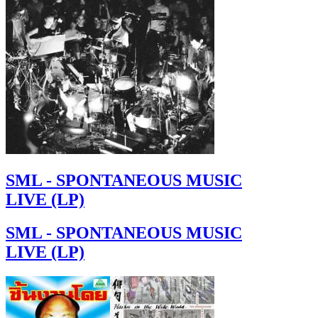
SML - SPONTANEOUS MUSIC
LIVE (LP)
SML - SPONTANEOUS MUSIC
LIVE (LP)