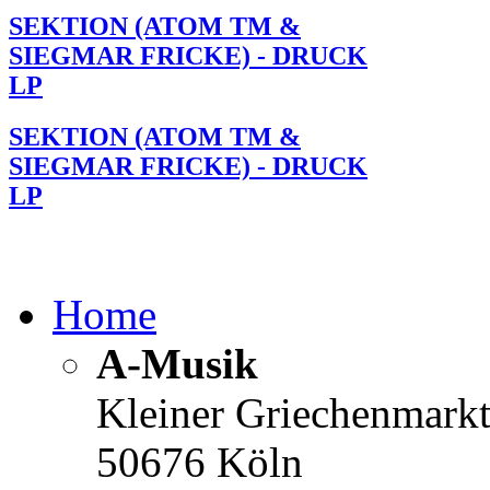
SEKTION (ATOM TM &
SIEGMAR FRICKE) - DRUCK
LP
SEKTION (ATOM TM &
SIEGMAR FRICKE) - DRUCK
LP
Home
A-Musik
Kleiner Griechenmark
50676 Köln