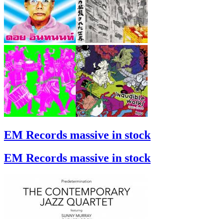
EM Records massive in stock
EM Records massive in stock