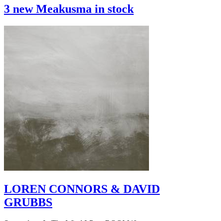
3 new Meakusma in stock
LOREN CONNORS & DAVID
GRUBBS