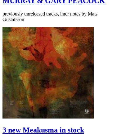
MURRAY & GARY PEACOCK
previously unreleased tracks, liner notes by Mats
Gustafsson
3 new Meakusma in stock