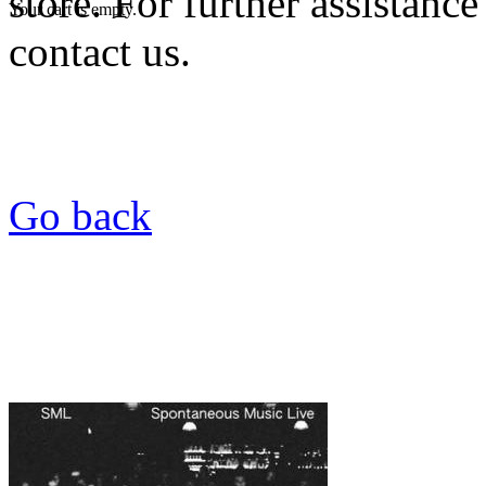
store. For further assistance
Your cart is empty.
contact us.
Go back