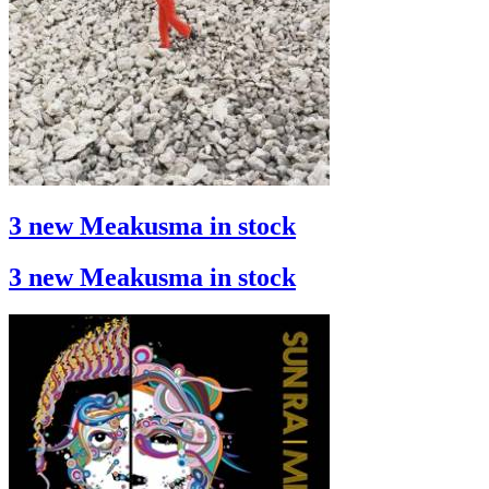
3 new Meakusma in stock
3 new Meakusma in stock