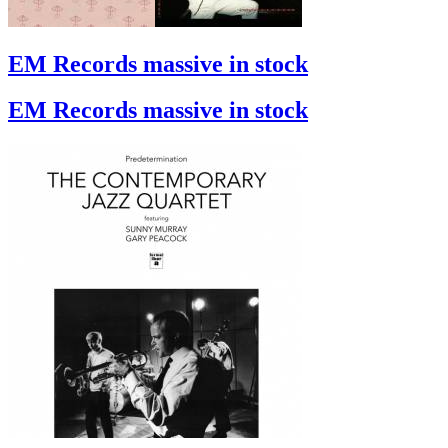
EM Records massive in stock
EM Records massive in stock