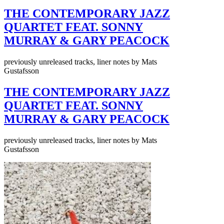
THE CONTEMPORARY JAZZ
QUARTET FEAT. SONNY
MURRAY & GARY PEACOCK
previously unreleased tracks, liner notes by Mats
Gustafsson
THE CONTEMPORARY JAZZ
QUARTET FEAT. SONNY
MURRAY & GARY PEACOCK
previously unreleased tracks, liner notes by Mats
Gustafsson