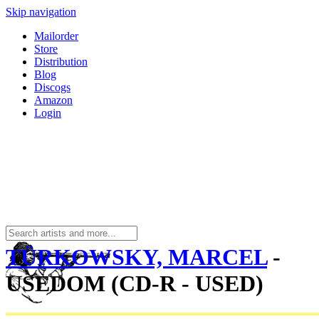
Skip navigation
Mailorder
Store
Distribution
Blog
Discogs
Amazon
Login
TÜRKOWSKY, MARCEL
-
USEDOM (CD-R - USED)