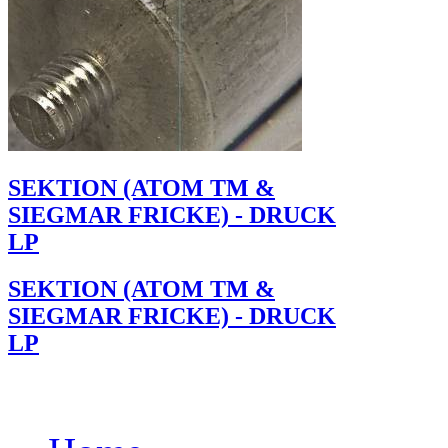
SEKTION (ATOM TM &
SIEGMAR FRICKE) - DRUCK
LP
SEKTION (ATOM TM &
SIEGMAR FRICKE) - DRUCK
LP