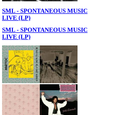
SML - SPONTANEOUS MUSIC
LIVE (LP)
SML - SPONTANEOUS MUSIC
LIVE (LP)