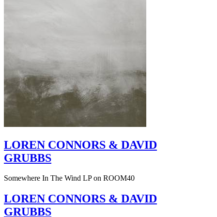
LOREN CONNORS & DAVID
GRUBBS
Somewhere In The Wind LP on ROOM40
LOREN CONNORS & DAVID
GRUBBS