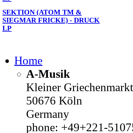
SEKTION (ATOM TM &
SIEGMAR FRICKE) - DRUCK
LP
Home
A-Musik
Kleiner Griechenmark
50676 Köln
Germany
phone: +49+221-51075