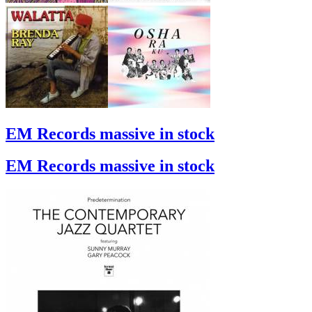
EM Records massive in stock
EM Records massive in stock