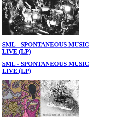
SML - SPONTANEOUS MUSIC
LIVE (LP)
SML - SPONTANEOUS MUSIC
LIVE (LP)