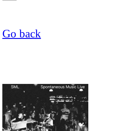
Go back