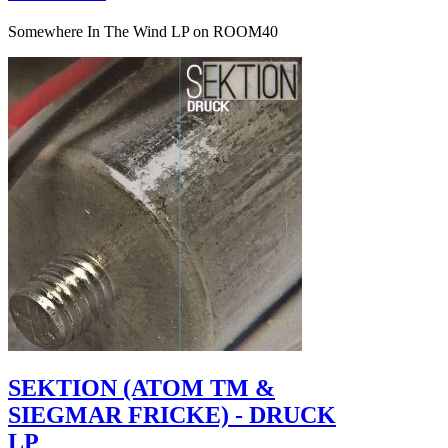
Somewhere In The Wind LP on ROOM40
SEKTION (ATOM TM &
SIEGMAR FRICKE) - DRUCK
LP