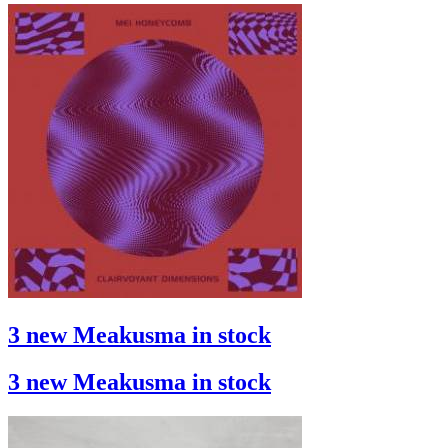
3 new Meakusma in stock
3 new Meakusma in stock