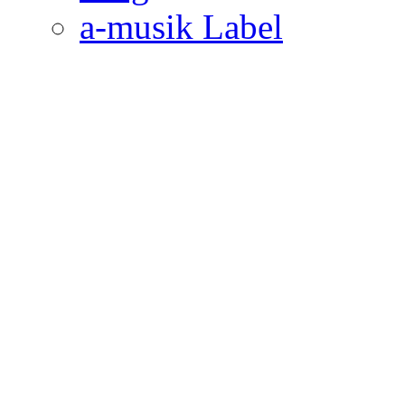
a-musik Label