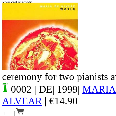
Your cart is empty.
ceremony for two pianists a
0002
| DE| 1999|
MARIA
ALVEAR
|
€
14.90