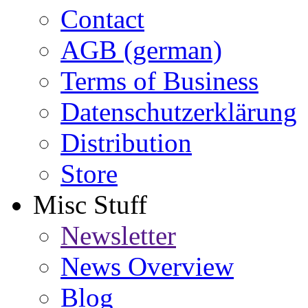
Contact
AGB (german)
Terms of Business
Datenschutzerklärung
Distribution
Store
Misc Stuff
Newsletter
News Overview
Blog