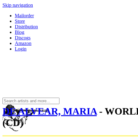
Skip navigation
Mailorder
Store
Distribution
Blog
Discogs
Amazon
Login
DE ALVEAR, MARIA
- WORL
(CD)