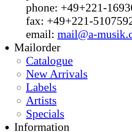
phone: +49+221-1693
fax: +49+221-510759
email:
mail@a-musik.
Mailorder
Catalogue
New Arrivals
Labels
Artists
Specials
Information