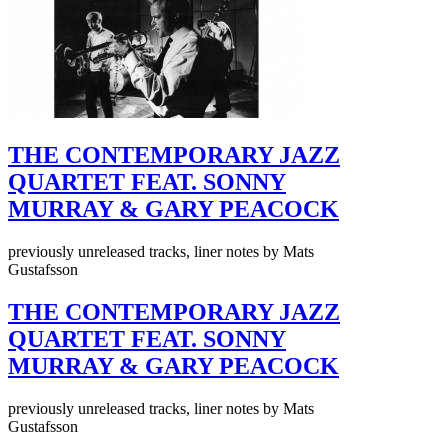
THE CONTEMPORARY JAZZ
QUARTET FEAT. SONNY
MURRAY & GARY PEACOCK
previously unreleased tracks, liner notes by Mats
Gustafsson
THE CONTEMPORARY JAZZ
QUARTET FEAT. SONNY
MURRAY & GARY PEACOCK
previously unreleased tracks, liner notes by Mats
Gustafsson