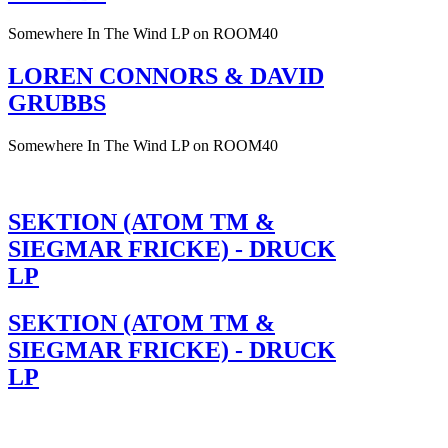
Somewhere In The Wind LP on ROOM40
LOREN CONNORS & DAVID
GRUBBS
Somewhere In The Wind LP on ROOM40
SEKTION (ATOM TM &
SIEGMAR FRICKE) - DRUCK
LP
SEKTION (ATOM TM &
SIEGMAR FRICKE) - DRUCK
LP