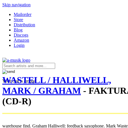
Skip navigation
Mailorder
Store
Distribution
Blog
Discogs
Amazon
Login
WASTELL / HALLIWELL,
Your cart is empty.
MARK / GRAHAM
- FAKTUR
(CD-R)
warehouse find. Graham Halliwell: feedback saxophone. Mark Wastell