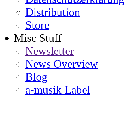
Distribution
Store
Misc Stuff
Newsletter
News Overview
Blog
a-musik Label