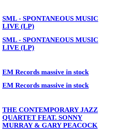
SML - SPONTANEOUS MUSIC
LIVE (LP)
SML - SPONTANEOUS MUSIC
LIVE (LP)
EM Records massive in stock
EM Records massive in stock
THE CONTEMPORARY JAZZ
QUARTET FEAT. SONNY
MURRAY & GARY PEACOCK