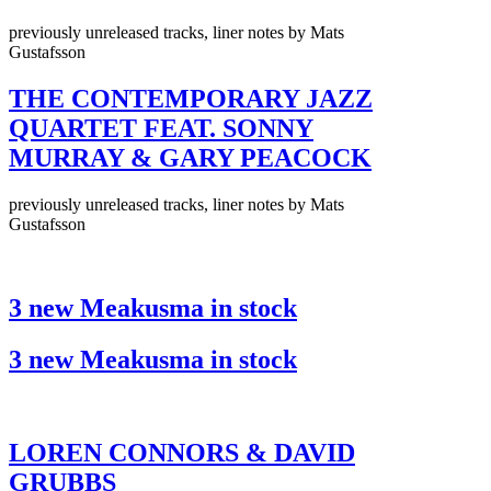
previously unreleased tracks, liner notes by Mats
Gustafsson
THE CONTEMPORARY JAZZ
QUARTET FEAT. SONNY
MURRAY & GARY PEACOCK
previously unreleased tracks, liner notes by Mats
Gustafsson
3 new Meakusma in stock
3 new Meakusma in stock
LOREN CONNORS & DAVID
GRUBBS