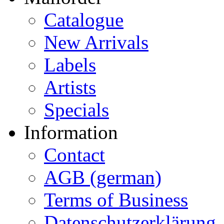
Catalogue
New Arrivals
Labels
Artists
Specials
Information
Contact
AGB (german)
Terms of Business
Datenschutzerklärung