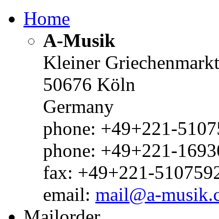
Home
A-Musik
Kleiner Griechenmark
50676 Köln
Germany
phone: +49+221-51075
phone: +49+221-1693
fax: +49+221-510759
email:
mail@a-musik.
Mailorder