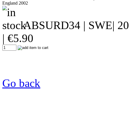
England 2002
ABSURD34
| SWE| 20
|
€
5.90
Go back