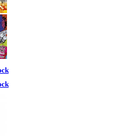
ock
ock