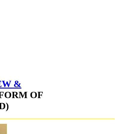
EW &
 FORM OF
D)