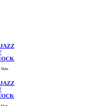
JAZZ
Y
COCK
y Mats
JAZZ
Y
COCK
y Mats