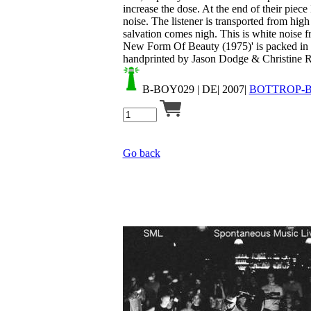
increase the dose. At the end of their piec
noise. The listener is transported from high
salvation comes nigh. This is white noise f
New Form Of Beauty (1975)' is packed in 
handprinted by Jason Dodge & Christine Rol
B-BOY029
| DE| 2007|
BOTTROP-
Go back