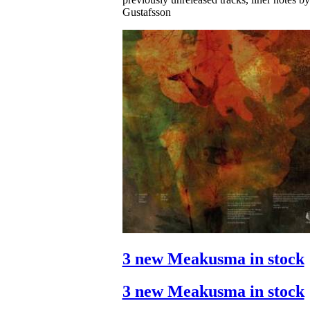
Gustafsson
3 new Meakusma in stock
3 new Meakusma in stock