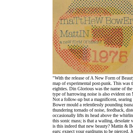
Your cart is empty.
"With the release of A New Form of Beauty
map of experimental post-punk. This was th
eighties. Din Glorious was the name of the
type of harrowing noise is also evident 
Not a follow-up but a magnificent, searing 
Bower mould a relentlessly pounding tsunam
thundering tornado of noise, feedback, dist
occasionally lifts its head above the whirl
this sonic mass; is that a wailing, desolate 
is this indeed that new beauty? Mattin & B
ears; expect your eardrums to be pierced. 