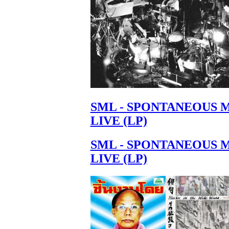
SML - SPONTANEOUS 
LIVE (LP)
SML - SPONTANEOUS 
LIVE (LP)