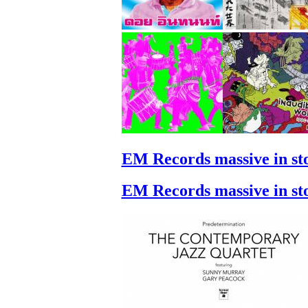
EM Records massive in st
EM Records massive in st