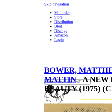
Skip navigation
Mailorder
Store
Distribution
Blog
Discogs
Amazon
Login
BOWER, MATTH
MATTIN
- A NEW
BEAUTY (1975) (C