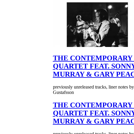
THE CONTEMPORARY 
QUARTET FEAT. SONN
MURRAY & GARY PEA
previously unreleased tracks, liner notes b
Gustafsson
THE CONTEMPORARY 
QUARTET FEAT. SONN
MURRAY & GARY PEA
previously unreleased tracks, liner notes b