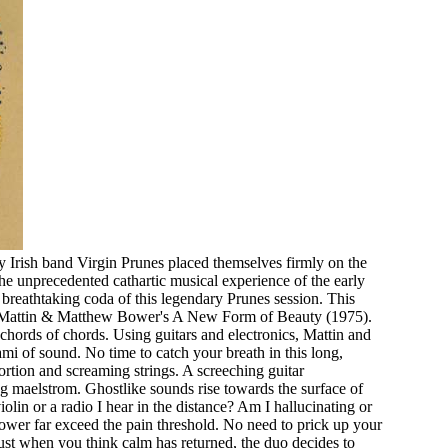
 Irish band Virgin Prunes placed themselves firmly on the
e unprecedented cathartic musical experience of the early
 breathtaking coda of this legendary Prunes session. This
on Mattin & Matthew Bower's A New Form of Beauty (1975).
chords of chords. Using guitars and electronics, Mattin and
i of sound. No time to catch your breath in this long,
ortion and screaming strings. A screeching guitar
ing maelstrom. Ghostlike sounds rise towards the surface of
violin or a radio I hear in the distance? Am I hallucinating or
ower far exceed the pain threshold. No need to prick up your
Just when you think calm has returned, the duo decides to