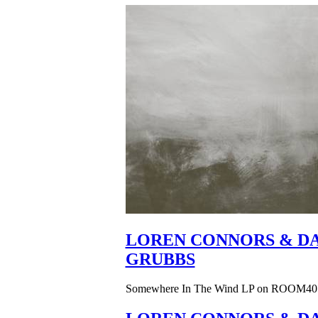
LOREN CONNORS & DA
GRUBBS
Somewhere In The Wind LP on ROOM40