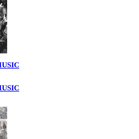
MUSIC
MUSIC