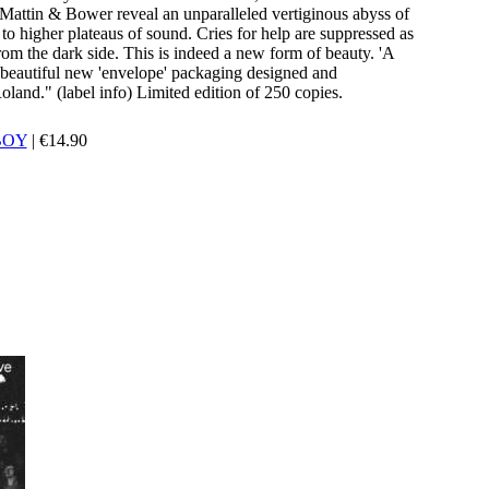
e Mattin & Bower reveal an unparalleled vertiginous abyss of
 to higher plateaus of sound. Cries for help are suppressed as
rom the dark side. This is indeed a new form of beauty. 'A
beautiful new 'envelope' packaging designed and
and." (label info) Limited edition of 250 copies.
BOY
|
€
14.90