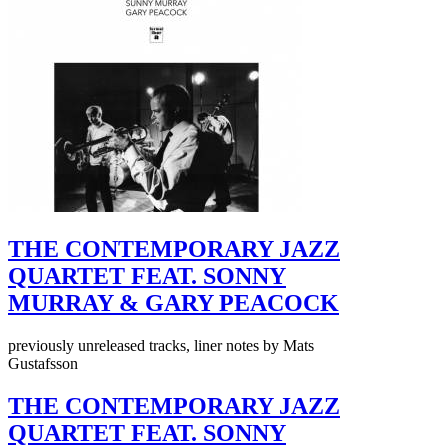
THE CONTEMPORARY JAZZ
QUARTET FEAT. SONNY
MURRAY & GARY PEACOCK
previously unreleased tracks, liner notes by Mats
Gustafsson
THE CONTEMPORARY JAZZ
QUARTET FEAT. SONNY