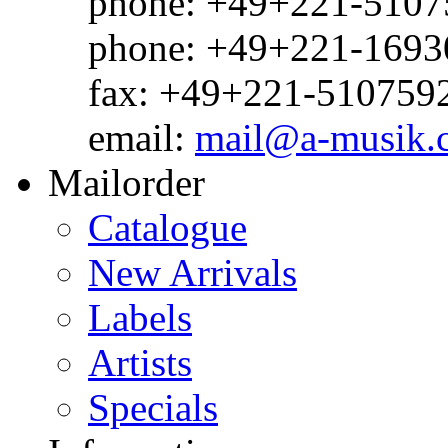
phone: +49+221-51075
phone: +49+221-1693
fax: +49+221-510759
email:
mail@a-musik.
Mailorder
Catalogue
New Arrivals
Labels
Artists
Specials