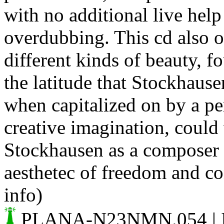
with no additional live hel
overdubbing. This cd also o
different kinds of beauty, fo
the latitude that Stockhaus
when capitalized on by a p
creative imagination, could 
Stockhausen as a composer 
aesthetec of freedom and con
info)
PLANA-N23NMN.054
| 