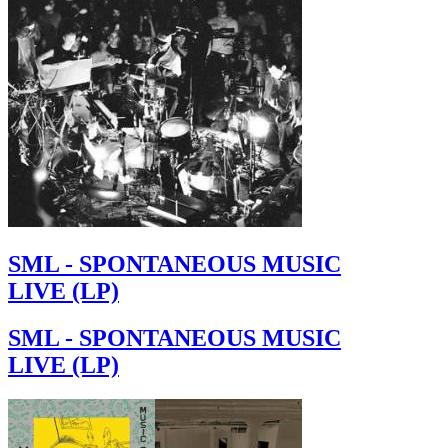
SML - SPONTANEOUS MUSIC
LIVE (LP)
SML - SPONTANEOUS MUSIC
LIVE (LP)