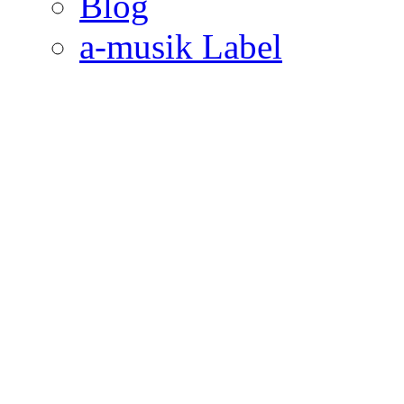
Blog
a-musik Label