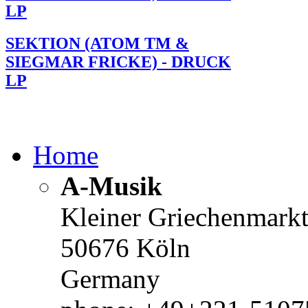
LP
SEKTION (ATOM TM &
SIEGMAR FRICKE) - DRUCK
LP
Home
A-Musik
Kleiner Griechenmark
50676 Köln
Germany