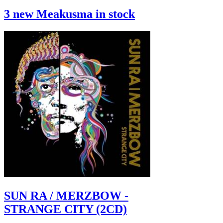
3 new Meakusma in stock
SUN RA / MERZBOW -
STRANGE CITY (2CD)