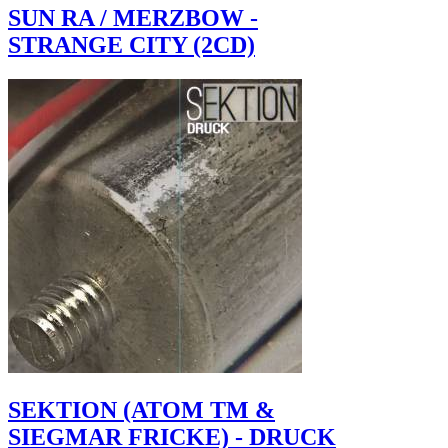
SUN RA / MERZBOW -
STRANGE CITY (2CD)
SEKTION (ATOM TM &
SIEGMAR FRICKE) - DRUCK