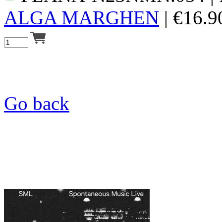
ALGA MARGHEN
|
€
16.9
Go back