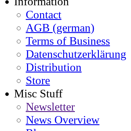
Information
Contact
AGB (german)
Terms of Business
Datenschutzerklärung
Distribution
Store
Misc Stuff
Newsletter
News Overview