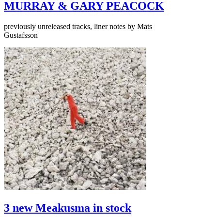
MURRAY & GARY PEACOCK
previously unreleased tracks, liner notes by Mats
Gustafsson
3 new Meakusma in stock