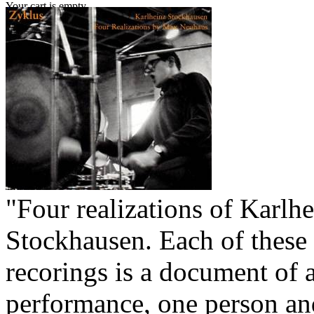
Your cart is empty.
"Four realizations of Karlh
Stockhausen. Each of these
recorings is a document of a
performance, one person an