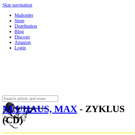
Skip navigation
Mailorder
Store
Distribution
Blog
Discogs
Amazon
Login
NEUHAUS, MAX
- ZYKLUS
(CD)