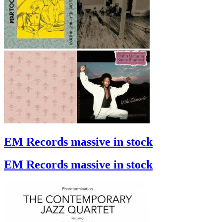
EM Records massive in stock
EM Records massive in stock