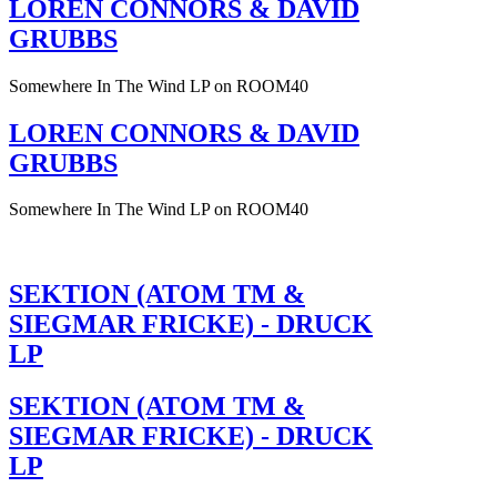
LOREN CONNORS & DAVID
GRUBBS
Somewhere In The Wind LP on ROOM40
LOREN CONNORS & DAVID
GRUBBS
Somewhere In The Wind LP on ROOM40
SEKTION (ATOM TM &
SIEGMAR FRICKE) - DRUCK
LP
SEKTION (ATOM TM &
SIEGMAR FRICKE) - DRUCK
LP