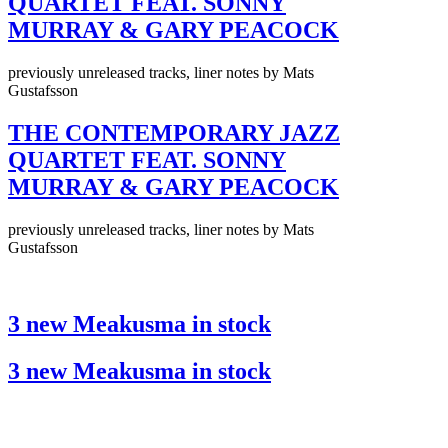
QUARTET FEAT. SONNY
MURRAY & GARY PEACOCK
previously unreleased tracks, liner notes by Mats
Gustafsson
THE CONTEMPORARY JAZZ
QUARTET FEAT. SONNY
MURRAY & GARY PEACOCK
previously unreleased tracks, liner notes by Mats
Gustafsson
3 new Meakusma in stock
3 new Meakusma in stock