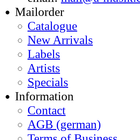
Mailorder
Catalogue
New Arrivals
Labels
Artists
Specials
Information
Contact
AGB (german)
Terms of Business