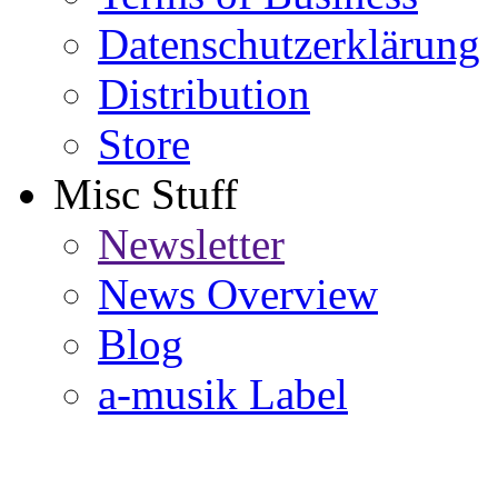
Datenschutzerklärung
Distribution
Store
Misc Stuff
Newsletter
News Overview
Blog
a-musik Label