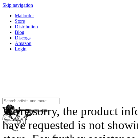
Skip navigation
Mailorder
Store
Distribution
Blog
Discogs
Amazon
Login
We're sorry, the product in
have requested is not showi