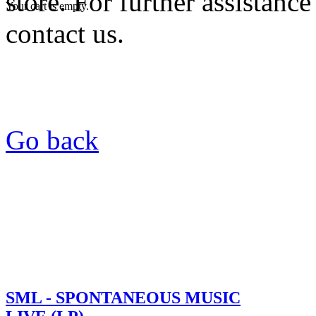
store. For further assistance
Your cart is empty.
contact us.
Go back
SML - SPONTANEOUS MUSIC