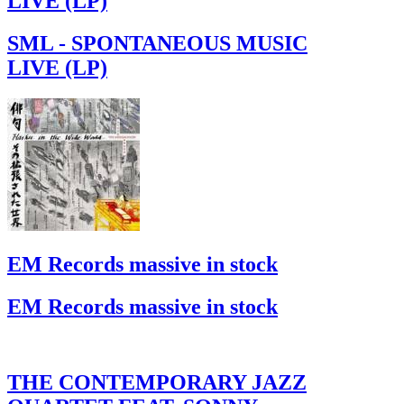
LIVE (LP)
SML - SPONTANEOUS MUSIC
LIVE (LP)
EM Records massive in stock
EM Records massive in stock
THE CONTEMPORARY JAZZ