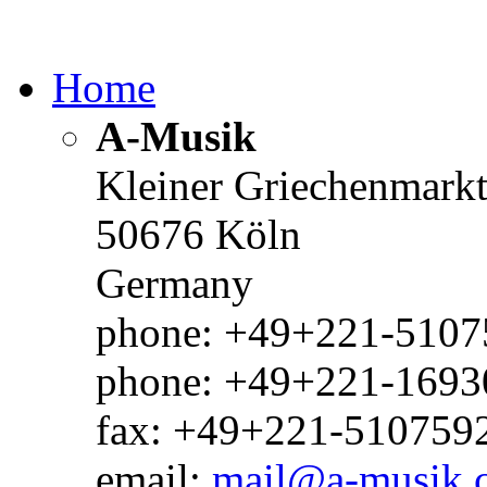
Home
A-Musik
Kleiner Griechenmark
50676 Köln
Germany
phone: +49+221-51075
phone: +49+221-1693
fax: +49+221-510759
email:
mail@a-musik.